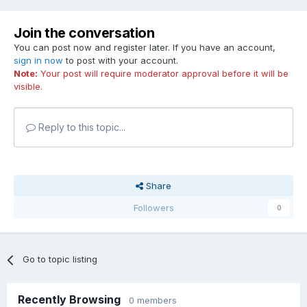
Join the conversation
You can post now and register later. If you have an account,
sign in now
to post with your account.
Note:
Your post will require moderator approval before it will be
visible.
Reply to this topic...
Share
Followers
0
Go to topic listing
Recently Browsing
0 members