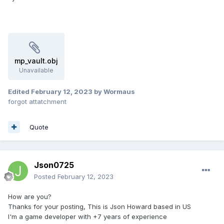
mp_vault.obj
Unavailable
Edited
February 12, 2023
by Wormaus
forgot attatchment
Quote
Json0725
Posted
February 12, 2023
How are you?
Thanks for your posting, This is Json Howard based in US
I'm a game developer with +7 years of experience