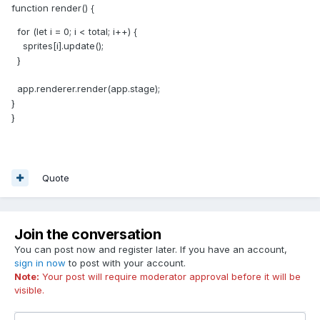
function render() {
for (let i = 0; i < total; i++) {
sprites[i].update();
}
app.renderer.render(app.stage);
}
}
Quote
Join the conversation
You can post now and register later. If you have an account,
sign in now
to post with your account.
Note:
Your post will require moderator approval before it will be
visible.