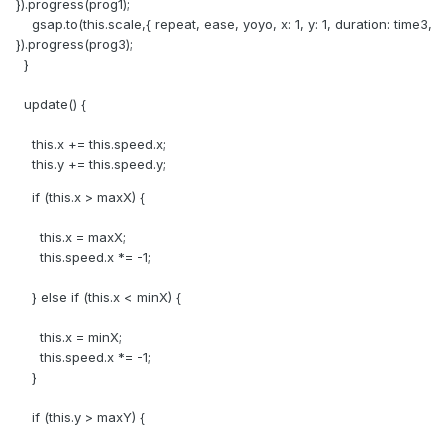
}).progress(prog1);
gsap.to(this.scale,{ repeat, ease, yoyo, x: 1, y: 1, duration: time3,
}).progress(prog3);
}
update() {
this.x += this.speed.x;
this.y += this.speed.y;
if (this.x > maxX) {
this.x = maxX;
this.speed.x *= -1;
} else if (this.x < minX) {
this.x = minX;
this.speed.x *= -1;
}
if (this.y > maxY) {