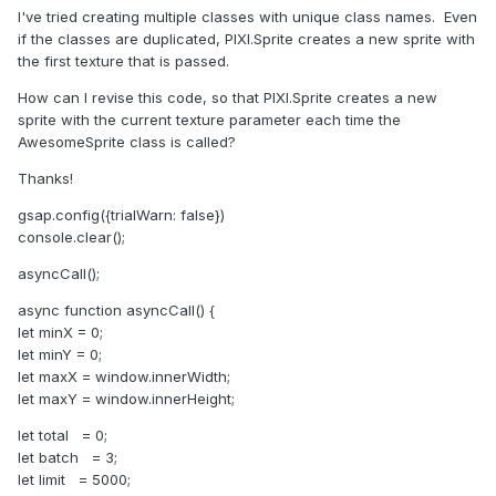
I've tried creating multiple classes with unique class names.
Even
if the classes are duplicated, PIXI.Sprite creates a new sprite with
the first texture that is passed.
How can I revise this code, so that PIXI.Sprite creates a new
sprite with the current texture parameter each time the
AwesomeSprite class is called?
Thanks!
gsap.config({trialWarn: false})
console.clear();
asyncCall();
async function asyncCall() {
let minX = 0;
let minY = 0;
let maxX = window.innerWidth;
let maxY = window.innerHeight;
let total = 0;
let batch = 3;
let limit = 5000;