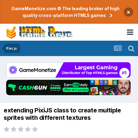
GameMonetize.com © The leading broker of high
×
quality cross-platform HTML5 games
Pixi.js
extending PixiJS class to create multiple
sprites with different textures