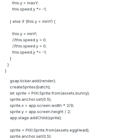
this.y = maxY;
this.speed.y *= -1;
} else if (this.y < minY) {
this.y = minY;
//this.speed.y = 0;
//this.speed.y = 0;
this.speed.y *= -1;
}
}
}
gsap.ticker.add(render);
createSprites(batch);
let sprite = PIXI.Sprite.from(assets.bunny);
sprite.anchor.set(0.5);
sprite.x = app.screen.width * 2/9;
sprite.y = app.screen.height / 2;
app.stage.addChild(sprite);
sprite = PIXI.Sprite.from(assets.eggHead);
sprite.anchor.set(0.5);