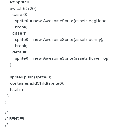
let sprite0
switch(i%3) {
case 0:
sprite0 = new AwesomeSprite(assets.eggHead);
break;
case 1:
sprite0 = new AwesomeSprite(assets.bunny);
break;
default:
sprite0 = new AwesomeSprite(assets.flowerTop);
}
sprites.push(sprite0);
container.addChild(sprite0);
total++
}
}
//
// RENDER
//
====================================================
====================