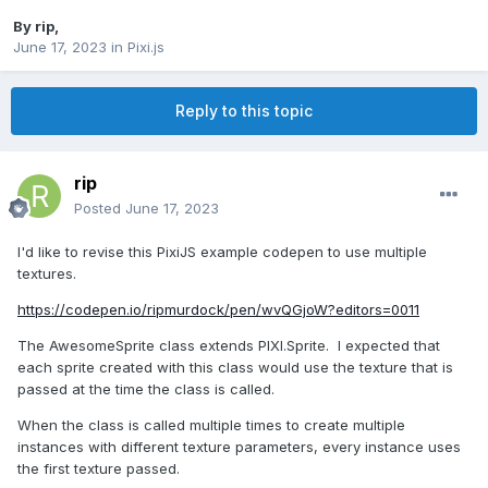
By
rip
,
June 17, 2023
in
Pixi.js
Reply to this topic
rip
Posted
June 17, 2023
I'd like to revise this PixiJS example codepen to use multiple
textures.
https://codepen.io/ripmurdock/pen/wvQGjoW?editors=0011
The AwesomeSprite class extends PIXI.Sprite.
I expected that
each sprite created with this class would use the texture that is
passed at the time the class is called.
When the class is called multiple times to create multiple
instances with different texture parameters, every instance uses
the first texture passed.