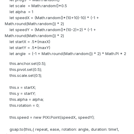
let scale = Math.random()*0.5
let alpha = 1
let speedX = (Math.random()*(10+10)-10) * (-1 +
Math.round(Math.random()) * 2)
let speedY = (Math.random()*(10-2)+2) * (-1 +
Math.round(Math.random()) * 2)
let startX = .5*(maxX)
let startY = .5*(maxY)
let angle = (-1 + Math.round(Math.random()) * 2) * Math.PI * 2
this.anchor.set(0.5);
this.pivot.set(0.5);
this.scale.set(0.1);
this.x = startX;
this.y = startY;
this.alpha = alpha;
this.rotation = 0;
this.speed = new PIXI.Point(speedX, speedY);
gsap.to(this,{ repeat, ease, rotation: angle, duration: time1,