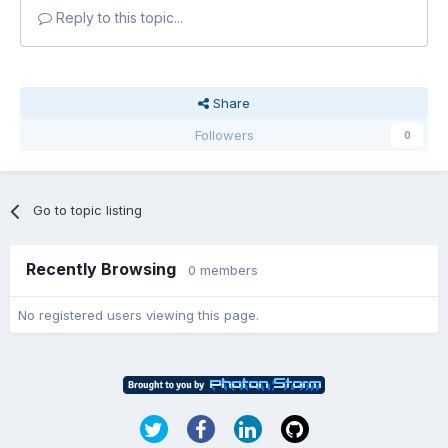
Reply to this topic...
Share
Followers
0
Go to topic listing
Recently Browsing
0 members
No registered users viewing this page.