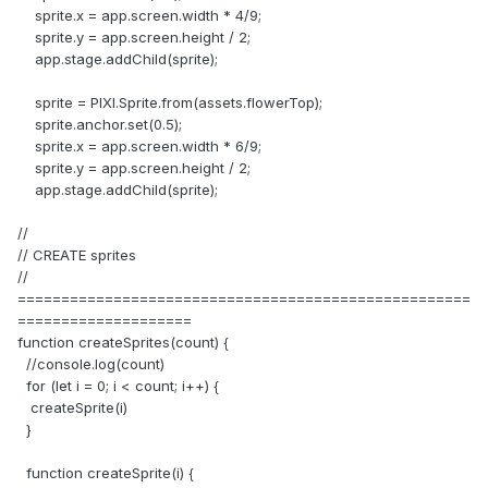
sprite.x = app.screen.width * 4/9;
sprite.y = app.screen.height / 2;
app.stage.addChild(sprite);
sprite = PIXI.Sprite.from(assets.flowerTop);
sprite.anchor.set(0.5);
sprite.x = app.screen.width * 6/9;
sprite.y = app.screen.height / 2;
app.stage.addChild(sprite);
//
// CREATE sprites
//
====================================================
====================
function createSprites(count) {
//console.log(count)
for (let i = 0; i < count; i++) {
createSprite(i)
}
function createSprite(i) {