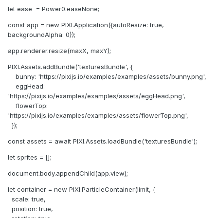
let ease = Power0.easeNone;
const app = new PIXI.Application({autoResize: true,
backgroundAlpha: 0});
app.renderer.resize(maxX, maxY);
PIXI.Assets.addBundle('texturesBundle', {
bunny: 'https://pixijs.io/examples/examples/assets/bunny.png',
eggHead:
'https://pixijs.io/examples/examples/assets/eggHead.png',
flowerTop:
'https://pixijs.io/examples/examples/assets/flowerTop.png',
});
const assets = await PIXI.Assets.loadBundle('texturesBundle');
let sprites = [];
document.body.appendChild(app.view);
let container = new PIXI.ParticleContainer(limit, {
scale: true,
position: true,