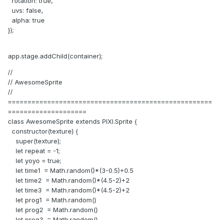
rotation: true,
uvs: false,
alpha: true
});
app.stage.addChild(container);
//
// AwesomeSprite
//
====================================================
====================
class AwesomeSprite extends PIXI.Sprite {
constructor(texture) {
super(texture);
let repeat = -1;
let yoyo = true;
let time1 = Math.random()*(3-0.5)+0.5
let time2 = Math.random()*(4.5-2)+2
let time3 = Math.random()*(4.5-2)+2
let prog1 = Math.random()
let prog2 = Math.random()
let prog3 = Math.random()