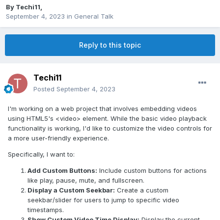
By
Techi11
,
September 4, 2023
in
General Talk
Reply to this topic
Techi11
Posted
September 4, 2023
I'm working on a web project that involves embedding videos
using HTML5's <video> element. While the basic video playback
functionality is working, I'd like to customize the video controls for
a more user-friendly experience.
Specifically, I want to:
Add Custom Buttons:
Include custom buttons for actions
like play, pause, mute, and fullscreen.
Display a Custom Seekbar:
Create a custom
seekbar/slider for users to jump to specific video
timestamps.
Show Custom Video Time Display:
Display the current