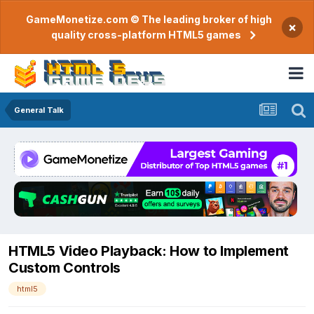
GameMonetize.com © The leading broker of high
×
quality cross-platform HTML5 games
General Talk
HTML5 Video Playback: How to Implement
Custom Controls
html5