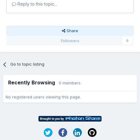
Reply to this topic...
Share
Followers
0
Go to topic listing
Recently Browsing
0 members
No registered users viewing this page.