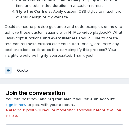
time and total video duration in a custom format.
Style the Controls:
Apply custom CSS styles to match the
overall design of my website.
Could someone provide guidance and code examples on how to
achieve these customizations with HTML5 video playback? What
JavaScript functions and event listeners should I use to create
and control these custom elements? Additionally, are there any
best practices or libraries that can simplify this process? Your
insights would be highly appreciated. Thank you!
Quote
Join the conversation
You can post now and register later. If you have an account,
sign in now
to post with your account.
Note:
Your post will require moderator approval before it will be
visible.