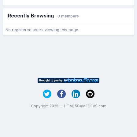
Recently Browsing
0 members
No registered users viewing this page.
Copyright 2025 — HTML5GAMEDEVS.com