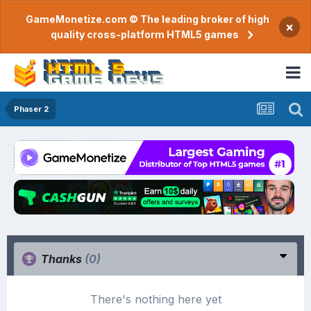
GameMonetize.com © The leading broker of high
×
quality cross-platform HTML5 games
Phaser 2
Thanks
(0)
There's nothing here yet