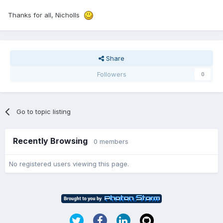
Thanks for all, Nicholls
Share
Followers
0
Go to topic listing
Recently Browsing
0 members
No registered users viewing this page.