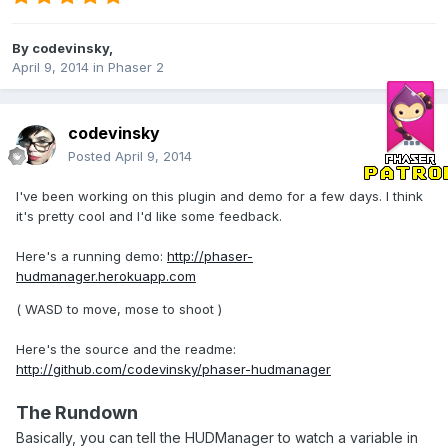
By
codevinsky
,
April 9, 2014
in
Phaser 2
codevinsky
Posted
April 9, 2014
I've been working on this plugin and demo for a few days. I think
it's pretty cool and I'd like some feedback.
Here's a running demo:
http://phaser-
hudmanager.herokuapp.com
( WASD to move, mose to shoot )
Here's the source and the readme:
http://github.com/codevinsky/phaser-hudmanager
The Rundown
Basically, you can tell the HUDManager to watch a variable in