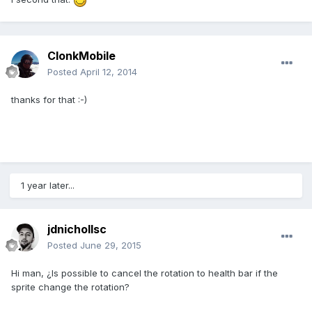
ClonkMobile
Posted
April 12, 2014
thanks for that :-)
1 year later...
jdnichollsc
Posted
June 29, 2015
Hi man, ¿Is possible to cancel the rotation to health bar if the
sprite change the rotation?