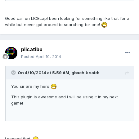
Good call on LICEcap! been looking for something like that for a
while but never got around to searching for one!
plicatibu
Posted
April 10, 2014
On 4/10/2014 at 5:59 AM, gbachik said:
You sir are my hero
This plugin is awesome and I will be using it in my next
game!
I second that.