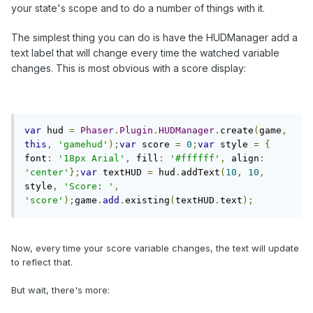
your state's scope and to do a number of things with it.
The simplest thing you can do is have the HUDManager add a
text label that will change every time the watched variable
changes. This is most obvious with a score display:
var
 hud 
=
Phaser
.
Plugin
.
HUDManager
.
create
(
game
,
this
,
'gamehud'
);
var
 score 
=
0
;
var
 style 
=
{
font
:
'18px Arial'
,
 fill
:
'#ffffff'
,
 align
:
'center'
};
var
 textHUD 
=
 hud
.
addText
(
10
,
10
,
style
,
'Score: '
,
'score'
);
game
.
add
.
existing
(
textHUD
.
text
);
Now, every time your score variable changes, the text will update
to reflect that.
But wait, there's more: