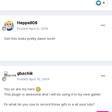
4
Heppell08
Posted
April 9, 2014
Ooh this looks pretty damn nice!!
gbachik
Posted
April 10, 2014
You sir are my hero
This plugin is awesome and I will be using it in my next game!
Ps what do you use to record those gifs in a all your tuts?