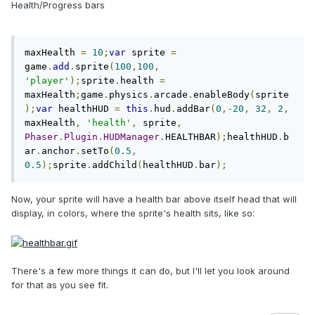
Health/Progress bars
maxHealth 
=
10
;
var
 sprite 
=
game
.
add
.
sprite
(
100
,
100
,
'player'
);
sprite
.
health 
=
maxHealth
;
game
.
physics
.
arcade
.
enableBody
(
sprite
);
var
 healthHUD 
=
this
.
hud
.
addBar
(
0
,-
20
,
32
,
2
,
maxHealth
,
'health'
,
 sprite
,
Phaser
.
Plugin
.
HUDManager
.
HEALTHBAR
);
healthHUD
.
b
ar
.
anchor
.
setTo
(
0.5
,
0.5
);
sprite
.
addChild
(
healthHUD
.
bar
);
Now, your sprite will have a health bar above itself head that will
display, in colors, where the sprite's health sits, like so:
There's a few more things it can do, but I'll let you look around
for that as you see fit.