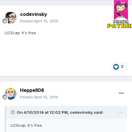
codevinsky
Posted
April 10, 2014
LICEcap. It's free.
2
Heppell08
Posted
April 10, 2014
On 4/10/2014 at 12:02 PM, codevinsky said:
LICEcap. It's free.