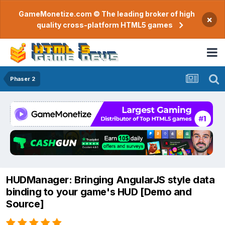
GameMonetize.com © The leading broker of high
×
quality cross-platform HTML5 games
Phaser 2
HUDManager: Bringing AngularJS style data
binding to your game's HUD [Demo and
Source]