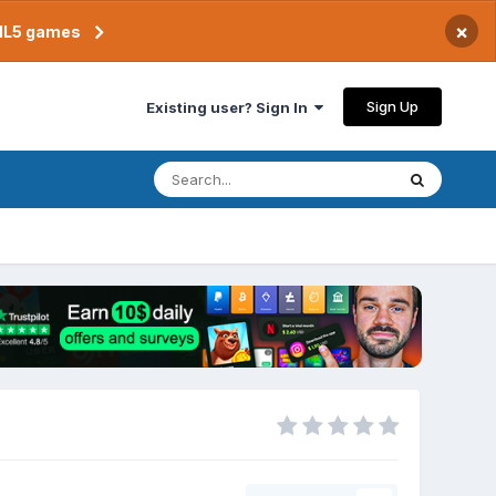
×
TML5 games
Sign Up
Existing user? Sign In