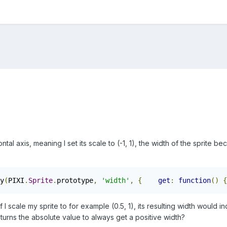
izontal axis, meaning I set its scale to (-1, 1), the width of the sprite
y
(
PIXI
.
Sprite
.
prototype
,
'width'
,
{
get
:
function
()
{
I scale my sprite to for example (0.5, 1), its resulting width would in
eturns the absolute value to always get a positive width?