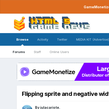
GameMonetize.
Browse
Activity
Twitter
MEDIA KIT (Advertise)
Forums
Staff
Online Users
Flipping sprite and negative wid
By
julacariote
,