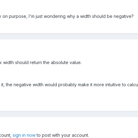
way on purpose, I'm just wondering why a width should be negative?
ink width should return the absolute value.
 it, the negative width would probably make it more intuitive to calcu
ccount,
sign in now
to post with your account.