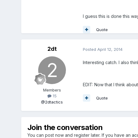
I guess this is done this 
Quote
2dt
Posted
April 12, 2014
Interesting catch. I also th
EDIT: Now that I think about
Members
15
Quote
@2dtactics
Join the conversation
You can post now and register later. If you have an a