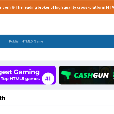
com © The leading broker of high quality cross-platform H
Publish HTML5 Game
th