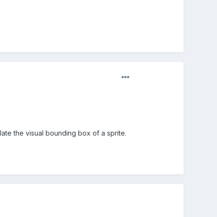
late the visual bounding box of a sprite.