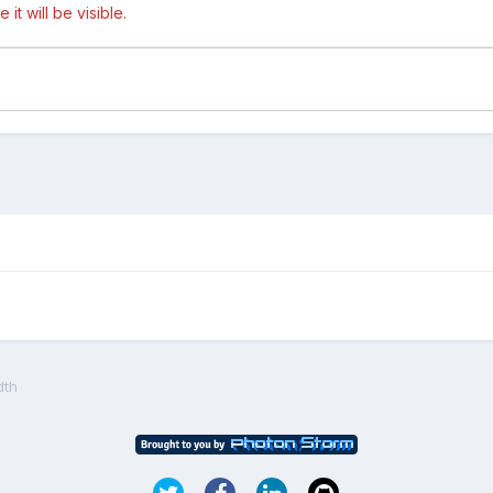
t will be visible.
dth