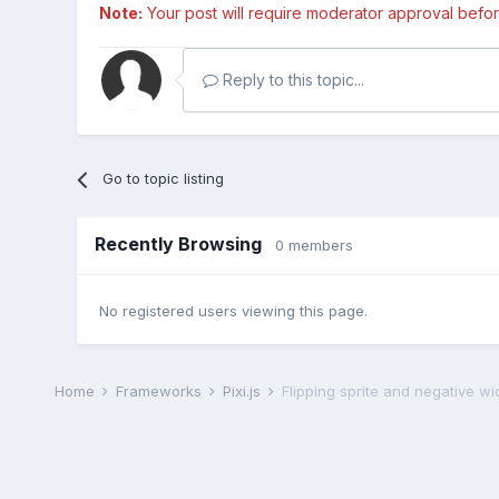
Note:
Your post will require moderator approval before i
Reply to this topic...
Go to topic listing
Recently Browsing
0 members
No registered users viewing this page.
Home
Frameworks
Pixi.js
Flipping sprite and negative wi