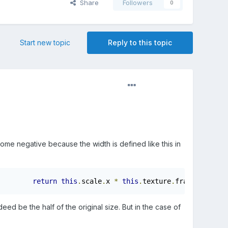
Share
Followers
0
Start new topic
Reply to this topic
 become negative because the width is defined like this in
return
this
.
scale
.
x 
*
this
.
texture
.
frame
.
width
;}
deed be the half of the original size. But in the case of