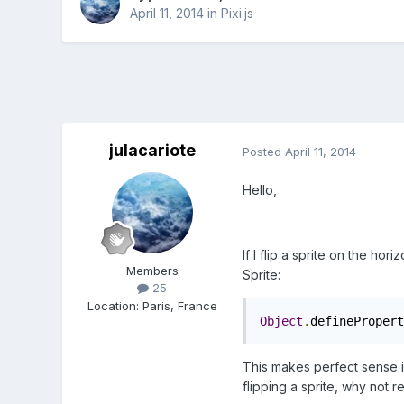
April 11, 2014
in
Pixi.js
julacariote
Posted
April 11, 2014
Hello,
If I flip a sprite on the hor
Members
Sprite:
25
Location
:
Paris, France
Object
.
definePropert
This makes perfect sense if 
flipping a sprite, why not r