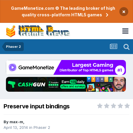
GameMonetize.com © The leading broker of high
×
quality cross-platform HTML5 games
Phaser 2
Preserve input bindings
By
max-m
,
April 13, 2014
in
Phaser 2