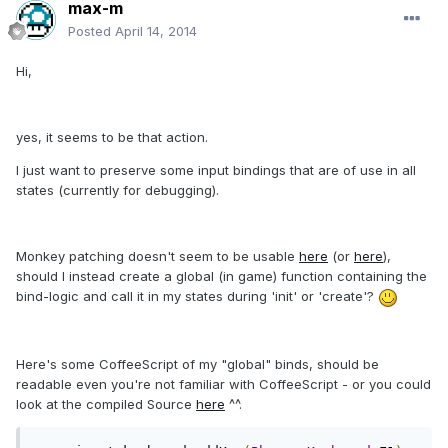
max-m
Posted
April 14, 2014
Hi,
yes, it seems to be that action.
I just want to preserve some input bindings that are of use in all
states (currently for debugging).
Monkey patching doesn't seem to be usable
here
(or
here
),
should I instead create a global (in game) function containing the
bind-logic and call it in my states during 'init' or 'create'?
Here's some CoffeeScript of my "global" binds, should be
readable even you're not familiar with CoffeeScript - or you could
look at the compiled Source
here
^^.