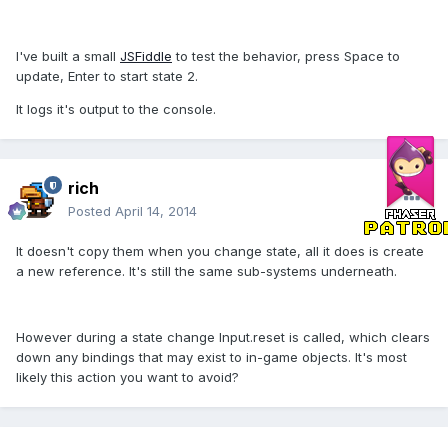
I've built a small
JSFiddle
to test the behavior, press Space to
update, Enter to start state 2.
It logs it's output to the console.
rich
Posted
April 14, 2014
It doesn't copy them when you change state, all it does is create
a new reference. It's still the same sub-systems underneath.
However during a state change Input.reset is called, which clears
down any bindings that may exist to in-game objects. It's most
likely this action you want to avoid?