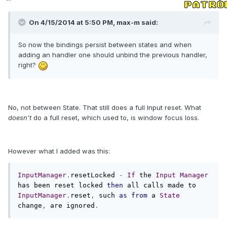
On 4/15/2014 at 5:50 PM, max-m said:
So now the bindings persist between states and when
adding an handler one should unbind the previous handler,
right?
No, not between State. That still does a full Input reset. What
doesn't
do a full reset, which used to, is window focus loss.
However what I added was this:
InputManager
.
resetLocked 
-
If
 the 
Input
Manager
has been reset locked 
then
 all calls made to 
InputManager
.
reset
,
 such 
as
from
 a 
State
change
,
 are ignored
.