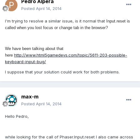
Pedro Alpera
Posted
April 14, 2014
I'm trying to resolve a similar issue, is it normal that
Input.reset is
called when you lost focus or change tab in the browser?
We have been talking about that
http://www.html5gamedevs.com/topic/5611-203-possible-
here
keyboard-input-bug/
I suppose that your solution could work for both problems.
max-m
Posted
April 14, 2014
Hello Pedro,
while looking for the call of Phaser.Input.reset I also came across