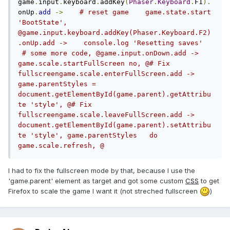
game
.
input
.
keyboard
.
addKey
(
Phaser
.
Keyboard
.
F1
).
onUp
.
add
->
# reset game    game.state.start 
'BootState', 
@game.input.keyboard.addKey(Phaser.Keyboard.F2)
.onUp.add ->    console.log 'Resetting saves'   
 # some more code, @game.input.onDown.add ->	
game.scale.startFullScreen no, @# Fix 
fullscreengame.scale.enterFullScreen.add ->	
game.parentStyles = 
document.getElementById(game.parent).getAttribu
te 'style', @# Fix 
fullscreengame.scale.leaveFullScreen.add ->	
document.getElementById(game.parent).setAttribu
te 'style', game.parentStyles	do 
game.scale.refresh, @
I had to fix the fullscreen mode by that, because I use the
'game.parent' element as target and got some custom
CSS
to get
Firefox to scale the game I want it (not streched fullscreen
)