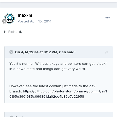
max-m
Posted
April 15, 2014
Hi Richard,
On 4/14/2014 at 9:12 PM, rich said:
Yes it's normal. Without it keys and pointers can get 'stuck'
in a down state and things can get very weird.
However, see the latest commit just made to the dev
branch:
https://github.com/photonstorm/phaser/commit/a7f
6165e3901985c099861da02cc4b86e7c22958