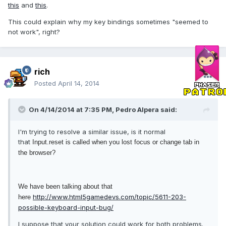
this
and
this
.
This could explain why my key bindings sometimes "seemed to
not work", right?
rich
Posted
April 14, 2014
On 4/14/2014 at 7:35 PM, Pedro Alpera said:
I'm trying to resolve a similar issue, is it normal
that
Input.reset is called when you lost focus or change tab in
the browser?
We have been talking about that
http://www.html5gamedevs.com/topic/5611-203-
here
possible-keyboard-input-bug/
I suppose that your solution could work for both problems.