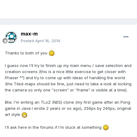
max-m
Posted
April 16, 2014
Thanks to both of you
I guess now I'll try to finish up my main menu / save selection and
creation screens (this is a nice little exercise to get closer with
Phaser ^^) and try to come up with ideas of handling the world
(the Tiled-maps should be fine, just need to take a look at locking
the camera so only one “screen” or “frame” is visible at a time).
Btw. I'm writing an TLoZ (NES) clone (my first game after an Pong
game in Java I wrote 2 years or so ago), 256px by 240px, original
art style
I'll ask here in the forums if I'm stuck at something