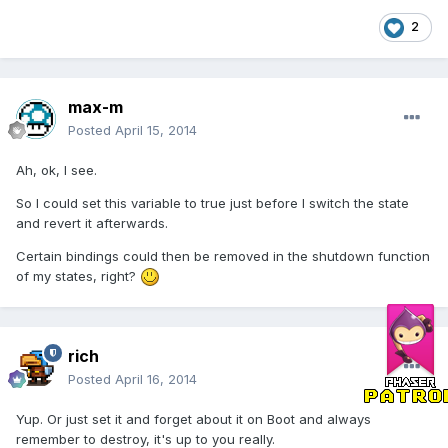
2
max-m
Posted
April 15, 2014
Ah, ok, I see.
So I could set this variable to true just before I switch the state
and revert it afterwards.
Certain bindings could then be removed in the shutdown function
of my states, right?
rich
Posted
April 16, 2014
Yup. Or just set it and forget about it on Boot and always
remember to destroy, it's up to you really.