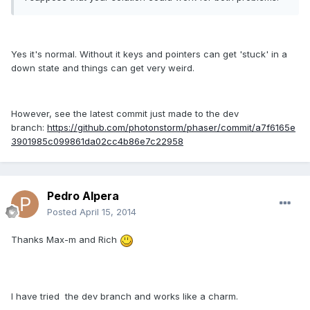
Yes it's normal. Without it keys and pointers can get 'stuck' in a
down state and things can get very weird.
However, see the latest commit just made to the dev
branch:
https://github.com/photonstorm/phaser/commit/a7f6165e
3901985c099861da02cc4b86e7c22958
Pedro Alpera
Posted
April 15, 2014
Thanks Max-m and Rich
I have tried the dev branch and works like a charm.