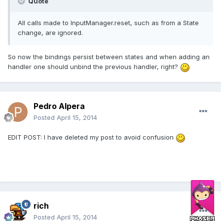
Quote
All calls made to InputManager.reset, such as from a State
change, are ignored.
So now the bindings persist between states and when adding an
handler one should unbind the previous handler, right?
Pedro Alpera
Posted
April 15, 2014
EDIT POST: I have deleted my post to avoid confusion
rich
Posted
April 15, 2014