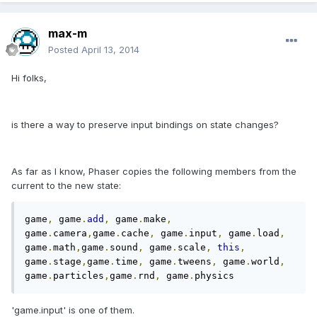
max-m
Posted
April 13, 2014
Hi folks,
is there a way to preserve input bindings on state changes?
As far as I know, Phaser copies the following members from the
current to the new state:
game
,
 game
.
add
,
 game
.
make
,
game
.
camera
,
game
.
cache
,
 game
.
input
,
 game
.
load
,
game
.
math
,
game
.
sound
,
 game
.
scale
,
this
,
game
.
stage
,
game
.
time
,
 game
.
tweens
,
 game
.
world
,
game
.
particles
,
game
.
rnd
,
 game
.
physics
'game.input' is one of them.