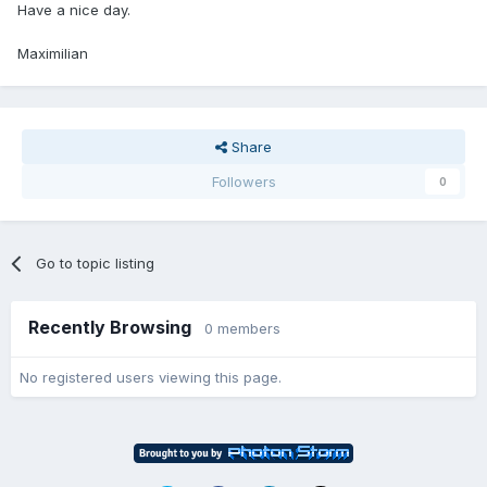
Have a nice day.
Maximilian
Share
Followers
0
Go to topic listing
Recently Browsing
0 members
No registered users viewing this page.