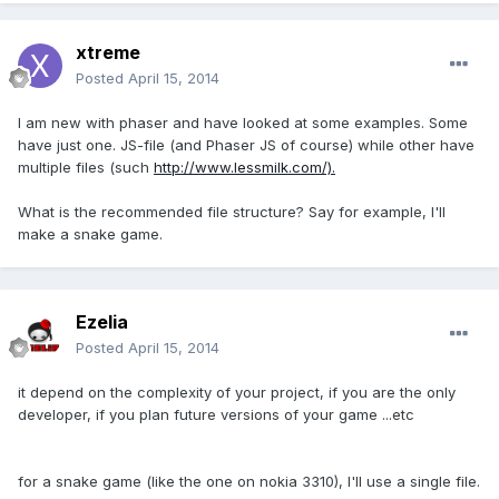
xtreme
Posted
April 15, 2014
I am new with phaser and have looked at some examples. Some
have just one. JS-file (and Phaser JS of course) while other have
multiple files (such
http://www.lessmilk.com/).
What is the recommended file structure? Say for example, I'll
make a snake game.
Ezelia
Posted
April 15, 2014
it depend on the complexity of your project, if you are the only
developer, if you plan future versions of your game ...etc
for a snake game (like the one on nokia 3310), I'll use a single file.