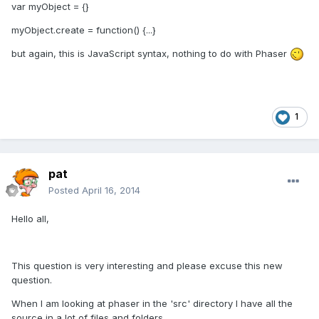
var myObject = {}
myObject.create = function() {...}
but again, this is JavaScript syntax, nothing to do with Phaser
1
pat
Posted
April 16, 2014
Hello all,
This question is very interesting and please excuse this new
question.
When I am looking at phaser in the 'src' directory I have all the
source in a lot of files and folders.