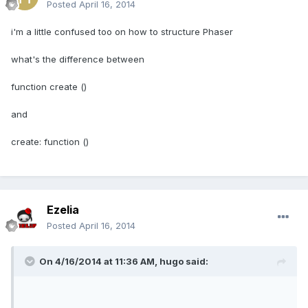
Posted
April 16, 2014
i'm a little confused too on how to structure Phaser
what's the difference between
function create ()
and
create: function ()
Ezelia
Posted
April 16, 2014
On 4/16/2014 at 11:36 AM, hugo said: