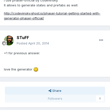
I use phaser-official by codevinsky.
It allows to generate states and prefabs as well:
http://codevinsky.ghost.io/phaser-tutorial-getting-started-with-
generator-phaser-official/
STuFF
Posted
April 20, 2014
+1 for previous answer.
love the generator
Share
Followers
0