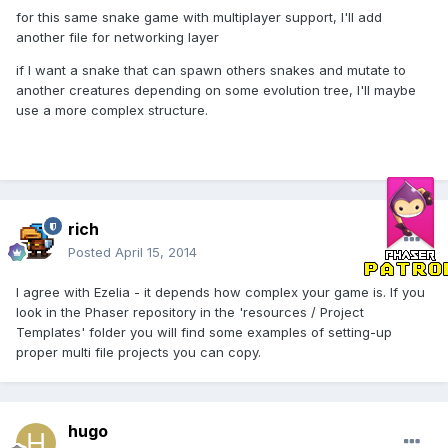
for this same snake game with multiplayer support, I'll add
another file for networking layer
if I want a snake that can spawn others snakes and mutate to
another creatures depending on some evolution tree, I'll maybe
use a more complex structure.
rich
Posted
April 15, 2014
I agree with Ezelia - it depends how complex your game is. If you
look in the Phaser repository in the 'resources / Project
Templates' folder you will find some examples of setting-up
proper multi file projects you can copy.
hugo