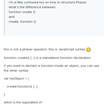
i'm a little confused too on how to structure Phaser
what's the difference between
function create ()
and
create: function ()
this is not a phaser question, this is JavaScript syntax
function create() {...} is a standalone function declaration.
if you want to declare a function inside an object, you can use
the other syntax
var myObject = {
create:function() {...}
}
witch is the equivalent of :