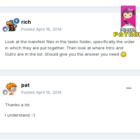
rich
Posted
April 16, 2014
Look at the manifest files in the tasks folder, specifically the order
in which they are put together. Then look at where Intro and
Outro are in the list. Should give you the answer you need
pat
Posted
April 16, 2014
Thanks a lot.
I understand :-)