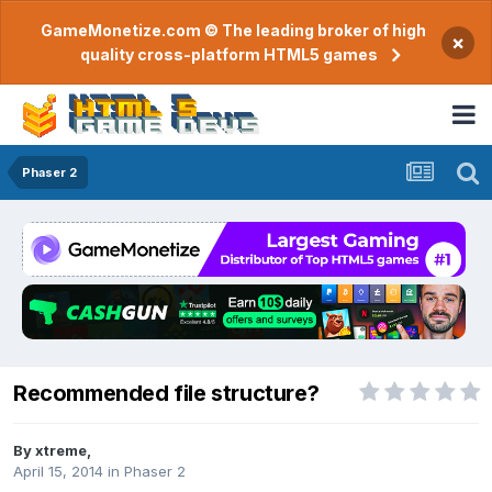
GameMonetize.com © The leading broker of high
×
quality cross-platform HTML5 games
Phaser 2
Recommended file structure?
By
xtreme
,
April 15, 2014
in
Phaser 2