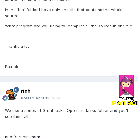
in the 'bin' folder I have only one file that contains the whole
source.
What program are you using to 'compile' all the source in one file.
Thanks a lot
Patrick
rich
Posted
April 16, 2014
We use a series of Grunt tasks. Open the tasks folder and you'll
see them all.
http://gruntjs.com/