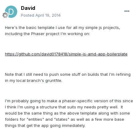
David
Posted
April 19, 2014
Here's the basic template I use for all my simple js projects,
including the Phaser project I'm working on:
https://github.com/david0178418/simple-js-amd-app-boilerplate
Note that I still need to push some stuff on builds that I'm refining
in my local branch's gruntfile.
I'm probably going to make a phaser-specific version of this since
I think I'm using a structure that suits my needs pretty well. It
would be the same thing as the above template along with some
folders for "entities" and "states" as well as a few more base
things that get the app going immediately.