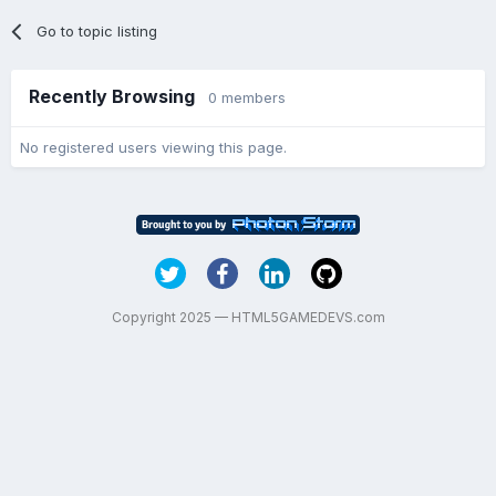
Go to topic listing
Recently Browsing
0 members
No registered users viewing this page.
Copyright 2025 — HTML5GAMEDEVS.com