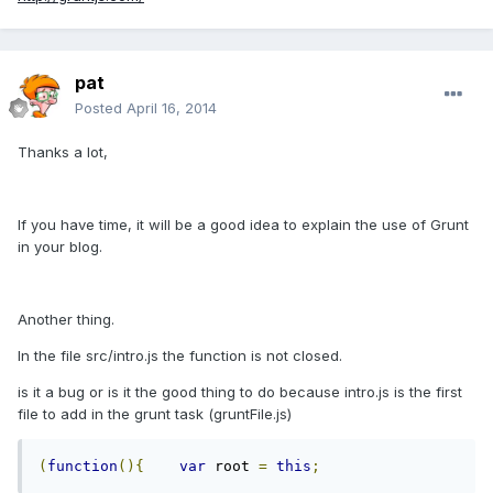
pat
Posted
April 16, 2014
Thanks a lot,
If you have time, it will be a good idea to explain the use of Grunt
in your blog.
Another thing.
In the file src/intro.js the function is not closed.
is it a bug or is it the good thing to do because intro.js is the first
file to add in the grunt task (gruntFile.js)
(
function
(){
var
 root 
=
this
;