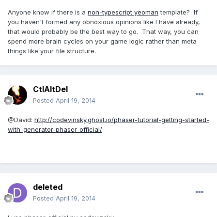
Anyone know if there is a
non-typescript yeoman
template? If
you haven't formed any obnoxious opinions like I have already,
that would probably be the best way to go. That way, you can
spend more brain cycles on your game logic rather than meta
things like your file structure.
CtlAltDel
Posted
April 19, 2014
@David:
http://codevinsky.ghost.io/phaser-tutorial-getting-started-
with-generator-phaser-official/
deleted
Posted
April 19, 2014