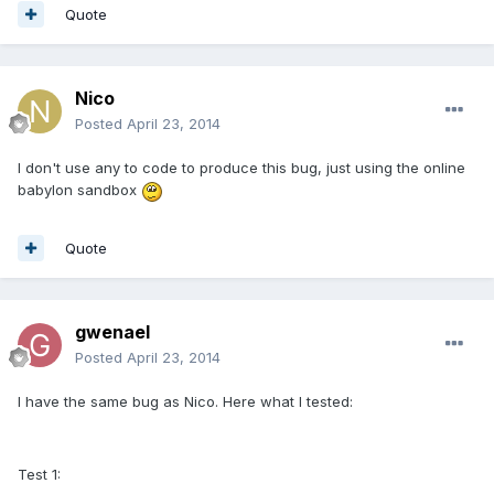
Quote
Nico
Posted
April 23, 2014
I don't use any to code to produce this bug, just using the online
babylon sandbox
Quote
gwenael
Posted
April 23, 2014
I have the same bug as Nico. Here what I tested:
Test 1: