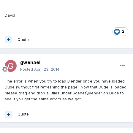
David
2
Quote
gwenael
Posted
April 23, 2014
The error is when you try to load Blender once you have loaded
Dude (without first refreshing the page). Now that Dude is loaded,
please drag and drop all files under Scenes\Blender on Dude to
see if you get the same errors as we got.
Quote