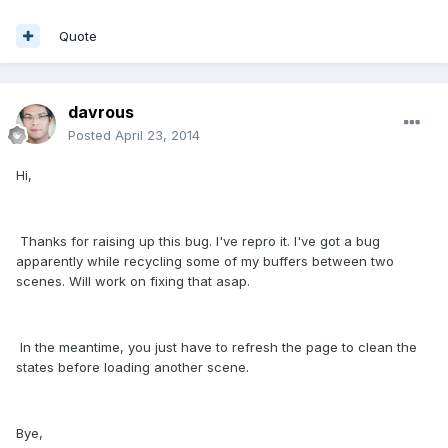
Quote
davrous
Posted
April 23, 2014
Hi,
Thanks for raising up this bug. I've repro it. I've got a bug
apparently while recycling some of my buffers between two
scenes. Will work on fixing that asap.
In the meantime, you just have to refresh the page to clean the
states before loading another scene.
Bye,