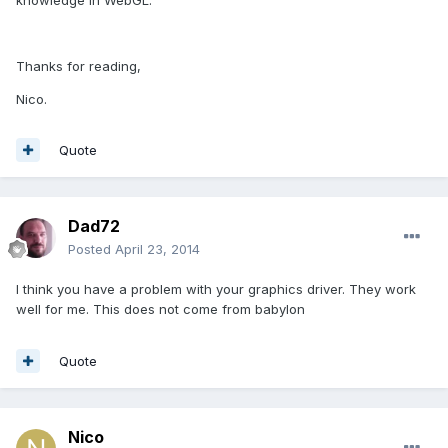
Thanks for reading,
Nico.
Quote
Dad72
Posted
April 23, 2014
I think you have a problem with your graphics driver. They work
well for me. This does not come from babylon
Quote
Nico