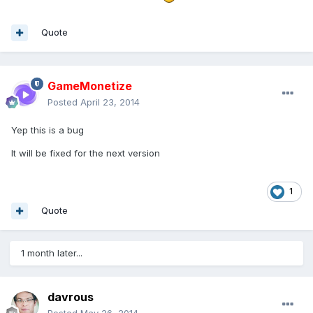
Quote
GameMonetize
Posted
April 23, 2014
Yep this is a bug
It will be fixed for the next version
1
Quote
1 month later...
davrous
Posted
May 26, 2014