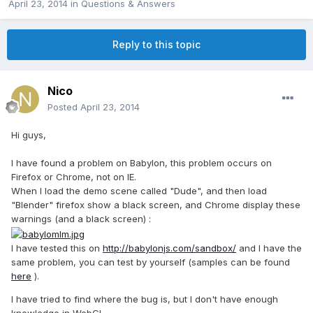
April 23, 2014
in
Questions & Answers
Reply to this topic
Nico
Posted
April 23, 2014
Hi guys,
I have found a problem on Babylon, this problem occurs on
Firefox or Chrome, not on IE.
When I load the demo scene called "Dude", and then load
"Blender" firefox show a black screen, and Chrome display these
warnings (and a black screen) :
I have tested this on
http://babylonjs.com/sandbox/
and I have the
same problem, you can test by yourself (samples can be found
here
).
I have tried to find where the bug is, but I don't have enough
knowledge in WebGL.