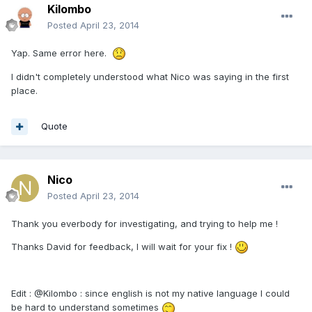
Kilombo
Posted
April 23, 2014
Yap. Same error here.
I didn't completely understood what Nico was saying in the first
place.
Quote
Nico
Posted
April 23, 2014
Thank you everbody for investigating, and trying to help me !
Thanks David for feedback, I will wait for your fix !
Edit : @Kilombo : since english is not my native language I could
be hard to understand sometimes