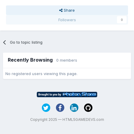
Share
Followers
0
Go to topic listing
Recently Browsing
0 members
No registered users viewing this page.
Copyright 2025 — HTML5GAMEDEVS.com