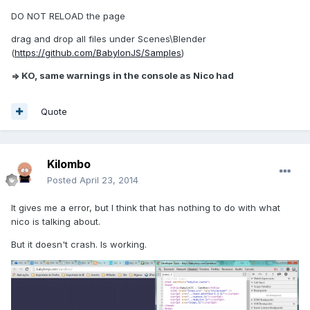
DO NOT RELOAD the page
drag and drop all files under Scenes\Blender
(
https://github.com/BabylonJS/Samples
)
=> KO, same warnings in the console as Nico had
Quote
Kilombo
Posted
April 23, 2014
It gives me a error, but I think that has nothing to do with what
nico is talking about.
But it doesn't crash. Is working.