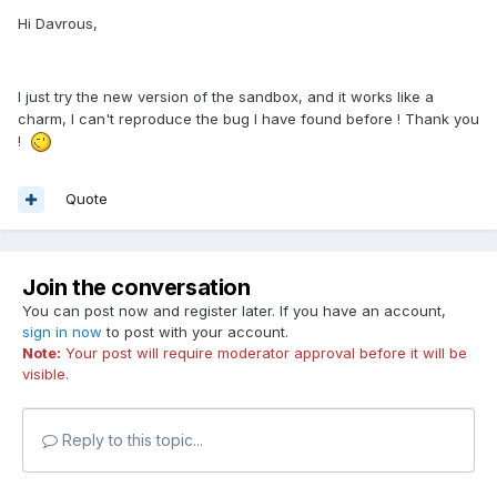
Hi Davrous,
I just try the new version of the sandbox, and it works like a
charm, I can't reproduce the bug I have found before ! Thank you
!
Quote
Join the conversation
You can post now and register later. If you have an account,
sign in now
to post with your account.
Note:
Your post will require moderator approval before it will be
visible.
Reply to this topic...