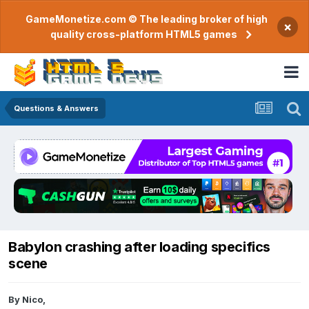
GameMonetize.com © The leading broker of high
×
quality cross-platform HTML5 games
Questions & Answers
Babylon crashing after loading specifics
scene
By
Nico
,