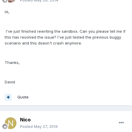
Hi,
I've just finished rewriting the sandbox. Can you please tell me if
this has resolved the issue? I've just tested the previous buggy
scenario and this doesn't crash anymore.
Thanks,
David
Quote
Nico
Posted
May 27, 2014