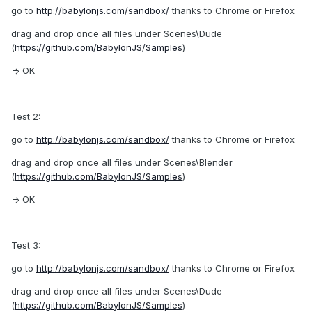
go to
http://babylonjs.com/sandbox/
thanks to Chrome or Firefox
drag and drop once all files under Scenes\Dude
(
https://github.com/BabylonJS/Samples
)
=> OK
Test 2:
go to
http://babylonjs.com/sandbox/
thanks to Chrome or Firefox
drag and drop once all files under Scenes\Blender
(
https://github.com/BabylonJS/Samples
)
=> OK
Test 3:
go to
http://babylonjs.com/sandbox/
thanks to Chrome or Firefox
drag and drop once all files under Scenes\Dude
(
https://github.com/BabylonJS/Samples
)