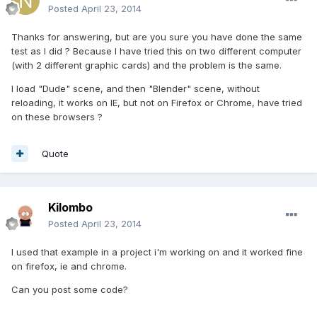
Posted
April 23, 2014
Thanks for answering, but are you sure you have done the same
test as I did ? Because I have tried this on two different computer
(with 2 different graphic cards) and the problem is the same.
I load "Dude" scene, and then "Blender" scene, without
reloading, it works on IE, but not on Firefox or Chrome, have tried
on these browsers ?
Quote
Kilombo
Posted
April 23, 2014
I used that example in a project i'm working on and it worked fine
on firefox, ie and chrome.
Can you post some code?