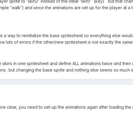
layer sprite to 'skin2' instead of the initial 'skin1' (key) but that ch
ample 'walk') and since the animations are set up for the player at a
s a way to reinitialize the base spritesheet so everything else would 
 lots of errors if the other/new spritesheet is not exactly the same
 skins in one spritesheet and define ALL animations twice and then 
ons.. but changing the base sprite and nothing else seems so much ea
 clear, you need to set-up the animations again after loading the n