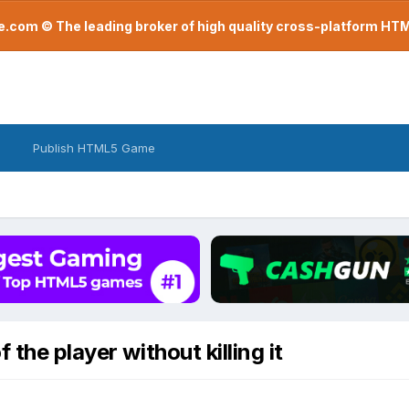
com © The leading broker of high quality cross-platform H
Publish HTML5 Game
the player without killing it