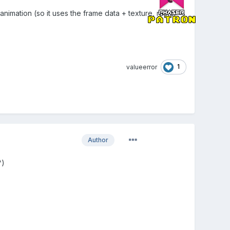
 animation (so it uses the frame data + texture, rather
1
valueerror
Author
^)