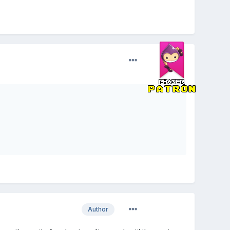
Author