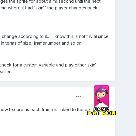
anges the sprite for about a milisecond until the next
 time where it had 'skin1' the player changes back
change according to it.. i know this is not trivial since
 in terms of size, framenumber and so on..
check for a custom variable and play either skin1
sier..
ew texture as each frame is linked to the pixi texture