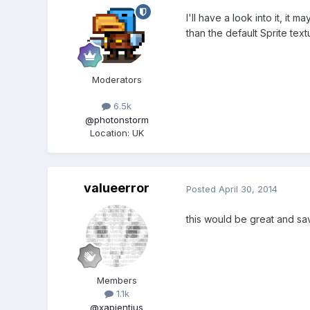
I'll have a look into it, it
than the default Sprite text
Moderators
6.5k
@photonstorm
Location
:
UK
valueerror
Posted
April 30, 2014
this would be great and sa
Members
1.1k
@xapientius