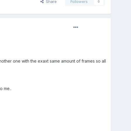
Share
Followers
0
another one with the exaxt same amount of frames so all
to me..