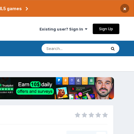
×
TML5 games
Sign Up
Existing user? Sign In