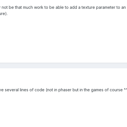
 may not be that much work to be able to add a texture parameter to an
ure).
ve several lines of code (not in phaser but in the games of course ^