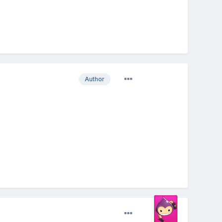
Author