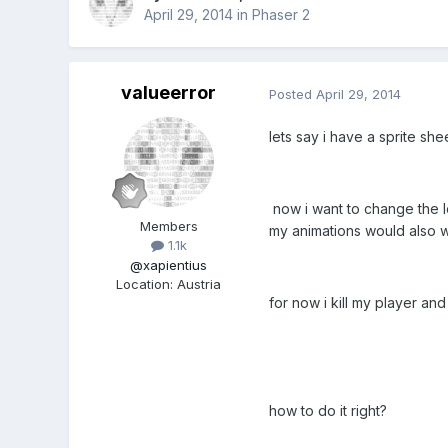
April 29, 2014
in
Phaser 2
valueerror
Posted
April 29, 2014
lets say i have a sprite she
now i want to change the l
Members
my animations would also wo
1.1k
@xapientius
Location
:
Austria
for now i kill my player and
how to do it right?