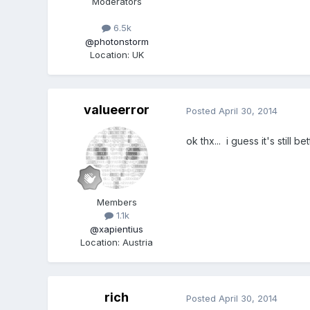
Moderators
6.5k
@photonstorm
Location
:
UK
valueerror
Posted
April 30, 2014
ok thx... i guess it's still 
Members
1.1k
@xapientius
Location
:
Austria
rich
Posted
April 30, 2014