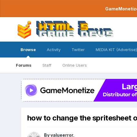
GameMonetize.
Browse
Activity
Twitter
MEDIA KIT (Advertise)
Forums
Staff
Online Users
how to change the spritesheet of 
By
valueerror
,