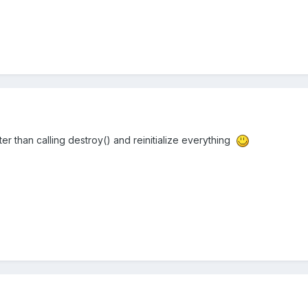
better than calling destroy() and reinitialize everything