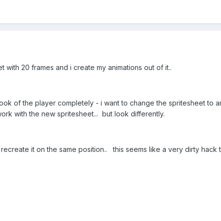
et with 20 frames and i create my animations out of it..
ook of the player completely - i want to change the spritesheet to 
rk with the new spritesheet... but look differently.
 recreate it on the same position.. this seems like a very dirty hack 