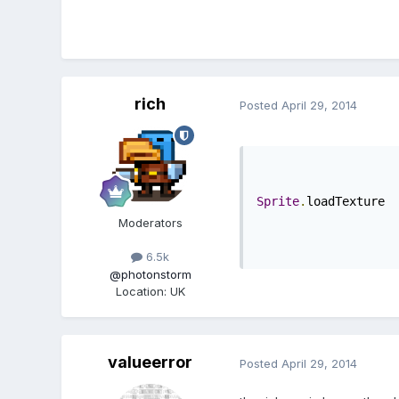
rich
Posted
April 29, 2014
Sprite
.
loadTexture
Moderators
6.5k
@photonstorm
Location
:
UK
valueerror
Posted
April 29, 2014