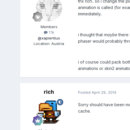
thx rich.. so i change the p
animation is called (for ex
immediately..
Members
1.1k
i thought that
maybe
there i
@xapientius
phaser would probably throw
Location
:
Austria
i of course could pack both
animations or skin2 animati
rich
Posted
April 29, 2014
Sorry should have been more
cache.