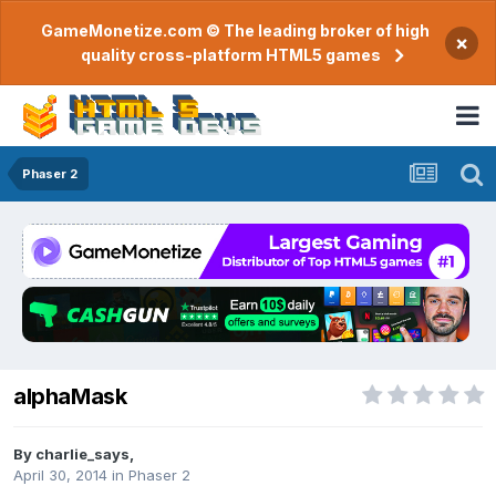
GameMonetize.com © The leading broker of high
×
quality cross-platform HTML5 games
Phaser 2
alphaMask
By
charlie_says
,
April 30, 2014
in
Phaser 2