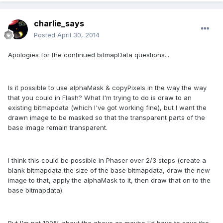
charlie_says
Posted
April 30, 2014
Apologies for the continued bitmapData questions...
Is it possible to use alphaMask & copyPixels in the way the way
that you could in Flash? What I'm trying to do is draw to an
existing bitmapdata (which I've got working fine), but I want the
drawn image to be masked so that the transparent parts of the
base image remain transparent.
I think this could be possible in Phaser over 2/3 steps (create a
blank bitmapdata the size of the base bitmapdata, draw the new
image to that, apply the alphaMask to it, then draw that on to the
base bitmapdata).