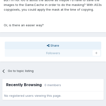
But I'm not 100% about the above as maybe I'd have to save the
images to the Game.Cache in order to do the masking? With AS3s
copypixels, you could apply the mask at the time of copying.
Or, is there an easier way?
Share
Followers
0
Go to topic listing
Recently Browsing
0 members
No registered users viewing this page.