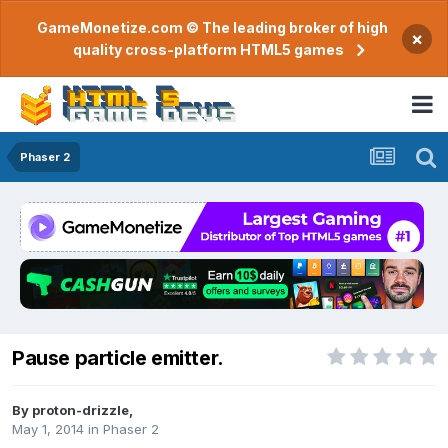
GameMonetize.com © The leading broker of high
×
quality cross-platform HTML5 games
Phaser 2
Pause particle emitter.
By
proton-drizzle
,
May 1, 2014
in
Phaser 2