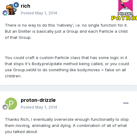
rich
Posted
May 1, 2014
There is no way to do this 'natively', i.e. no single function for it.
But an Emitter is basically just a Group and each Particle a child
of that Group.
You could craft a custom Particle class that has some logic in it
that stops it's Body.preUpdate method being called, or you could
use Group.setAll to do something like body.moves = false on all
children.
proton-drizzle
Posted
May 1, 2014
Thanks Rich, I eventually overwrote enough functionality to stop
them moving, animating and dying. A combination of all of what
you talked about.