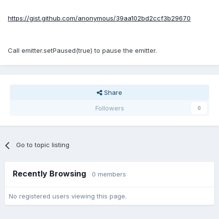
https://gist.github.com/anonymous/39aa102bd2ccf3b29670
Call emitter.setPaused(true) to pause the emitter.
Share
Followers
0
Go to topic listing
Recently Browsing
0 members
No registered users viewing this page.