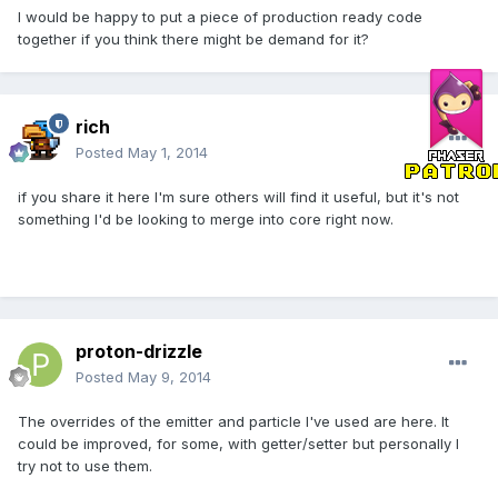
I would be happy to put a piece of production ready code
together if you think there might be demand for it?
rich
Posted
May 1, 2014
if you share it here I'm sure others will find it useful, but it's not
something I'd be looking to merge into core right now.
proton-drizzle
Posted
May 9, 2014
The overrides of the emitter and particle I've used are here. It
could be improved, for some, with getter/setter but personally I
try not to use them.