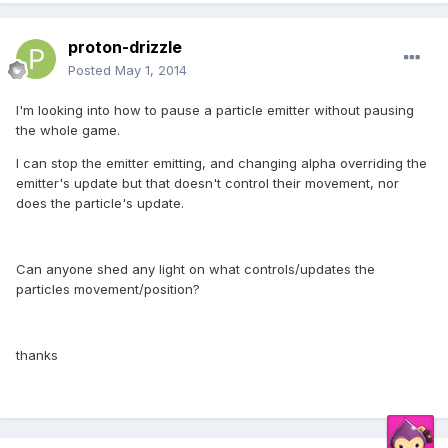
proton-drizzle
Posted
May 1, 2014
I'm looking into how to pause a particle emitter without pausing
the whole game.
I can stop the emitter emitting, and changing alpha overriding the
emitter's update but that doesn't control their movement, nor
does the particle's update.
Can anyone shed any light on what controls/updates the
particles movement/position?
thanks