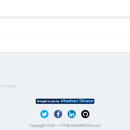
r texture!
Copyright 2025 — HTML5GAMEDEVS.com