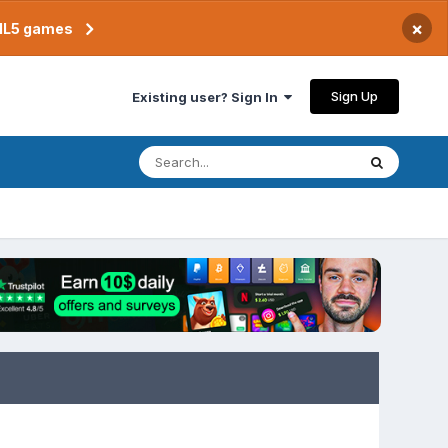
×
TML5 games
Sign Up
Existing user? Sign In