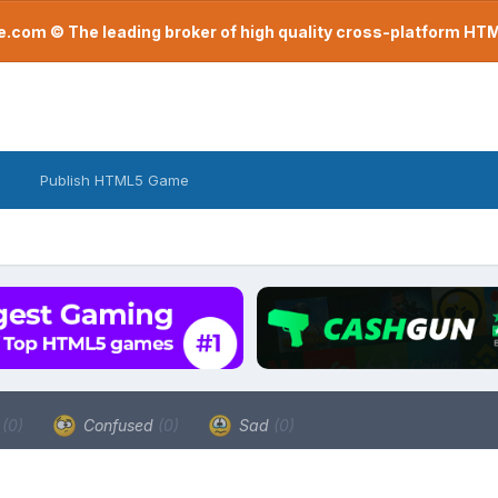
com © The leading broker of high quality cross-platform H
Publish HTML5 Game
a
(0)
Confused
(0)
Sad
(0)