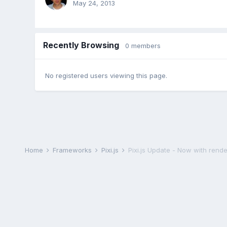
May 24, 2013
Recently Browsing
0 members
No registered users viewing this page.
Home
Frameworks
Pixi.js
Pixi.js Update - Now with rende