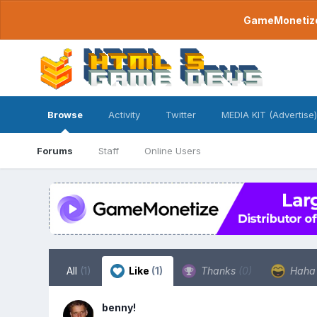
GameMonetize.
Browse
Activity
Twitter
MEDIA KIT (Advertise)
Forums
Staff
Online Users
All
(1)
Like
(1)
Thanks
(0)
Hah
benny!