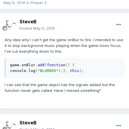
May 6, 2014
in
Phaser 2
SteveB
Posted
May 6, 2014
Any idea why I can't get the game onBlur to fire. I intended to use
it to stop background music playing when the game loses focus.
I've cut everything down to this:
game
.
onBlur
.
add
(
function
()
{
console
.
log
(
"BLURRED"
);},
this
);
I can see that the game object has the signals added but the
function never gets called. Have I missed something?
SteveB