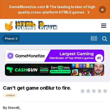
GameMonetize.com © The leading broker of high
×
quality cross-platform HTML5 games
Phaser 2
Can't get game onBlur to fire.
onblur
By
SteveB
,