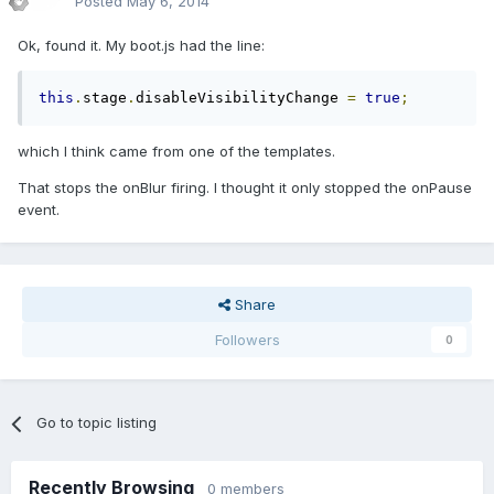
Posted
May 6, 2014
Ok, found it. My boot.js had the line:
this
.
stage
.
disableVisibilityChange 
=
true
;
which I think came from one of the templates.
That stops the onBlur firing. I thought it only stopped the onPause
event.
Share
Followers
0
Go to topic listing
Recently Browsing
0 members