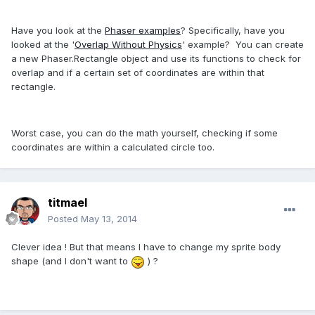
Have you look at the
Phaser examples
? Specifically, have you
looked at the '
Overlap Without Physics
' example? You can create
a new Phaser.Rectangle object and use its functions to check for
overlap and if a certain set of coordinates are within that
rectangle.
Worst case, you can do the math yourself, checking if some
coordinates are within a calculated circle too.
titmael
Posted
May 13, 2014
Clever idea ! But that means I have to change my sprite body
shape (and I don't want to
) ?