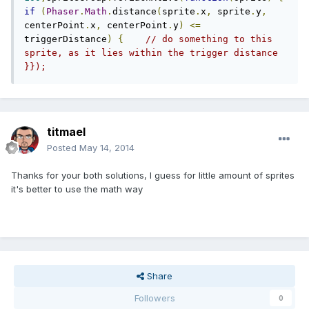
if
(
Phaser
.
Math
.
distance
(
sprite
.
x
,
 sprite
.
y
,
centerPoint
.
x
,
 centerPoint
.
y
)
<=
triggerDistance
)
{
// do something to this 
sprite, as it lies within the trigger distance  
}});
titmael
Posted
May 14, 2014
Thanks for your both solutions, I guess for little amount of sprites
it's better to use the math way
Share
Followers
0