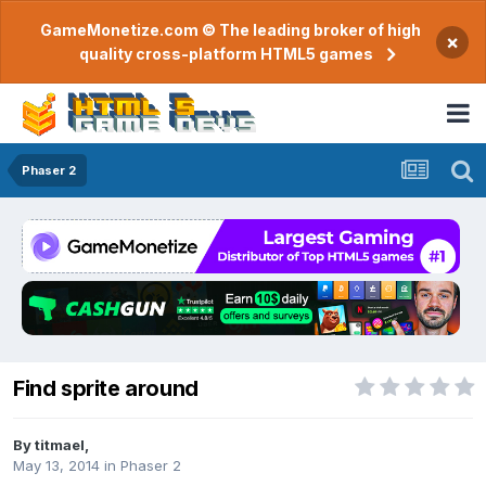
GameMonetize.com © The leading broker of high
×
quality cross-platform HTML5 games
Phaser 2
Find sprite around
By
titmael
,
May 13, 2014
in
Phaser 2