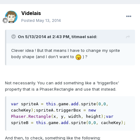
Videlais
Posted
May 13, 2014
On 5/13/2014 at 2:43 PM, titmael said:
Clever idea ! But that means I have to change my sprite
body shape (and I don't want to
) ?
Not necessarily. You can add something like a 'triggerBox'
property that is a Phaser.Rectangle and use that instead.
var
 spriteA 
=
this
.
game
.
add
.
sprite
(
0
,
0
,
cacheKey
);
spriteA
.
triggerBox 
=
new
Phaser
.
Rectangle
(
x
,
 y
,
 width
,
 height
);
var
spriteB 
=
this
.
game
.
add
.
sprite
(
0
,
0
,
 cacheKey
);
And then, to check, something like the following: