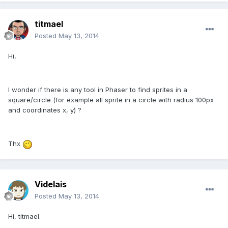
titmael
Posted
May 13, 2014
Hi,
I wonder if there is any tool in Phaser to find sprites in a
square/circle (for example all sprite in a circle with radius 100px
and coordinates x, y) ?
Thx
Videlais
Posted
May 13, 2014
Hi, titmael.