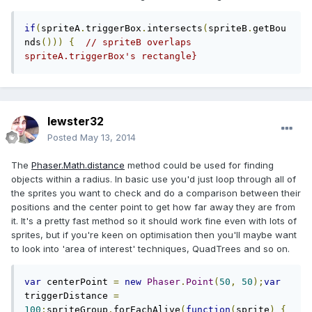
if
(
spriteA
.
triggerBox
.
intersects
(
spriteB
.
getBou
nds
()))
{
// spriteB overlaps 
spriteA.triggerBox's rectangle}
lewster32
Posted
May 13, 2014
The
Phaser.Math.distance
method could be used for finding
objects within a radius. In basic use you'd just loop through all of
the sprites you want to check and do a comparison between their
positions and the center point to get how far away they are from
it. It's a pretty fast method so it should work fine even with lots of
sprites, but if you're keen on optimisation then you'll maybe want
to look into 'area of interest' techniques, QuadTrees and so on.
var
 centerPoint 
=
new
Phaser
.
Point
(
50
,
50
);
var
triggerDistance 
=
100
;
spriteGroup
.
forEachAlive
(
function
(
sprite
)
{