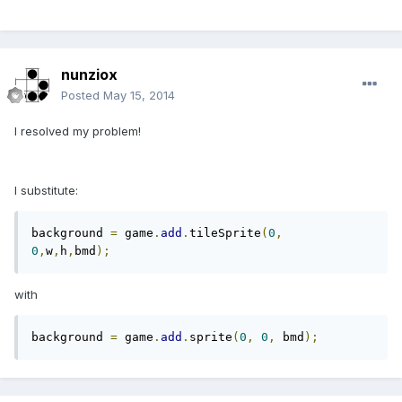
nunziox
Posted
May 15, 2014
I resolved my problem!
I substitute:
background 
=
 game
.
add
.
tileSprite
(
0
,
0
,
w
,
h
,
bmd
);
with
background 
=
 game
.
add
.
sprite
(
0
,
0
,
 bmd
);