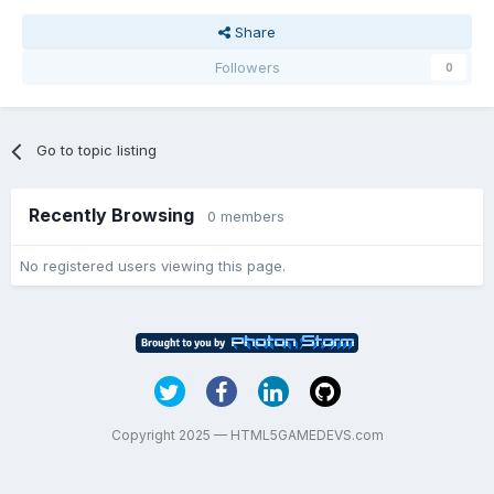
Share
Followers
0
Go to topic listing
Recently Browsing
0 members
No registered users viewing this page.
Copyright 2025 — HTML5GAMEDEVS.com