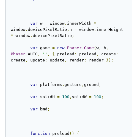
var
 w 
=
 window
.
innerWidth 
*
window
.
devicePixelRatio
,
h 
=
 window
.
innerHeight 
*
 window
.
devicePixelRatio
;
var
 game 
=
new
Phaser
.
Game
(
w
,
 h
,
Phaser
.
AUTO
,
''
,
{
 preload
:
 preload
,
 create
:
create
,
 update
:
 update
,
 render
:
 render 
});
var
 platforms
,
gesture
,
ground
;
var
 solidH 
=
100
,
solidW 
=
100
;
var
 bmd
;
function
 preload
()
{