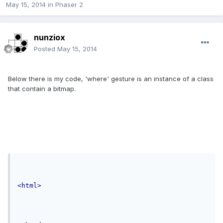
May 15, 2014
in
Phaser 2
nunziox
Posted
May 15, 2014
Below there is my code, 'where' gesture is an instance of a class
that contain a bitmap.
<html>