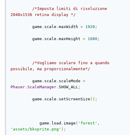
/*Imposta limiti di risoluzione 
2048x1536 retina display */
         game
.
scale
.
maxWidth 
=
1920
;
         game
.
scale
.
maxHeight 
=
1080
;
/*Vogliamo scalare fino a quando 
possibile, ma proporzionalmente*/
         game
.
scale
.
scaleMode 
=
Phaser
.
ScaleManager
.
SHOW_ALL
;
         game
.
scale
.
setScreenSize
();
            game
.
load
.
image
(
'forest'
,
'assets/bksprite.png'
);