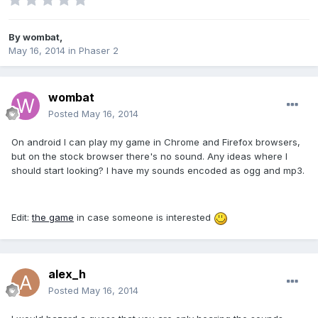
By
wombat
,
May 16, 2014
in
Phaser 2
wombat
Posted
May 16, 2014
On android I can play my game in Chrome and Firefox browsers,
but on the stock browser there's no sound. Any ideas where I
should start looking? I have my sounds encoded as ogg and mp3.
Edit:
the game
in case someone is interested
alex_h
Posted
May 16, 2014