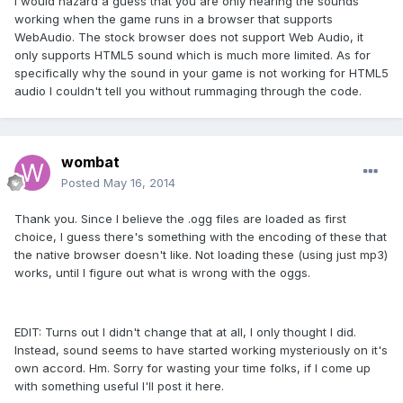
I would hazard a guess that you are only hearing the sounds
working when the game runs in a browser that supports
WebAudio. The stock browser does not support Web Audio, it
only supports HTML5 sound which is much more limited. As for
specifically why the sound in your game is not working for HTML5
audio I couldn't tell you without rummaging through the code.
wombat
Posted
May 16, 2014
Thank you. Since I believe the .ogg files are loaded as first
choice, I guess there's something with the encoding of these that
the native browser doesn't like. Not loading these (using just mp3)
works, until I figure out what is wrong with the oggs.
EDIT: Turns out I didn't change that at all, I only thought I did.
Instead, sound seems to have started working mysteriously on it's
own accord. Hm. Sorry for wasting your time folks, if I come up
with something useful I'll post it here.