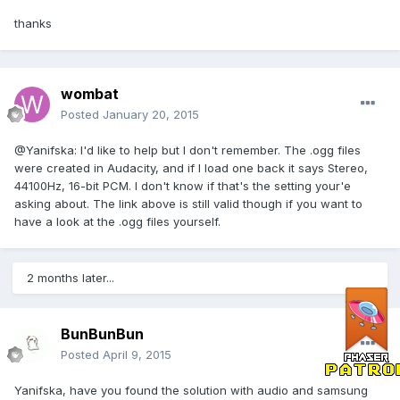
thanks
wombat
Posted
January 20, 2015
@Yanifska: I'd like to help but I don't remember. The .ogg files
were created in Audacity, and if I load one back it says Stereo,
44100Hz, 16-bit PCM. I don't know if that's the setting your'e
asking about. The link above is still valid though if you want to
have a look at the .ogg files yourself.
2 months later...
BunBunBun
Posted
April 9, 2015
Yanifska, have you found the solution with audio and samsung