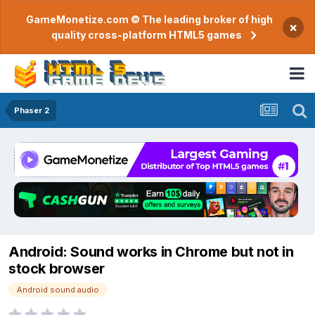
GameMonetize.com © The leading broker of high
×
quality cross-platform HTML5 games
Phaser 2
Android: Sound works in Chrome but not in
stock browser
Android sound audio