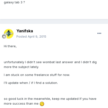
galaxy tab 3 ?
Yanifska
Posted
April 9, 2015
Hi there,
unfortunately I didn't see wombat last answer and I didn't dig
more the subject lately.
I am stuck on some freelance stuff for now.
I'll update when / if I find a solution.
so good luck in the meanwhile, keep me updated If you have
more success than me