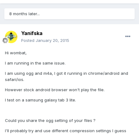
8 months later...
Yanifska
Posted
January 20, 2015
Hi wombat,
I am running in the same issue.
I am using ogg and m4a, I got it running in chrome/android and
safari/ios.
However stock android browser won't play the file.
I test on a samsung galaxy tab 3 lite.
Could you share the ogg setting of your files ?
I'll probably try and use different compression settings I guess