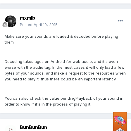
mxmlb
Posted
April 10, 2015
Make sure your sounds are loaded & decoded before playing
them.
Decoding takes ages on Android for web audio, and it's even
worse with the audio tag. In the most cases it will only load a few
bytes of your sounds, and make a request to the resources when
you need to play it, thus there could be an important latency.
You can also check the value pendingPlayback of your sound in
order to know if it's in the process of playing it.
BunBunBun