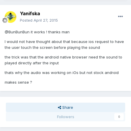
Yanifska
Posted
April 27, 2015
@BunBunBun it works ! thanks man
I would not have thought about that because ios request to have
the user touch the screen before playing the sound
the trick was that the android native browser need the sound to
played directly after the input
thats why the audio was working on iOs but not stock android
makes sense ?
Share
Followers
0