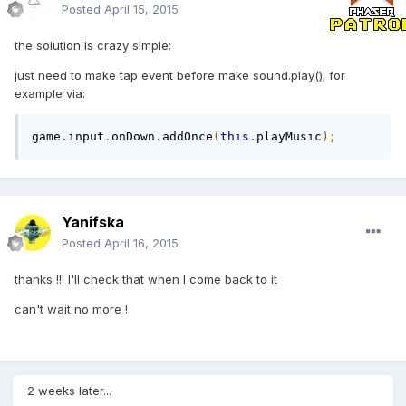
Posted
April 15, 2015
the solution is crazy simple:
just need to make tap event before make sound.play(); for
example via:
game
.
input
.
onDown
.
addOnce
(
this
.
playMusic
);
Yanifska
Posted
April 16, 2015
thanks !!! I'll check that when I come back to it
can't wait no more !
2 weeks later...