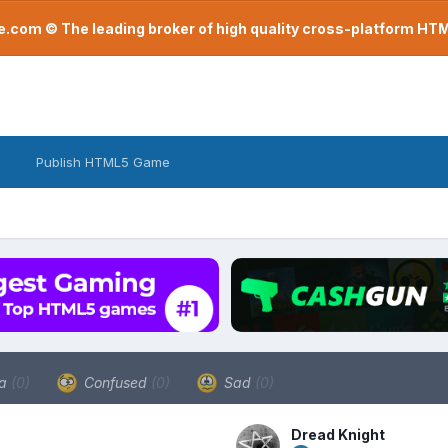
com © The leading broker of high quality cross-platform H
Publish HTML5 Game
a
(0)
Confused
(0)
Sad
(0)
Dread Knight