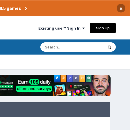
×
TML5 games
Sign Up
Existing user? Sign In