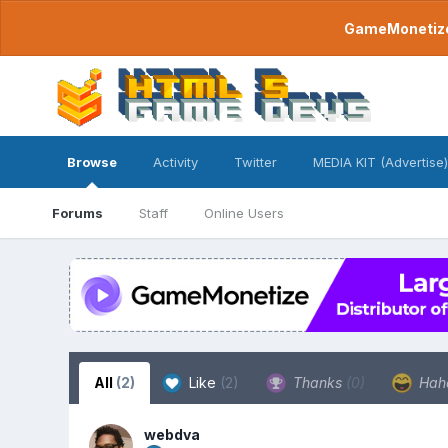
GameMonetize.
Browse
Activity
Twitter
MEDIA KIT (Advertise)
Forums
Staff
Online Users
All
(2)
Like
(2)
Thanks
(0)
Hah
webdva