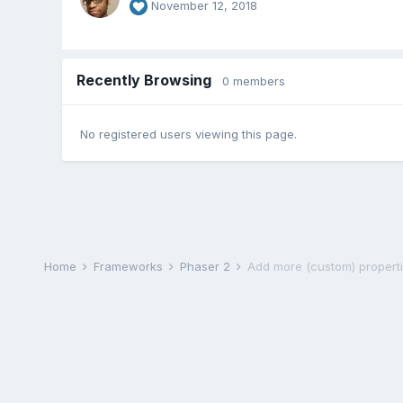
November 12, 2018
Recently Browsing
0 members
No registered users viewing this page.
Home
Frameworks
Phaser 2
Add more (custom) propertie