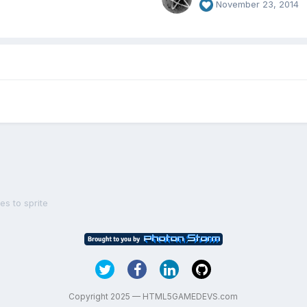
November 23, 2014
s to sprite
Copyright 2025 — HTML5GAMEDEVS.com