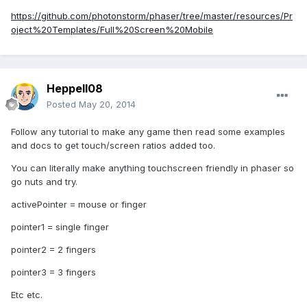
https://github.com/photonstorm/phaser/tree/master/resources/Pr
oject%20Templates/Full%20Screen%20Mobile
Heppell08
Posted
May 20, 2014
Follow any tutorial to make any game then read some examples
and docs to get touch/screen ratios added too.
You can literally make anything touchscreen friendly in phaser so
go nuts and try.
activePointer = mouse or finger
pointer1 = single finger
pointer2 = 2 fingers
pointer3 = 3 fingers
Etc etc.