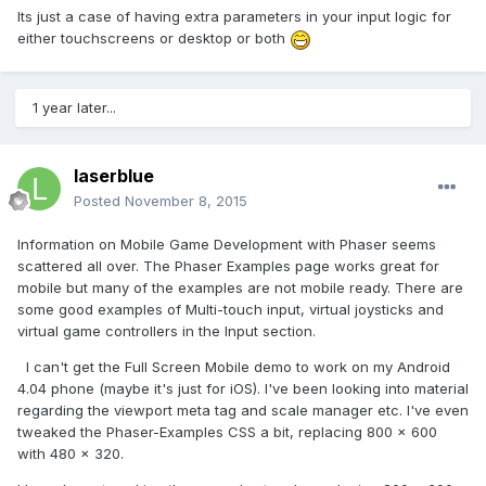
Its just a case of having extra parameters in your input logic for
either touchscreens or desktop or both
1 year later...
laserblue
Posted
November 8, 2015
Information on Mobile Game Development with Phaser seems
scattered all over. The Phaser Examples page works great for
mobile but many of the examples are not mobile ready. There are
some good examples of Multi-touch input, virtual joysticks and
virtual game controllers in the Input section.
I can't get the Full Screen Mobile demo to work on my Android
4.04 phone (maybe it's just for iOS). I've been looking into material
regarding the viewport meta tag and scale manager etc. I've even
tweaked the Phaser-Examples CSS a bit, replacing 800 x 600
with 480 x 320.