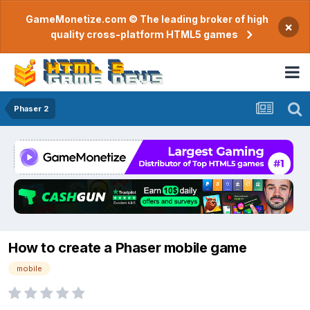
GameMonetize.com © The leading broker of high
×
quality cross-platform HTML5 games
Phaser 2
How to create a Phaser mobile game
mobile