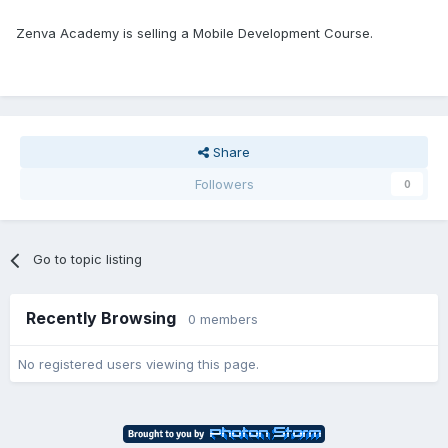
Zenva Academy is selling a Mobile Development Course.
Share
Followers
0
Go to topic listing
Recently Browsing
0 members
No registered users viewing this page.