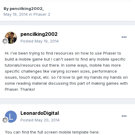
By
pencilking2002
,
May 19, 2014
in
Phaser 2
pencilking2002
Posted
May 19, 2014
Hi. I've been trying to find resources on how to use Phaser to
build a mobile game but I can't seem to find any mobile specific
tutorials/resources out there. In some ways, mobile has more
specific challenges like varying screen sizes, performance
issues, touch input, etc. so I'd love to get my hands my hands on
some reading material discussing this part of making games with
Phaser. Thanks!
LeonardoDigital
Posted
May 20, 2014
You can find the full screen mobile template here: