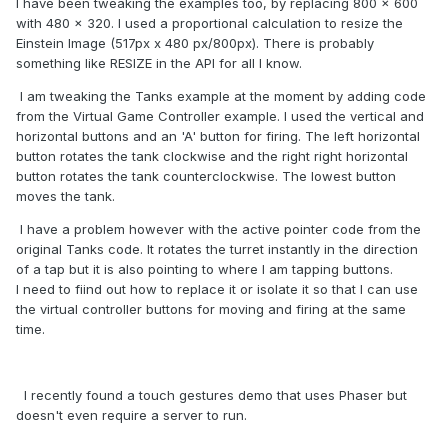
I have been tweaking the examples too, by replacing 800 x 600
with 480 x 320. I used a proportional calculation to resize the
Einstein Image (517px x 480 px/800px). There is probably
something like RESIZE in the API for all I know.
I am tweaking the Tanks example at the moment by adding code
from the Virtual Game Controller example. I used the vertical and
horizontal buttons and an 'A' button for firing. The left horizontal
button rotates the tank clockwise and the right right horizontal
button rotates the tank counterclockwise. The lowest button
moves the tank.
I have a problem however with the active pointer code from the
original Tanks code. It rotates the turret instantly in the direction
of a tap but it is also pointing to where I am tapping buttons.
I need to fiind out how to replace it or isolate it so that I can use
the virtual controller buttons for moving and firing at the same
time.
I recently found a touch gestures demo that uses Phaser but
doesn't even require a server to run.