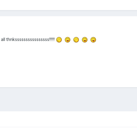
all thnkssssssssssssssss!!!!!!