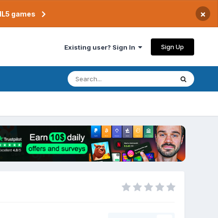
×
TML5 games
Sign Up
Existing user? Sign In