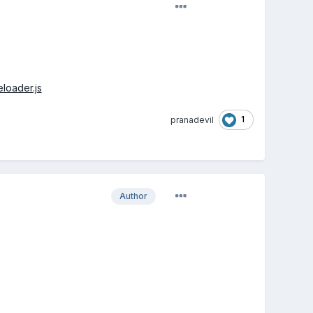
loader.js
1
pranadevil
Author