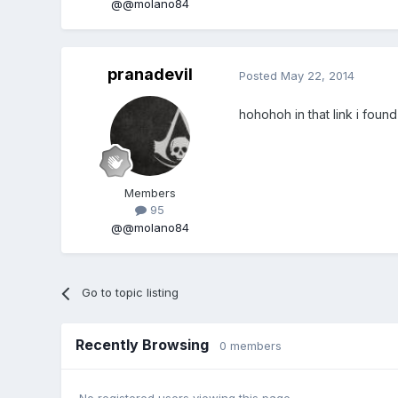
@@molano84
pranadevil
Posted
May 22, 2014
hohohoh in that link i found 
Members
95
@@molano84
Go to topic listing
Recently Browsing
0 members