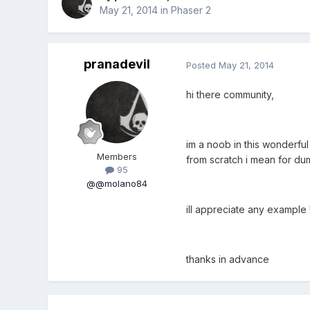
May 21, 2014
in
Phaser 2
pranadevil
Posted
May 21, 2014
hi there community,
im a noob in this wonderful
Members
from scratch i mean for du
95
@@molano84
ill appreciate any example !
thanks in advance