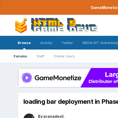
GameMonetize.
Browse
Activity
Twitter
MEDIA KIT (Advertise)
Forums
Staff
Online Users
loading bar deployment in Phas
By
pranadevil
,