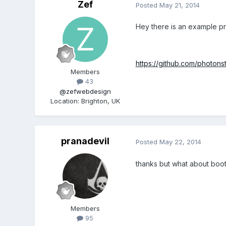
Zef
Posted
May 21, 2014
Hey there is an example pro
https://github.com/photon
Members
43
@zefwebdesign
Location
:
Brighton, UK
pranadevil
Posted
May 22, 2014
thanks but what about boot
Members
95