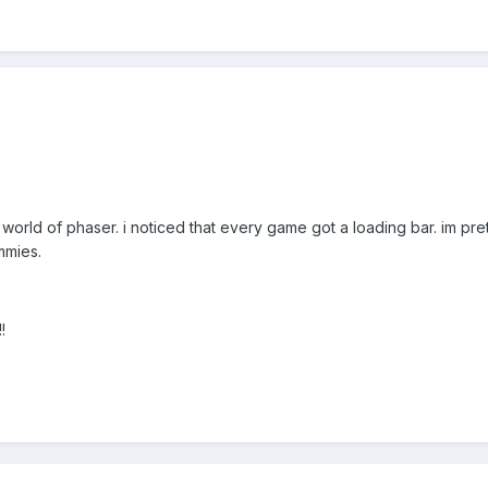
 world of phaser. i noticed that every game got a loading bar. im pre
mmies.
!