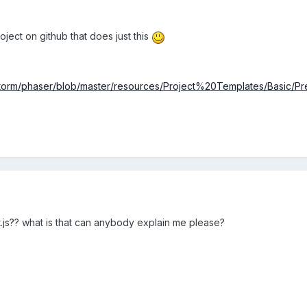
ject on github that does just this
storm/phaser/blob/master/resources/Project%20Templates/Basic/Pre
.js?? what is that can anybody explain me please?