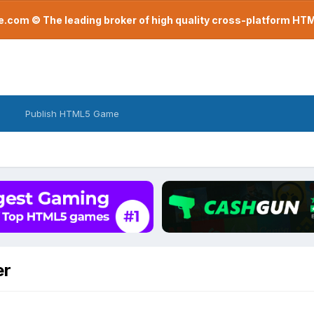
com © The leading broker of high quality cross-platform H
Publish HTML5 Game
er