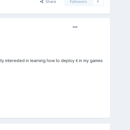
Share
Followers
0
tty interested in learning how to deploy it in my games