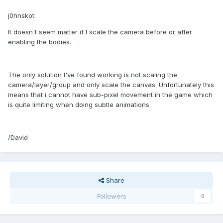
j0hnskot:
It doesn't seem matter if I scale the camera before or after
enabling the bodies.
The only solution I've found working is not scaling the
camera/layer/group and only scale the canvas. Unfortunately this
means that i cannot have sub-pixel movement in the game which
is quite limiting when doing subtle animations.
/David
Share
Followers
0