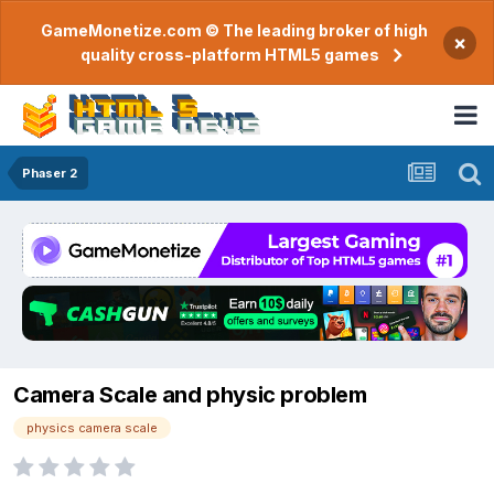
GameMonetize.com © The leading broker of high
×
quality cross-platform HTML5 games
Phaser 2
Camera Scale and physic problem
physics camera scale