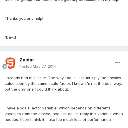
Thanks you any help!
/David
Zaidar
Posted
May 27, 2014
I already had this issue. The way I do is I just multiply the physics
calculation by the same scale factor. I know it's not the best way,
but the only one I could think about.
I have a scaleFactor variable, which depends on differents
variables from the device, and just call multiply this variable when
needed. I don't think it make too much loss of performance.