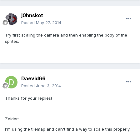
j0hnskot
Posted
May 27, 2014
Try first scaling the camera and then enabling the body of the
sprites.
Daevid66
Posted
June 3, 2014
Thanks for your replies!
Zaidar:
I'm using the tilemap and can't find a way to scale this properly.