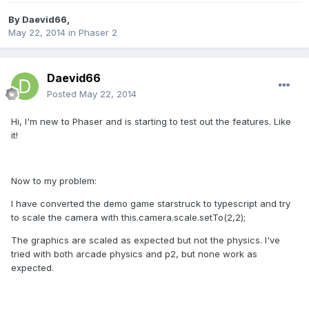
By
Daevid66
,
May 22, 2014
in
Phaser 2
Daevid66
Posted
May 22, 2014
Hi, I'm new to Phaser and is starting to test out the features. Like
it!
Now to my problem:
I have converted the demo game starstruck to typescript and try
to scale the camera with this.camera.scale.setTo(2,2);
The graphics are scaled as expected but not the physics. I've
tried with both arcade physics and p2, but none work as
expected.