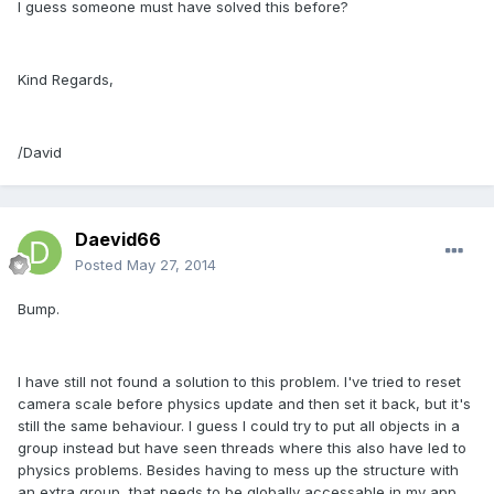
I guess someone must have solved this before?
Kind Regards,
/David
Daevid66
Posted
May 27, 2014
Bump.
I have still not found a solution to this problem. I've tried to reset
camera scale before physics update and then set it back, but it's
still the same behaviour. I guess I could try to put all objects in a
group instead but have seen threads where this also have led to
physics problems. Besides having to mess up the structure with
an extra group, that needs to be globally accessable in my app.