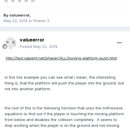
By
valueerror
,
May 22, 2014
in
Phaser 2
valueerror
Posted
May 22, 2014
http://test.xapient.net/phaser/ALL/moving-platform-push.html
in this live example you can see what i mean.. the interesting
thing is, that the platform will push the player into the ground, but
not into another platform..
the root of this is the following function that uses the onPresolve
equations to find out if the player is touching the moving platform
from below and disables the collision completely.. it seems to
stop working when the player is on the ground and not moving