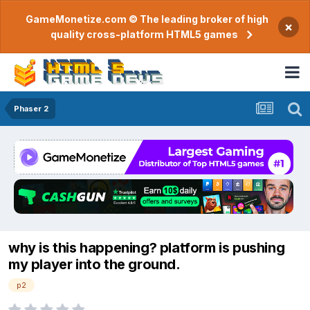
GameMonetize.com © The leading broker of high
×
quality cross-platform HTML5 games
Phaser 2
why is this happening? platform is pushing
my player into the ground.
p2