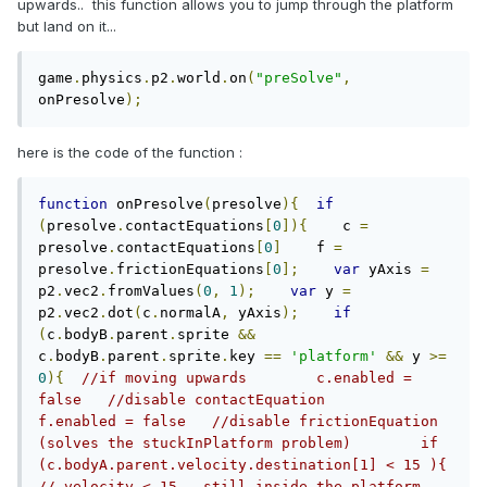
upwards.. this function allows you to jump through the platform
but land on it...
game
.
physics
.
p2
.
world
.
on
(
"preSolve"
,
onPresolve
);
here is the code of the function :
function
 onPresolve
(
presolve
){
if
(
presolve
.
contactEquations
[
0
]){
    c 
=
presolve
.
contactEquations
[
0
]
    f 
=
presolve
.
frictionEquations
[
0
];
var
 yAxis 
=
p2
.
vec2
.
fromValues
(
0
,
1
);
var
 y 
=
p2
.
vec2
.
dot
(
c
.
normalA
,
 yAxis
);
if
(
c
.
bodyB
.
parent
.
sprite 
&&
c
.
bodyB
.
parent
.
sprite
.
key 
==
'platform'
&&
 y 
>=
0
){
//if moving upwards        c.enabled = 
false   //disable contactEquation        
f.enabled = false   //disable frictionEquation 
(solves the stuckInPlatform problem)        if 
(c.bodyA.parent.velocity.destination[1] < 15 ){ 
// velocity < 15 - still inside the platform    