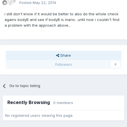
Posted
May 22, 2014
i still don't know if it would be better to also do the whole check
agains bodyB and see if bodyB is mario.. until now i couldn't find
a problem with the approach above...
Share
Followers
0
Go to topic listing
Recently Browsing
0 members
No registered users viewing this page.