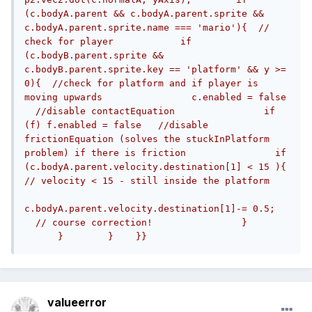
(c.bodyA.parent && c.bodyA.parent.sprite && 
c.bodyA.parent.sprite.name === 'mario'){  // 
check for player            if 
(c.bodyB.parent.sprite && 
c.bodyB.parent.sprite.key == 'platform' && y >= 
0){  //check for platform and if player is 
moving upwards                c.enabled = false 
  //disable contactEquation                if 
(f) f.enabled = false   //disable 
frictionEquation (solves the stuckInPlatform 
problem) if there is friction                if 
(c.bodyA.parent.velocity.destination[1] < 15 ){ 
// velocity < 15 - still inside the platform    
c.bodyA.parent.velocity.destination[1]-= 0.5;   
  // course correction!                }       
      }        }    }}
valueerror