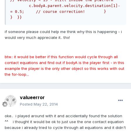
        c.bodyA.parent.velocity.destination[1]-
= 0.5;     // course correction!        }     
}  }}
if someone please could help me think why this is happening - i
would very much appreciate it.. thx!
btw.: it would be better if this function would cycle through all
contact equations and find out if bodyA is the player first - in this
example the player is the only other object so this works with out
the for-loop...
valueerror
Posted
May 22, 2014
oke.. i played around with it and accidentally found the solution
^^ i thought it would be ok to just use the one contact equation
because i already tried to cycle through all equations and it didn't