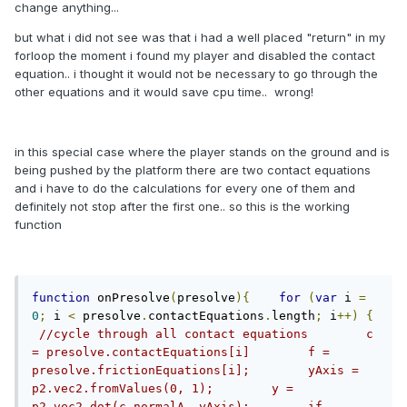
change anything...
but what i did not see was that i had a well placed "return" in my
forloop the moment i found my player and disabled the contact
equation.. i thought it would not be necessary to go through the
other equations and it would save cpu time.. wrong!
in this special case where the player stands on the ground and is
being pushed by the platform there are two contact equations
and i have to do the calculations for every one of them and
definitely not stop after the first one.. so this is the working
function
function
 onPresolve
(
presolve
){
for
(
var
 i 
=
0
;
 i 
<
 presolve
.
contactEquations
.
length
;
 i
++)
{
//cycle through all contact equations        c 
= presolve.contactEquations[i]        f = 
presolve.frictionEquations[i];        yAxis = 
p2.vec2.fromValues(0, 1);        y = 
p2.vec2.dot(c.normalA, yAxis);        if 