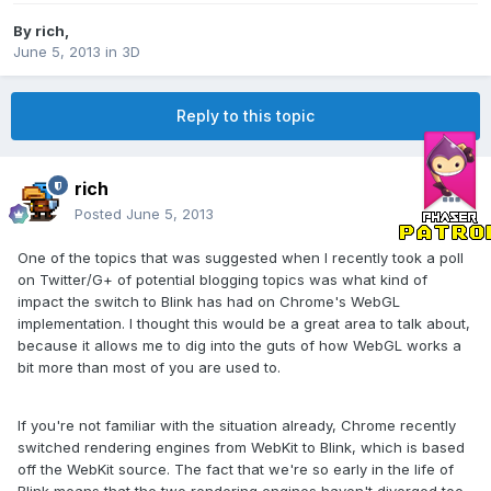
By
rich
,
June 5, 2013
in
3D
Reply to this topic
rich
Posted
June 5, 2013
One of the topics that was suggested when I recently took a poll
on Twitter/G+ of potential blogging topics was what kind of
impact the switch to Blink has had on Chrome's WebGL
implementation. I thought this would be a great area to talk about,
because it allows me to dig into the guts of how WebGL works a
bit more than most of you are used to.
If you're not familiar with the situation already, Chrome recently
switched rendering engines from WebKit to Blink, which is based
off the WebKit source. The fact that we're so early in the life of