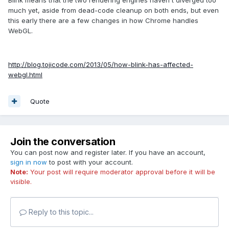
Blink means that the two rendering engines haven't diverged too
much yet, aside from dead-code cleanup on both ends, but even
this early there are a few changes in how Chrome handles
WebGL.
http://blog.tojicode.com/2013/05/how-blink-has-affected-
webgl.html
Quote
Join the conversation
You can post now and register later. If you have an account,
sign in now
to post with your account.
Note:
Your post will require moderator approval before it will be
visible.
Reply to this topic...