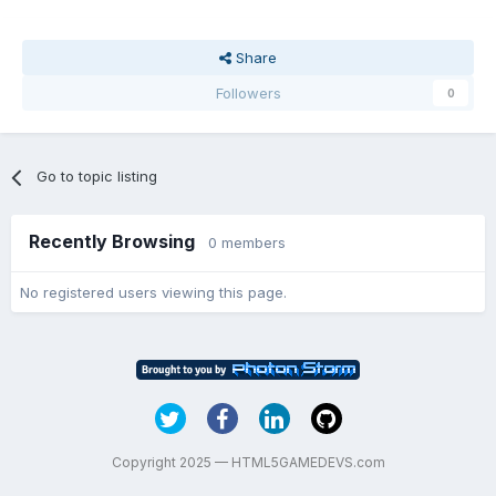
Share
Followers
0
Go to topic listing
Recently Browsing
0 members
No registered users viewing this page.
Copyright 2025 — HTML5GAMEDEVS.com