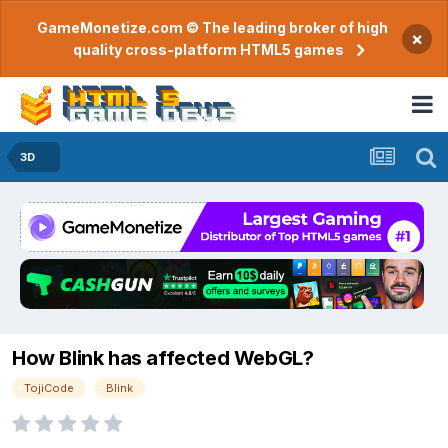
GameMonetize.com © The leading broker of high
×
quality cross-platform HTML5 games
3D
How Blink has affected WebGL?
TojiCode
Blink