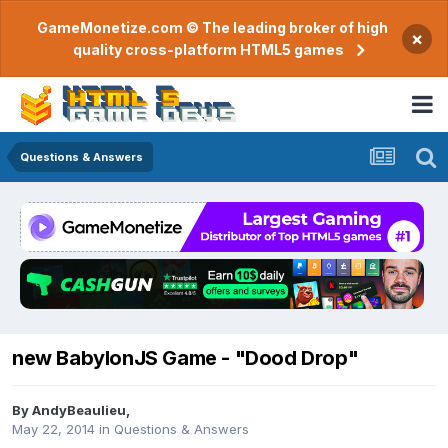
GameMonetize.com © The leading broker of high
×
quality cross-platform HTML5 games
Questions & Answers
new BabylonJS Game - "Dood Drop"
By
AndyBeaulieu
,
May 22, 2014
in
Questions & Answers