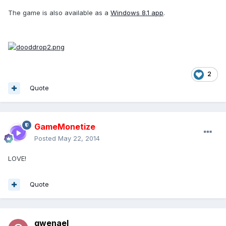
The game is also available as a
Windows 8.1 app
.
2
Quote
GameMonetize
Posted
May 22, 2014
LOVE!
Quote
gwenael