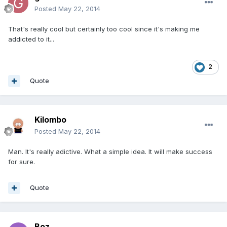
Posted
May 22, 2014
That's really cool but certainly too cool since it's making me
addicted to it...
2
Quote
Kilombo
Posted
May 22, 2014
Man. It's really adictive. What a simple idea. It will make success
for sure.
Quote
Boz