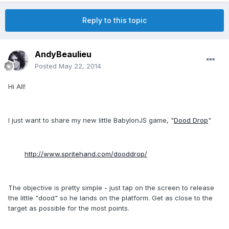
Reply to this topic
AndyBeaulieu
Posted
May 22, 2014
Hi All!
I just want to share my new little BabylonJS game, "
Dood Drop
"
http://www.spritehand.com/dooddrop/
The objective is pretty simple - just tap on the screen to release
the little "dood" so he lands on the platform. Get as close to the
target as possible for the most points.