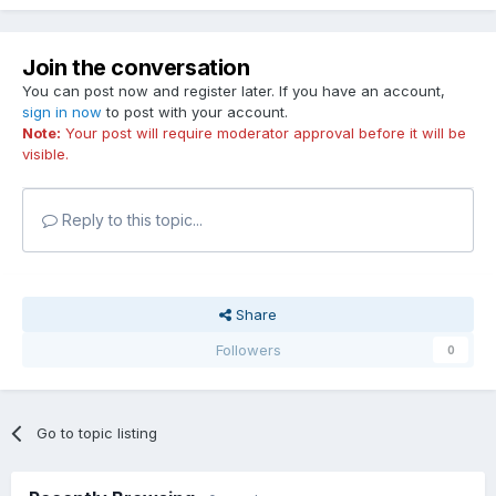
Join the conversation
You can post now and register later. If you have an account,
sign in now
to post with your account.
Note:
Your post will require moderator approval before it will be
visible.
Reply to this topic...
Share
Followers
0
Go to topic listing