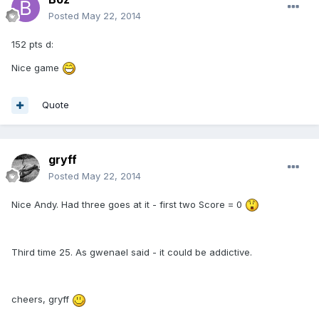
Posted
May 22, 2014
152 pts d:
Nice game
Quote
gryff
Posted
May 22, 2014
Nice Andy. Had three goes at it - first two Score = 0
Third time 25. As gwenael said - it could be addictive.
cheers, gryff