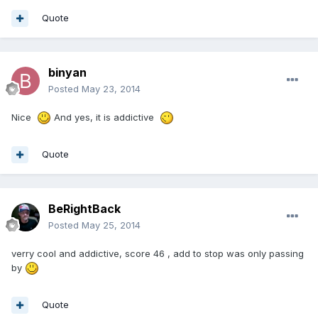
Quote
binyan
Posted
May 23, 2014
Nice
And yes, it is addictive
Quote
BeRightBack
Posted
May 25, 2014
verry cool and addictive, score 46 , add to stop was only passing
by
Quote