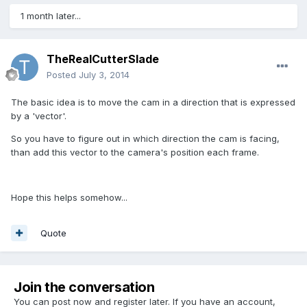
1 month later...
TheRealCutterSlade
Posted
July 3, 2014
The basic idea is to move the cam in a direction that is expressed
by a 'vector'.
So you have to figure out in which direction the cam is facing,
than add this vector to the camera's position each frame.
Hope this helps somehow...
Quote
Join the conversation
You can post now and register later. If you have an account,