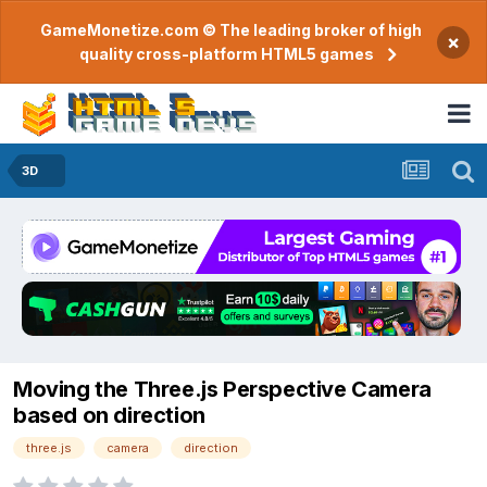
GameMonetize.com © The leading broker of high
×
quality cross-platform HTML5 games
3D
Moving the Three.js Perspective Camera
based on direction
three.js
camera
direction