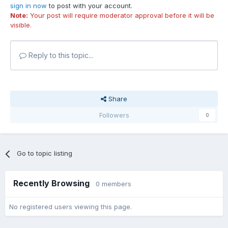
sign in now
to post with your account.
Note:
Your post will require moderator approval before it will be
visible.
Reply to this topic...
Share
Followers
0
Go to topic listing
Recently Browsing
0 members
No registered users viewing this page.