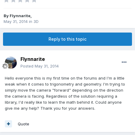
By
Flynnarite
,
May 31, 2014
in
3D
Reply to this topic
Flynnarite
Posted
May 31, 2014
Hello everyone this is my first time on the forums and I'm a little
weak when it comes to trigonometry and geometry. I'm trying to
simply move the camera "forward" depending on the direction
the camera is facing. Regardless of the solution requiring a
library, I'd really like to learn the math behind it. Could anyone
give me any help? Thank you for your answers.
Quote