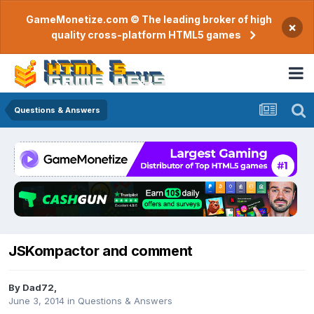
GameMonetize.com © The leading broker of high
×
quality cross-platform HTML5 games
Questions & Answers
JSKompactor and comment
By
Dad72
,
June 3, 2014
in
Questions & Answers