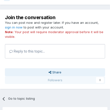
Join the conversation
You can post now and register later. If you have an account,
sign in now
to post with your account.
Note:
Your post will require moderator approval before it will be
visible.
Reply to this topic...
Share
Followers
0
Go to topic listing