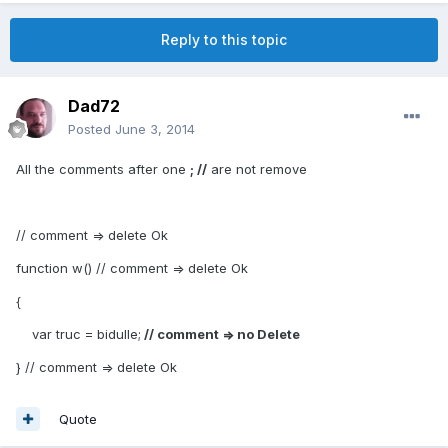
Reply to this topic
Dad72
Posted
June 3, 2014
All the comments after one
; //
are not remove
// comment => delete Ok
function w() // comment => delete Ok
{
var truc = bidulle;
// comment => no Delete
} // comment => delete Ok
Quote