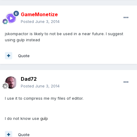
GameMonetize
Posted
June 3, 2014
jskompactor is likely to not be used in a near future. I suggest
using gulp instead
Quote
Dad72
Posted
June 3, 2014
I use it to compress me my files of editor.
I do not know use
gulp
Quote