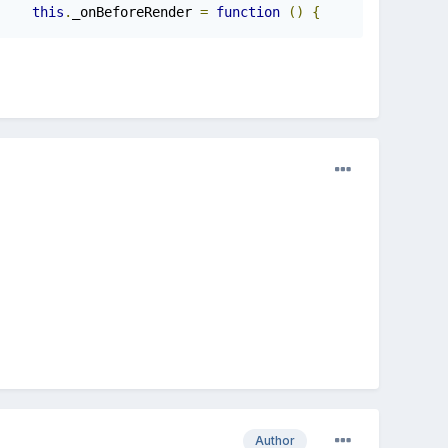
this
.
_onBeforeRender 
=
function
()
{
Author