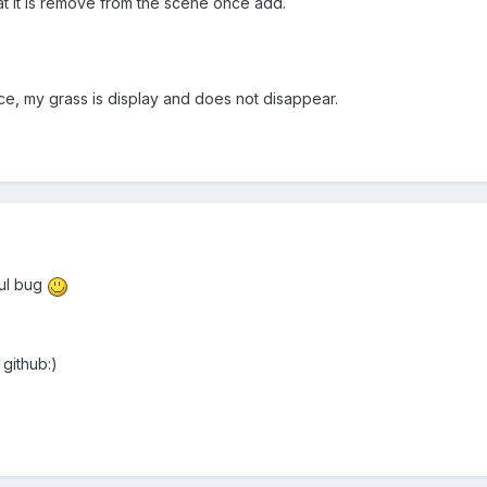
 that it is remove from the scene once add.
nce, my grass is display and does not disappear.
ful bug
 github:)