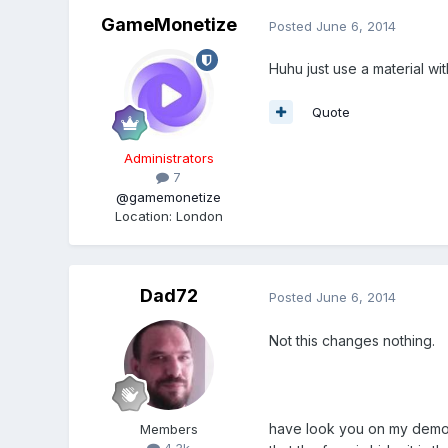
GameMonetize
Posted
June 6, 2014
Huhu just use a material wi
Quote
Administrators
7
@gamemonetize
Location
:
London
Dad72
Posted
June 6, 2014
Not this changes nothing.
have look you on my demo. 
Members