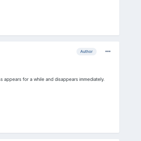
Author
s appears for a while and disappears immediately.