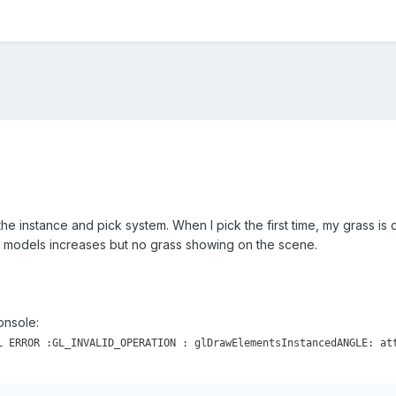
h the instance and pick system. When I pick the first time, my grass is
 models increases but no grass showing on the scene.
console:
L ERROR :GL_INVALID_OPERATION : glDrawElementsInstancedANGLE: at