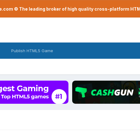
com © The leading broker of high quality cross-platform H
Publish HTML5 Game