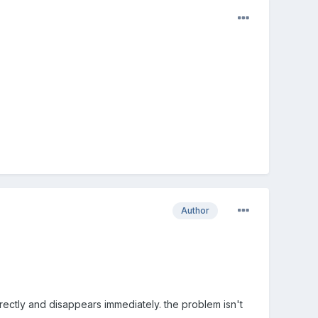
Author
ectly and disappears immediately. the problem isn't