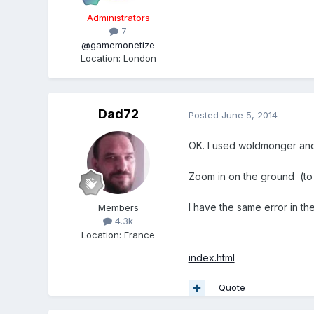
Administrators
7
@gamemonetize
Location
:
London
Dad72
Posted
June 5, 2014
OK. I used woldmonger and 
Zoom in on the ground (to 
I have the same error in th
Members
4.3k
Location
:
France
index.html
Quote