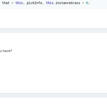
 that 
=
this
,
 pickInfo
,
this
.
instanceGrass 
=
0
;
u have?