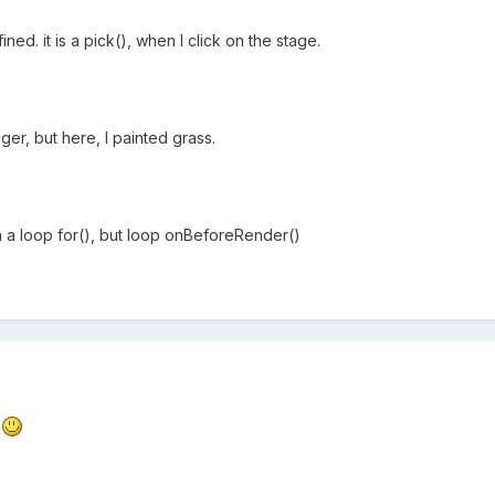
ned. it is a pick(), when I click on the stage.
er, but here, I painted grass.
 a loop for(), but loop onBeforeRender()
l