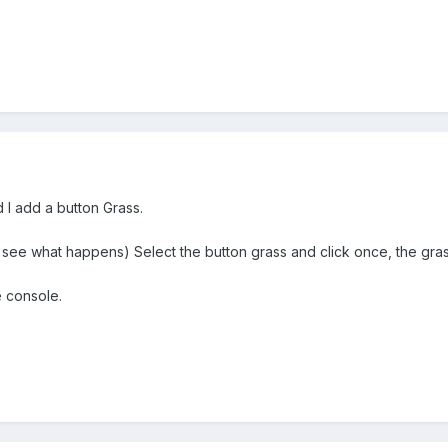
I add a button Grass.
see what happens) Select the button grass and click once, the gras
e console.