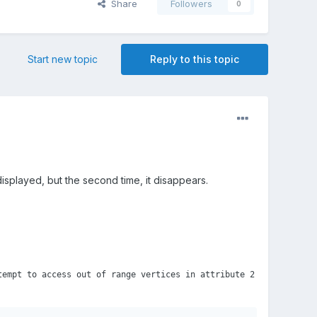
Share
Followers
0
Start new topic
Reply to this topic
 displayed, but the second time, it disappears.
tempt to access out of range vertices in attribute 2