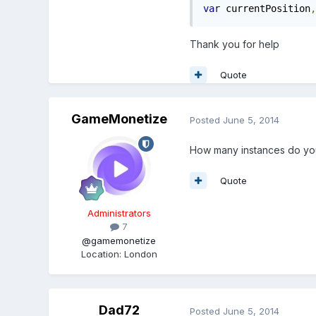
var
 currentPosition
,
Thank you for help
Quote
GameMonetize
Posted
June 5, 2014
How many instances do yo
Quote
Administrators
7
@gamemonetize
Location
:
London
Dad72
Posted
June 5, 2014