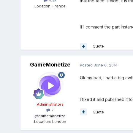
4.3k
that the face is hide, it is
Location
:
France
If I comment the part insta
Quote
GameMonetize
Posted
June 6, 2014
Ok my bad, I had a big aw
I fixed it and published it to
Administrators
7
Quote
@gamemonetize
Location
:
London