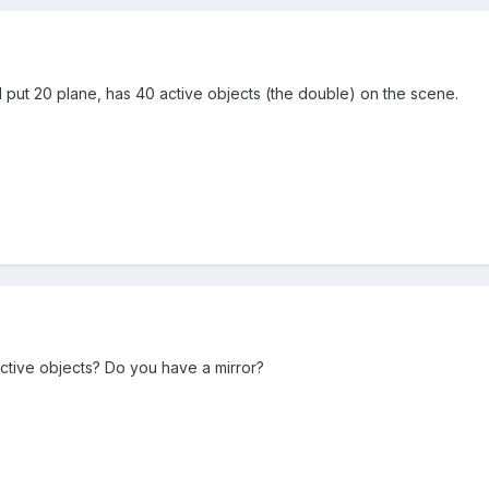
f I put 20 plane, has 40 active objects (the double) on the scene.
ctive objects? Do you have a mirror?