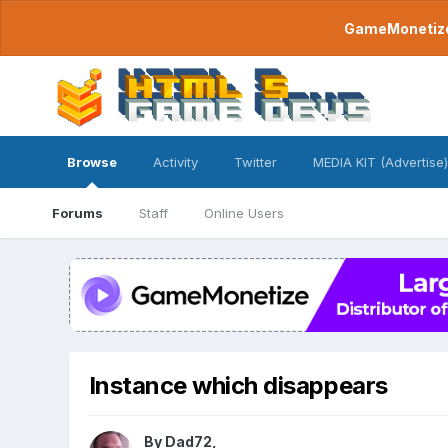
GameMonetize.
Browse
Activity
Twitter
MEDIA KIT (Advertise)
Forums
Staff
Online Users
Instance which disappears
By
Dad72
,