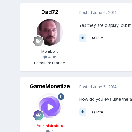
Dad72
Posted
June 6, 2014
Yes they are display, but i
Quote
Members
4.3k
Location
:
France
GameMonetize
Posted
June 6, 2014
How do you evaluate the a
Quote
Administrators
7