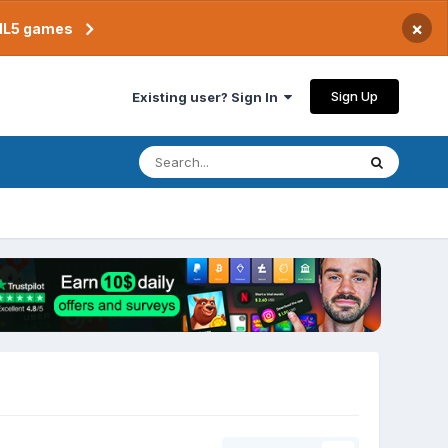
×
TML5 games
Sign Up
Existing user? Sign In