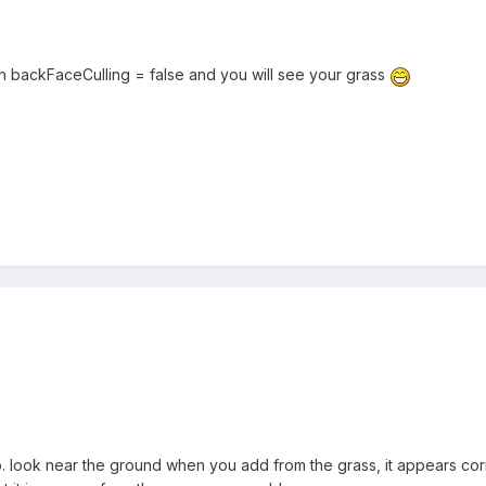
th backFaceCulling = false and you will see your grass
look near the ground when you add from the grass, it appears corr