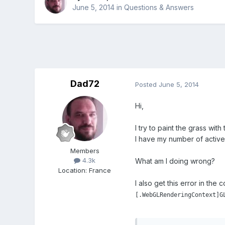
June 5, 2014
in
Questions & Answers
Dad72
Posted
June 5, 2014
Hi,
I try to paint the grass wit
I have my number of active
Members
4.3k
What am I doing wrong?
Location
:
France
I also get this error in the 
[.WebGLRenderingContext]G