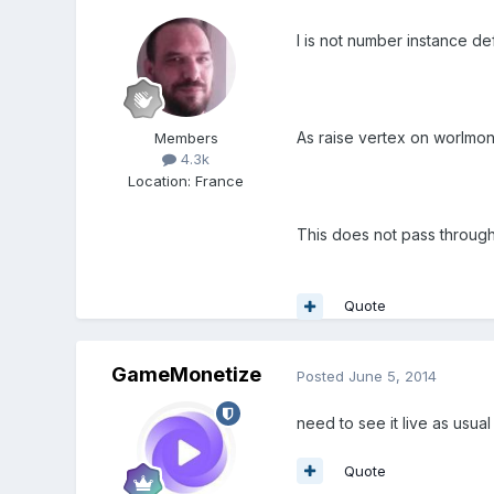
I is not number instance defi
As raise vertex on worlmong
Members
4.3k
Location
:
France
This does not pass through
Quote
GameMonetize
Posted
June 5, 2014
need to see it live as usua
Quote