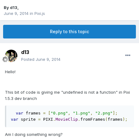
By
d13
,
June 9, 2014
in
Pixi.js
Reply to this topic
d13
Posted
June 9, 2014
Hello!
This bit of code is giving me "undefined is not a function" in Pixi
1.5.3 dev branch
var
 frames 
=
[
"0.png"
,
"1.png"
,
"2.png"
];
var
 sprite 
=
 PIXI
.
MovieClip
.
fromFrames
(
frames
);
Am I doing something wrong?