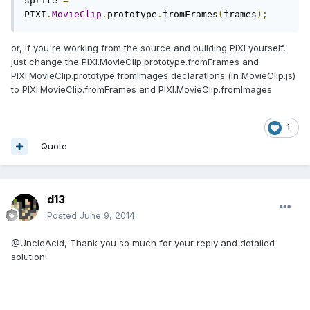
sprite 
=
PIXI
.
MovieClip
.
prototype
.
fromFrames
(
frames
);
or, if you're working from the source and building PIXI yourself,
just change the PIXI.MovieClip.prototype.fromFrames and
PIXI.MovieClip.prototype.fromImages declarations (in MovieClip.js)
to PIXI.MovieClip.fromFrames and PIXI.MovieClip.fromImages
1
Quote
d13
Posted
June 9, 2014
@UncleAcid, Thank you so much for your reply and detailed
solution!