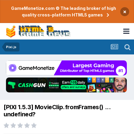
GameMonetize.com © The leading broker of high
×
quality cross-platform HTML5 games
Pixi.js
[PIXI 1.5.3] MovieClip.fromFrames() ...
undefined?