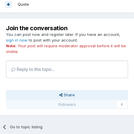
Quote
Join the conversation
You can post now and register later. If you have an account,
sign in now
to post with your account.
Note:
Your post will require moderator approval before it will be
visible.
Reply to this topic...
Share
Followers
0
Go to topic listing