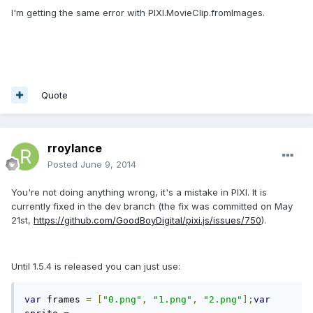
I'm getting the same error with PIXI.MovieClip.fromImages.
Quote
rroylance
Posted
June 9, 2014
You're not doing anything wrong, it's a mistake in PIXI. It is
currently fixed in the dev branch (the fix was committed on May
21st,
https://github.com/GoodBoyDigital/pixi.js/issues/750
).
Until 1.5.4 is released you can just use:
var
 frames 
=
[
"0.png"
,
"1.png"
,
"2.png"
];
var