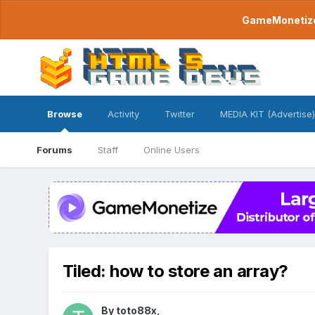
GameMonetize.
Browse
Activity
Twitter
MEDIA KIT (Advertise)
Forums
Staff
Online Users
Tiled: how to store an array?
By
toto88x
,