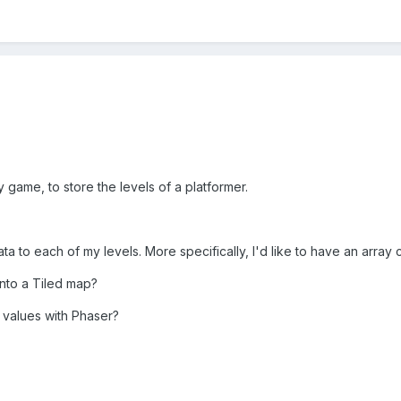
y game, to store the levels of a platformer.
ta to each of my levels. More specifically, I'd like to have an array
into a Tiled map?
 values with Phaser?