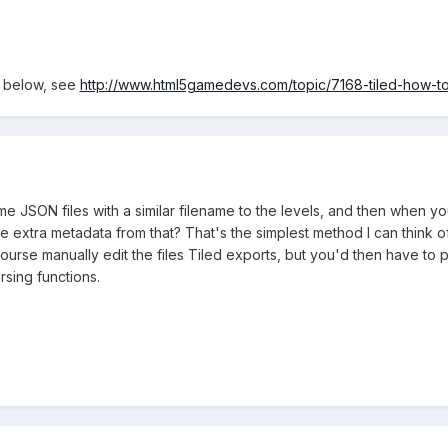
n below, see
http://www.html5gamedevs.com/topic/7168-tiled-how-t
e JSON files with a similar filename to the levels, and then when yo
e extra metadata from that? That's the simplest method I can think 
urse manually edit the files Tiled exports, but you'd then have to 
rsing functions.