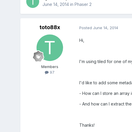
June 14, 2014
in
Phaser 2
toto88x
Posted
June 14, 2014
Hi,
I'm using tiled for one of m
Members
97
I'd like to add some metada
- How can I store an array 
- And how can I extract the
Thanks!