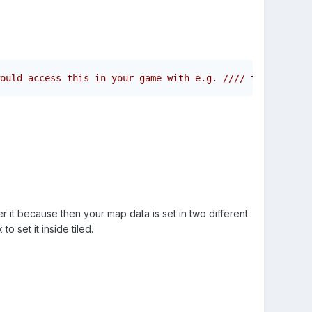
ould access this in your game with e.g. //// this.load.j
er it because then your map data is set in two different
o set it inside tiled.