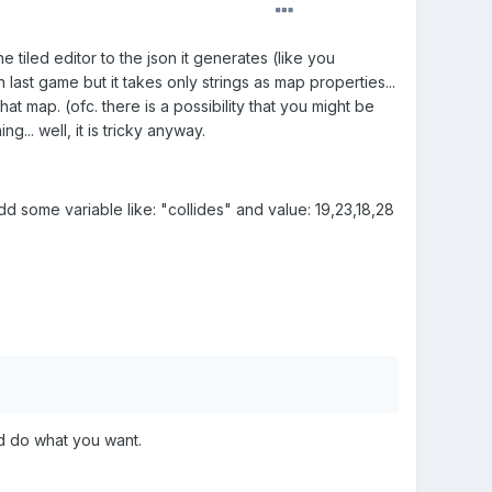
e tiled editor to the json it generates (like you
h last game but it takes only strings as map properties...
at map. (ofc. there is a possibility that you might be
g... well, it is tricky anyway.
dd some variable like: "collides" and value: 19,23,18,28
and do what you want.