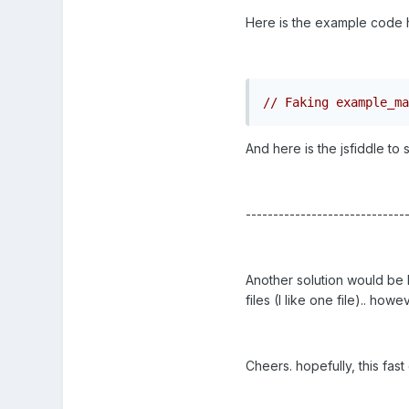
Here is the example code 
// Faking example_ma
And here is the jsfiddle to 
-----------------------------
Another solution would be l
files (I like one file).. ho
Cheers. hopefully, this fas