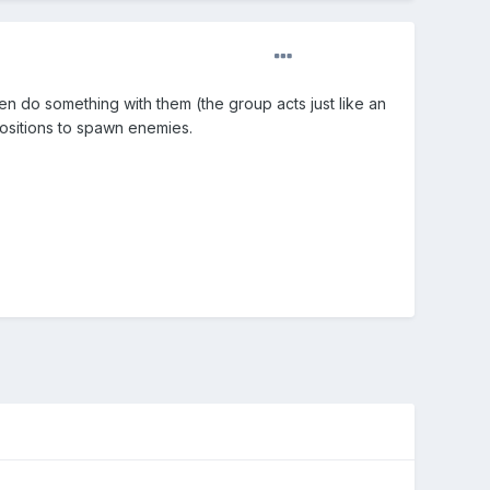
hen do something with them (the group acts just like an
positions to spawn enemies.