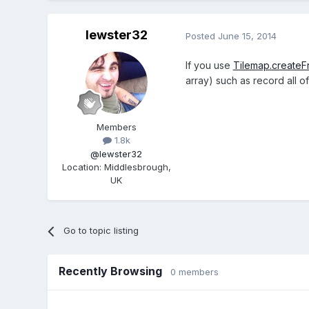
lewster32
Posted
June 15, 2014
If you use
Tilemap.createF
array) such as record all o
Members
1.8k
@lewster32
Location
:
Middlesbrough,
UK
Go to topic listing
Recently Browsing
0 members