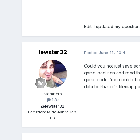
Edit: I updated my questio
lewster32
Posted
June 14, 2014
Could you not just save som
game.load.json and read th
game code. You could of co
data to Phaser's tilemap pa
Members
1.8k
@lewster32
Location
:
Middlesbrough,
UK