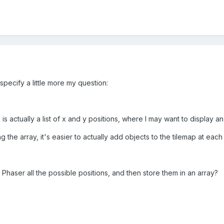
specify a little more my question:
 is actually a list of x and y positions, where I may want to display
g the array, it's easier to actually add objects to the tilemap at e
h Phaser all the possible positions, and then store them in an array?