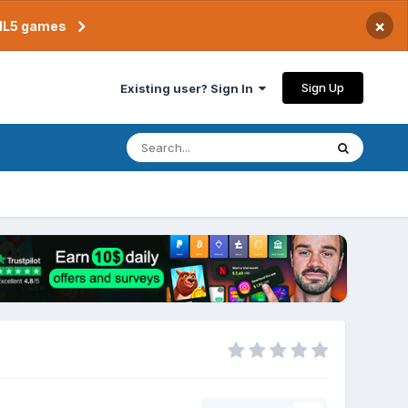
×
TML5 games
Sign Up
Existing user? Sign In