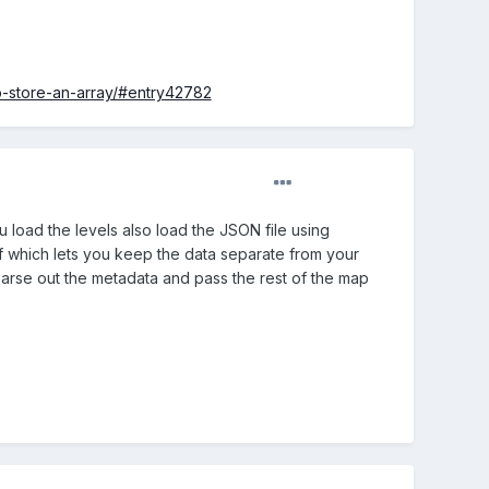
o-store-an-array/#entry42782
u load the levels also load the JSON file using
of which lets you keep the data separate from your
parse out the metadata and pass the rest of the map