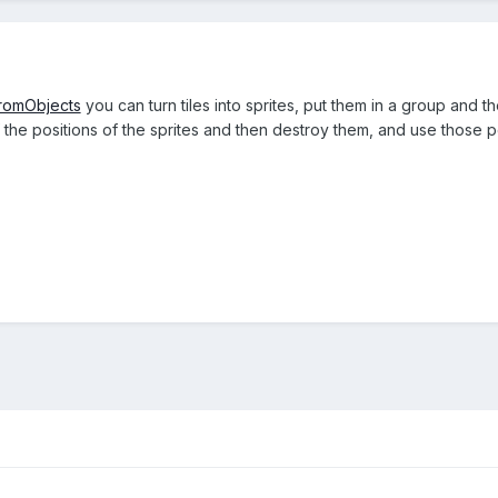
romObjects
you can turn tiles into sprites, put them in a group and t
f the positions of the sprites and then destroy them, and use those 