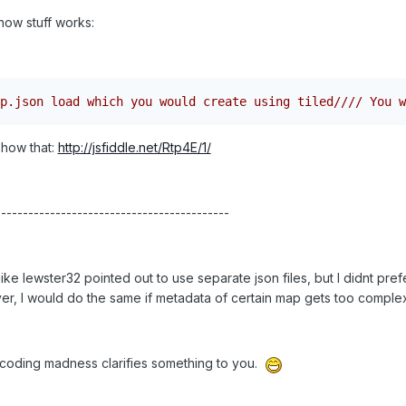
how stuff works:
p.json load which you would create using tiled//// You w
show that:
http://jsfiddle.net/Rtp4E/1/
-------------------------------------------
ike lewster32 pointed out to use separate json files, but I didnt pref
wever, I would do the same if metadata of certain map gets too complex t
t coding madness clarifies something to you.