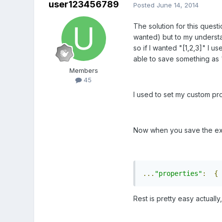
user123456789
Posted
June 14, 2014
The solution for this questi
wanted) but to my understand
so if I wanted "[1,2,3]" I u
able to save something as "[1
Members
45
I used to set my custom pro
Now when you save the exa
...
"properties"
:
{
Rest is pretty easy actually