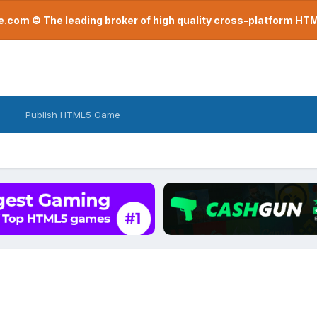
com © The leading broker of high quality cross-platform H
Publish HTML5 Game