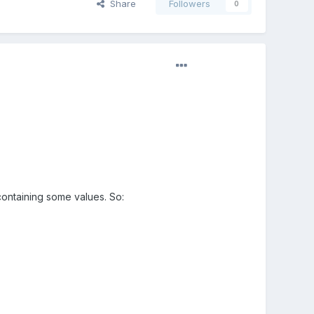
Share
Followers
0
 containing some values. So: