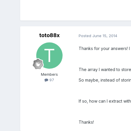
toto88x
Posted
June 15, 2014
Thanks for your answers! I 
The array I wanted to store
Members
So maybe, instead of storin
97
If so, how can I extract wit
Thanks!