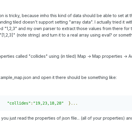
on is tricky, because imho this kind of data should be able to set at th
ing tiled doesn't support setting "array data". I actually tried it wit
sed "1,2,3" and my own parser to extract those values from there for th
,2,3]" (note string) and turn it to a real array using eval? or somethin
perties called "collides" using (in tiled) Map -> Map properties -> A
mple_map.json and open it there should be something like:
"collides"
:
"19,23,18,28"
}...
, you just read the properties of json file... (all of your properties) 