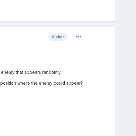
Author
 an enemy that appears randomly.
ach position where the enemy could appear?