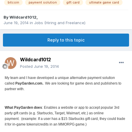
bitcoin
payment solution
gift card
ultimate game card
By
Wildcard1012
,
June 19, 2014
in
Jobs (Hiring and Freelance)
Reply to this topic
Wildcard1012
Posted
June 19, 2014
My team and I have developed a unique alternative payment solution
called
PayGarden.com
.
We are looking for game devs and publishers to
partner with.
What PayGarden does
: Enables a website or app to accept popular 3rd
party gift cards (e.g. Starbucks, Target, Walmart, etc.) as online
payment.
(example: If a user has a $15 Starbucks gift card, they could trade
it for in-game tokens/credits in an MMORPG game.)