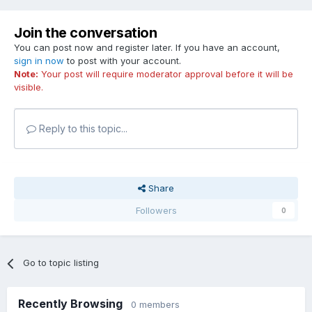
Join the conversation
You can post now and register later. If you have an account,
sign in now
to post with your account.
Note:
Your post will require moderator approval before it will be
visible.
Reply to this topic...
Share
Followers
0
Go to topic listing
Recently Browsing
0 members