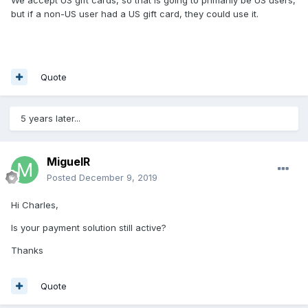
We accept US gift cards, so that is going to primarily be US users,
but if a non-US user had a US gift card, they could use it.
Quote
5 years later...
MiguelR
Posted
December 9, 2019
Hi Charles,
Is your payment solution still active?
Thanks
Quote