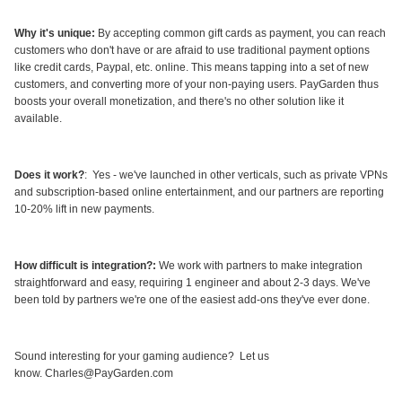
Why it's unique
:
By accepting common gift cards as payment, you can reach
customers who don't have or are afraid to use traditional payment options
like credit cards, Paypal, etc. online. This means tapping into a set of new
customers, and converting more of your non-paying users. PayGarden thus
boosts your overall monetization, and there's no other solution like it
available.
Does it work?
: Yes - we've launched in other verticals, such as private VPNs
and subscription-based online entertainment, and our partners are reporting
10-20% lift in new payments.
How difficult is integration?
:
We work with partners to make integration
straightforward and easy, requiring 1 engineer and about 2-3 days. We've
been told by partners we're one of the easiest add-ons they've ever done.
Sound interesting for your gaming audience? Let us
know. Charles@PayGarden.com