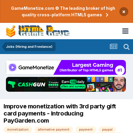
GameMonetize.com © The leading broker of high
×
quality cross-platform HTML5 games
Jobs (Hiring and Freelance)
Improve monetization with 3rd party gift
card payments - Introducing
PayGarden.com
monetization
alternative payment
payment
paypal