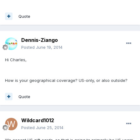
Quote
Dennis-Ziango
Posted
June 19, 2014
Hi Charles,
How is your geographical coverage? US-only, or also outside?
Quote
Wildcard1012
Posted
June 25, 2014