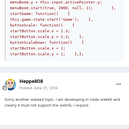
menuBoom.y = this.input.activePointer.y;        
menuBoom.start(true, 2000, null, 1);	    },    
startGame: function()    {        
this.game.state.start('Game');    },    
buttonScale: function()    {        
startButton.scale.x = 1.3;        
startButton.scale.y = 1.3;    },    
buttonScaleDown: function()    {        
startButton.scale.x = 1;        
startButton.scale.y = 1;    },};
Heppell08
Posted
June 21, 2014
Sorry another wasted topic. I am developing in node webkit and
clearly it must not support the webGL i require.