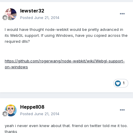
lewster32
Posted
June 21, 2014
I would have thought node-webkit would be pretty advanced in
its WebGL support. If using Windows, have you copied across the
required dlls?
https://github.com/rogerwang/node-webkit/wiki/Webgl-support-
on-windows
1
Heppell08
Posted
June 21, 2014
yeah i never even knew about that. friend on twitter told me it too.
thanks