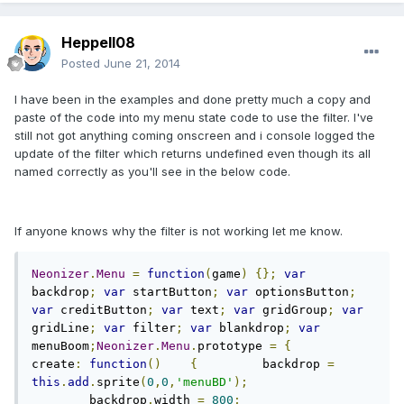
Heppell08
Posted
June 21, 2014
I have been in the examples and done pretty much a copy and
paste of the code into my menu state code to use the filter. I've
still not got anything coming onscreen and i console logged the
update of the filter which returns undefined even though its all
named correctly as you'll see in the below code.
If anyone knows why the filter is not working let me know.
Neonizer
.
Menu
=
function
(
game
)
{};
var
backdrop
;
var
 startButton
;
var
 optionsButton
;
var
 creditButton
;
var
 text
;
var
 gridGroup
;
var
gridLine
;
var
 filter
;
var
 blankdrop
;
var
menuBoom
;
Neonizer
.
Menu
.
prototype 
=
{
create
:
function
()
{
    	backdrop 
=
this
.
add
.
sprite
(
0
,
0
,
'menuBD'
);
    	backdrop
.
width 
=
800
;