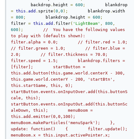
    	backdrop
.
height 
=
600
;
        blankdrop 
=
this
.
add
.
sprite
(
0
,
0
);
        blankdrop
.
width 
=
800
;
        blankdrop
.
height 
=
600
;
filter 
=
this
.
add
.
filter
(
'LightBeam'
,
800
,
600
);
//  You have the following values 
to play with (defaults shown):        
filter.alpha = 0.0;        // filter.red = 1.0;        
// filter.green = 1.0;        // filter.blue = 
2.0;        // filter.thickness = 70.0;        
filter.speed = 1.5;        blankdrop.filters = 
[filter];        startButton = 
this.add.button(this.game.world.centerX - 300, 
this.game.world.centerY - 200, 'startBtn', 
this.startGame, this, 0);        
startButton.events.onInputOver.add(this.buttonS
cale, this);        
startButton.events.onInputOut.add(this.buttonSc
aleDown, this);        menuBoom = 
this.add.emitter(0,0,100);        
menuBoom.makeParticles('menuSpark');    },    
update: function()    {        filter.update();                
menuBoom.x = this.input.activePointer.x;        