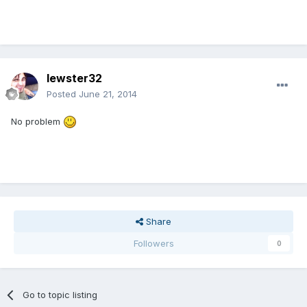
lewster32
Posted
June 21, 2014
No problem
Share
Followers
0
Go to topic listing