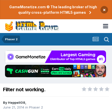
GameMonetize.com © The leading broker of high
×
quality cross-platform HTML5 games
Phaser 2
Filter not working.
By
Heppell08
,
June 21, 2014
in
Phaser 2