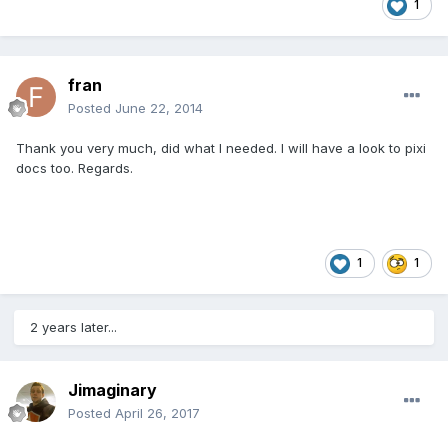
1
fran
Posted
June 22, 2014
Thank you very much, did what I needed. I will have a look to pixi
docs too. Regards.
1
1
2 years later...
Jimaginary
Posted
April 26, 2017