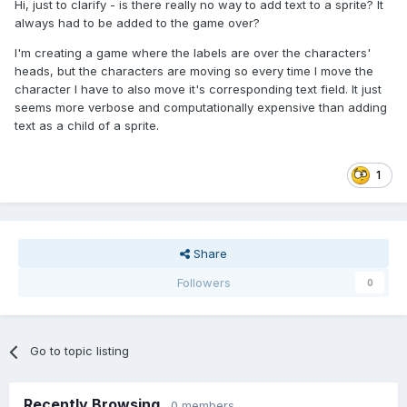
Hi, just to clarify - is there really no way to add text to a sprite? It
always had to be added to the game over?
I'm creating a game where the labels are over the characters'
heads, but the characters are moving so every time I move the
character I have to also move it's corresponding text field. It just
seems more verbose and computationally expensive than adding
text as a child of a sprite.
1
Share
Followers
0
Go to topic listing
Recently Browsing
0 members