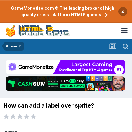
GameMonetize.com © The leading broker of high
×
quality cross-platform HTML5 games
Phaser 2
How can add a label over sprite?