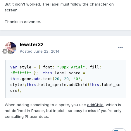
But it didn't worked. The label must follow the character on
screen.
Thanks in advance.
lewster32
Posted
June 22, 2014
var
 style 
=
{
 font
:
"30px Arial"
,
 fill
:
"#ffffff"
};
this
.
label_score 
=
this
.
game
.
add
.
text
(
20
,
20
,
"0"
,
style
);
this
.
hello_sprite
.
addChild
(
this
.
label_sc
ore
);
When adding something to a sprite, you use
addChild
, which is
not defined in Phaser, but in pixi - so easy to miss if you're only
consulting Phaser docs.