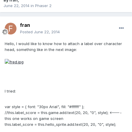
By
fran
,
June 22, 2014
in
Phaser 2
fran
Posted
June 22, 2014
Hello, I would like to know how to attach a label over character
head, something like in the next image:
I tried:
var style = { font: "30px Arial", fill: "#ffffff" };
//this.label_score = this.game.add.text(20, 20, "0", style); <----
this one works on game screen
this.label_score = this.hello_sprite.add.text(20, 20, "0", style);