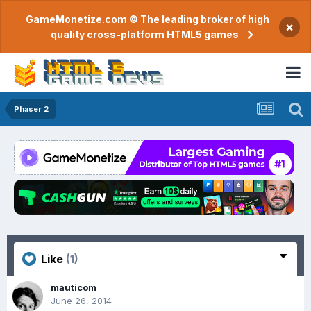
GameMonetize.com © The leading broker of high
×
quality cross-platform HTML5 games
Phaser 2
Like
(1)
mauticom
June 26, 2014