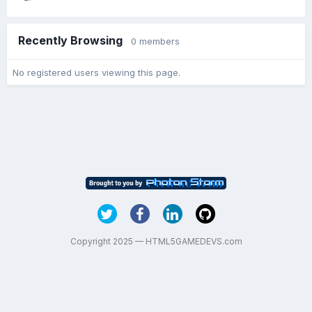
Recently Browsing
0 members
No registered users viewing this page.
Copyright 2025 — HTML5GAMEDEVS.com