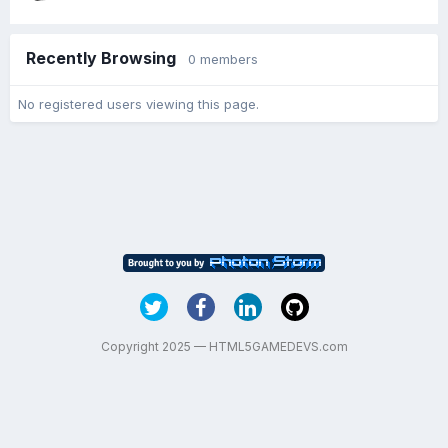
Recently Browsing
0 members
No registered users viewing this page.
Copyright 2025 — HTML5GAMEDEVS.com