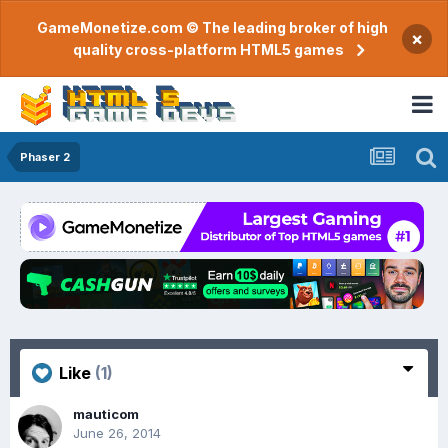
GameMonetize.com © The leading broker of high
×
quality cross-platform HTML5 games
Phaser 2
Like
(1)
mauticom
June 26, 2014