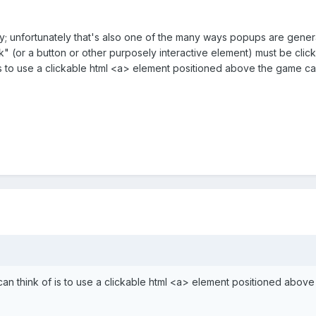
ay; unfortunately that's also one of the many ways popups are generate
k" (or a button or other purposely interactive element) must be clic
is to use a clickable html <a> element positioned above the game ca
an think of is to use a clickable html <a> element positioned abov