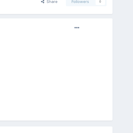
Share
Followers
0