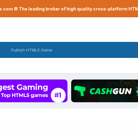
com © The leading broker of high quality cross-platform H
Publish HTML5 Game