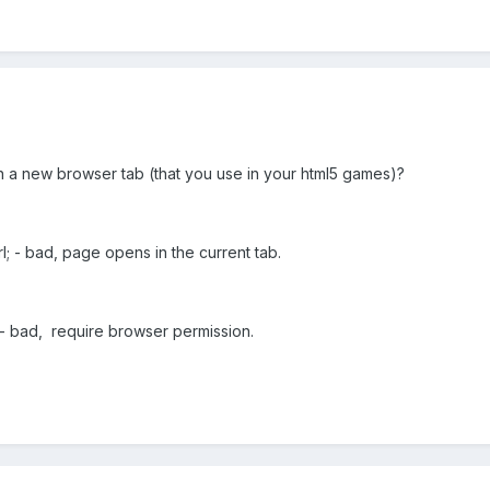
n a new browser tab (that you use
in your html5 games
)?
l; -
bad, page opens
in the current tab.
;-
bad,
require
browser
permission
.