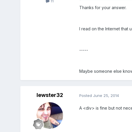
11
Thanks for your answer
.
I read on the Internet that 
-----
Maybe someone else knows a
lewster32
Posted
June 25, 2014
A <div> is fine but not ne