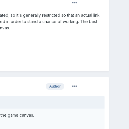
d, so it's generally restricted so that an actual link
ked in order to stand a chance of working. The best
nvas.
Author
e the game canvas.