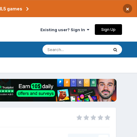
×
TML5 games
Sign Up
Existing user? Sign In