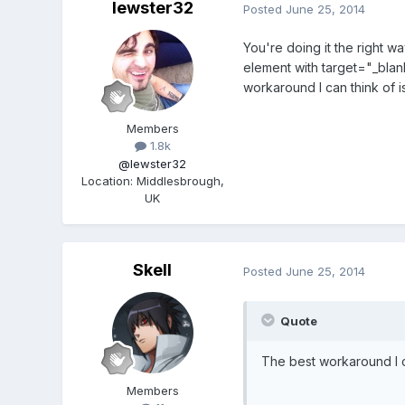
lewster32
Posted
June 25, 2014
You're doing it the right w
element with target="_blan
workaround I can think of 
Members
1.8k
@lewster32
Location
:
Middlesbrough,
UK
Skell
Posted
June 25, 2014
Quote
The best workaround I c
Members