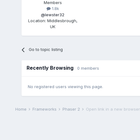
Members
1.8k
@lewster32
Location
:
Middlesbrough,
UK
Go to topic listing
Recently Browsing
0 members
No registered users viewing this page.
Home
Frameworks
Phaser 2
Open link in a new browser