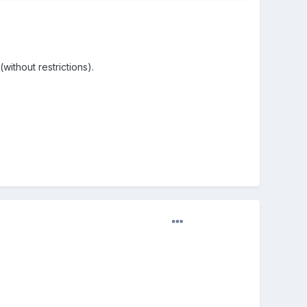
without restrictions).