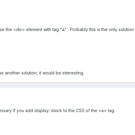
use the <div> element with tag "a" . Probably this is the only solution (
nother solution, it would be interesting.
cessary if you add
display: block
to the CSS of the <a> tag.