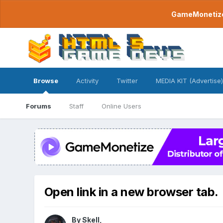
GameMonetize.
Browse
Activity
Twitter
MEDIA KIT (Advertise)
Forums
Staff
Online Users
Open link in a new browser tab.
By
Skell
,