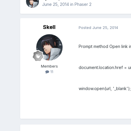
June 25, 2014
in
Phaser 2
Skell
Posted
June 25, 2014
Prompt
method
Open link i
Members
document.location.href = ur
11
window.open(url, '_blank')