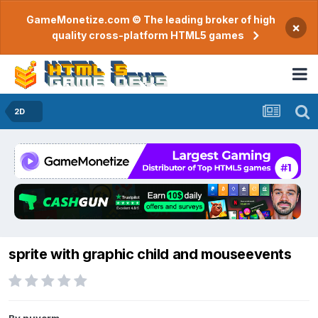
GameMonetize.com © The leading broker of high
×
quality cross-platform HTML5 games
2D
sprite with graphic child and mouseevents