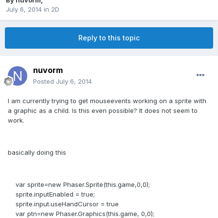
By
nuvorm
,
July 6, 2014
in
2D
Reply to this topic
nuvorm
Posted
July 6, 2014
I am currently trying to get mouseevents working on a sprite with
a graphic as a child. Is this even possible? It does not seem to
work.
basically doing this
var sprite=new Phaser.Sprite(this.game,0,0);
sprite.inputEnabled = true;
sprite.input.useHandCursor = true
var ptn=new Phaser.Graphics(this.game, 0,0);