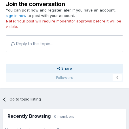
Join the conversation
You can post now and register later. If you have an account,
sign in now
to post with your account.
Note:
Your post will require moderator approval before it will be
visible.
Reply to this topic...
Share
Followers
0
Go to topic listing
Recently Browsing
0 members