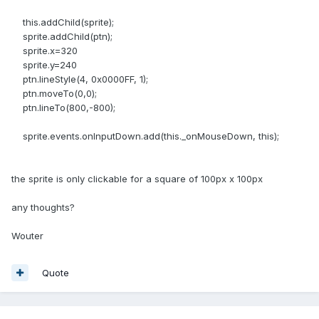
this.addChild(sprite);
sprite.addChild(ptn);
sprite.x=320
sprite.y=240
ptn.lineStyle(4, 0x0000FF, 1);
ptn.moveTo(0,0);
ptn.lineTo(800,-800);
sprite.events.onInputDown.add(this._onMouseDown, this);
the sprite is only clickable for a square of 100px x 100px
any thoughts?
Wouter
Quote