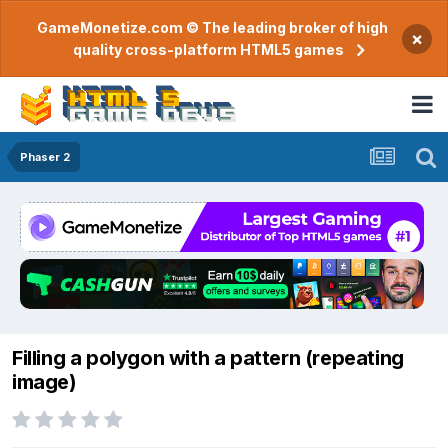
GameMonetize.com © The leading broker of high
×
quality cross-platform HTML5 games
Phaser 2
Filling a polygon with a pattern (repeating
image)