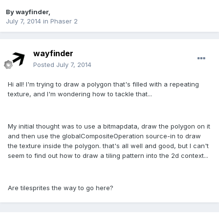
By
wayfinder
,
July 7, 2014
in
Phaser 2
wayfinder
Posted
July 7, 2014
Hi all! I'm trying to draw a polygon that's filled with a repeating
texture, and I'm wondering how to tackle that...
My initial thought was to use a bitmapdata, draw the polygon on it
and then use the globalCompositeOperation source-in to draw
the texture inside the polygon. that's all well and good, but I can't
seem to find out how to draw a tiling pattern into the 2d context...
Are tilesprites the way to go here?