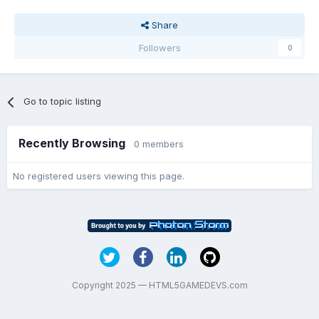
Share
Followers
0
Go to topic listing
Recently Browsing
0 members
No registered users viewing this page.
Copyright 2025 — HTML5GAMEDEVS.com