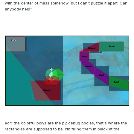
with the center of mass somehow, but I can't puzzle it apart. Can
anybody help?
edit: the colorful polys are the p2 debug bodies, that's where the
rectangles are supposed to be. I'm filling them in black at the