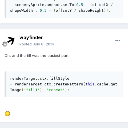
  scenerySprite
.
anchor
.
setTo
(
0.5
-
(
offsetX 
/
shapeWidth
),
0.5
-
(
offsetY 
/
 shapeHeight
));
wayfinder
Posted
July 8, 2014
Oh, and the fill was the easiest part:
renderTarget
.
ctx
.
fillStyle 
=
 renderTarget
.
ctx
.
createPattern
(
this
.
cache
.
get
Image
(
'fill1'
),
'repeat'
);