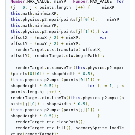
Number
.
MAX_VALUE
,
 minYP 
=
Number
.
MAX_VALUE
;
for
(
j 
=
0
;
 j 
<
 points
.
length
;
 j
++)
{
     minXP 
=
this
.
math
.
min
(
minXP
,
this
.
physics
.
p2
.
mpxi
(
points
[
j
][
0
]));
    minYP 
=
this
.
math
.
min
(
minYP
,
this
.
physics
.
p2
.
mpxi
(
points
[
j
][
1
]));}
var
offsetX 
=
(
maxX 
/
2
)
+
 minXP
;
var
offsetY 
=
(
maxY 
/
2
)
+
 minYP
;
  renderTarget
.
ctx
.
translate
(-
offsetX
,
-
offsetY
);
 renderTarget
.
ctx
.
beginPath
();
  renderTarget
.
ctx
.
moveTo
((
this
.
physics
.
p2
.
mpxi
(
points
[
0
][
0
])
+
 shapeWidth 
*
0.5
),
(
this
.
physics
.
p2
.
mpxi
(
points
[
0
][
1
])
+
shapeHeight 
*
0.5
));
for
(
j 
=
1
;
 j 
<
points
.
length
;
 j
++)
{
renderTarget
.
ctx
.
lineTo
((
this
.
physics
.
p2
.
mpxi
(
p
oints
[
j
][
0
])
+
 shapeWidth 
*
0.5
),
(
this
.
physics
.
p2
.
mpxi
(
points
[
j
][
1
])
+
shapeHeight 
*
0.5
));
}
  renderTarget
.
ctx
.
closePath
();
  renderTarget
.
ctx
.
fill
();
 scenerySprite
.
loadTe
xture
(
renderTarget
);