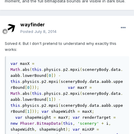
moment, and the full bitmapdata bounds are visible in dark blue.
wayfinder
Posted
July 8, 2014
Solved it. But I don't pretend to understand why exactly this
works:
var
 maxX 
=
Math
.
abs
(
this
.
physics
.
p2
.
mpxi
(
sceneryBody
.
data
.
aabb
.
lowerBound
[
0
])
-
this
.
physics
.
p2
.
mpxi
(
sceneryBody
.
data
.
aabb
.
uppe
rBound
[
0
]));
var
 maxY 
=
Math
.
abs
(
this
.
physics
.
p2
.
mpxi
(
sceneryBody
.
data
.
aabb
.
lowerBound
[
1
])
-
this
.
physics
.
p2
.
mpxi
(
sceneryBody
.
data
.
aabb
.
uppe
rBound
[
1
]));
var
 shapeWidth 
=
 maxX
;
var
 shapeHeight 
=
 maxY
;
var
 renderTarget 
=
new
Phaser
.
BitmapData
(
this
,
'scenery'
+
 i
,
shapeWidth
,
 shapeHeight
);
var
 minXP 
=