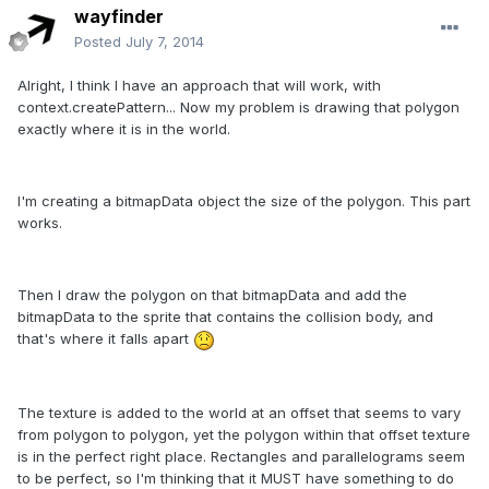
wayfinder
Posted
July 7, 2014
Alright, I think I have an approach that will work, with
context.createPattern... Now my problem is drawing that polygon
exactly where it is in the world.
I'm creating a bitmapData object the size of the polygon. This part
works.
Then I draw the polygon on that bitmapData and add the
bitmapData to the sprite that contains the collision body, and
that's where it falls apart
The texture is added to the world at an offset that seems to vary
from polygon to polygon, yet the polygon within that offset texture
is in the perfect right place. Rectangles and parallelograms seem
to be perfect, so I'm thinking that it MUST have something to do