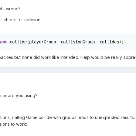
ats wrong?
i check for collision:
ame
.
collide
(
playerGroup
,
 collisionGroup
,
 collides
);}
aproaches but none did work like intended. Help would be really appr
aser are you using?
sions, calling Game.collide with groups leads to unexpected results. I
sions to work: