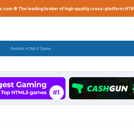
com © The leading broker of high quality cross-platform H
Publish HTML5 Game