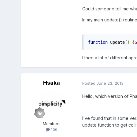
Could someone tell me wh
In my main update() routine 
function
 update
()
{
G
I tried a lot of different 
Hsaka
Posted
June 23, 2013
Hello, which version of Ph
I've found that in some ver
Members
update function to get colli
156