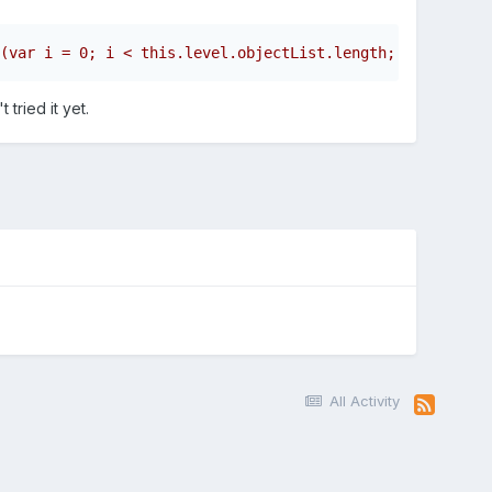
(var i = 0; i < this.level.objectList.length; i++) {    
tried it yet.
All Activity