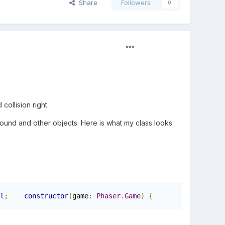
Share
Followers
0
collision right.
ground and other objects. Here is what my class looks
l
;
constructor
(
game
:
Phaser
.
Game
)
{
super
(
game