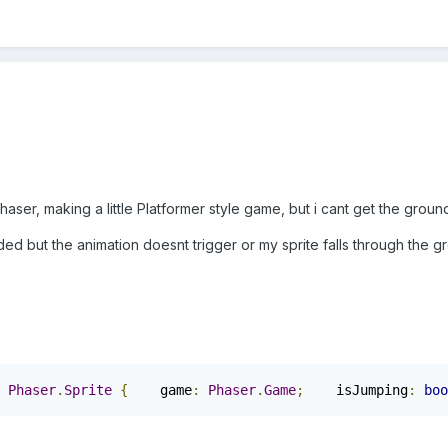
aser, making a little Platformer style game, but i cant get the ground 
ended but the animation doesnt trigger or my sprite falls through the 
Phaser
.
Sprite
{
    game
:
Phaser
.
Game
;
    isJumping
:
boo