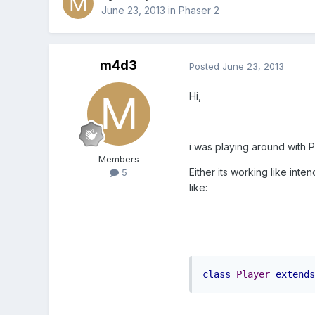
June 23, 2013
in
Phaser 2
m4d3
Posted
June 23, 2013
Hi,
i was playing around with Ph
Members
Either its working like int
5
like:
class
Player
extends