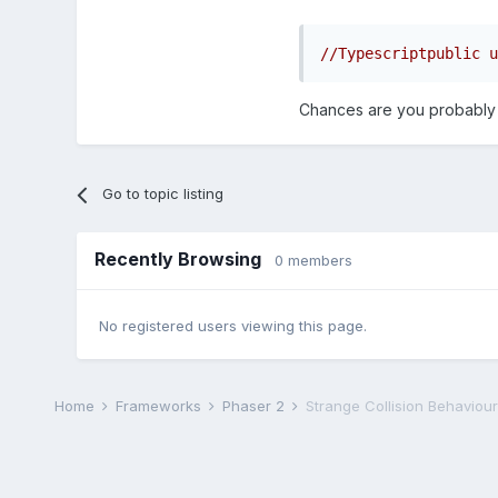
//Typescriptpublic u
Chances are you probably do
Go to topic listing
Recently Browsing
0 members
No registered users viewing this page.
Home
Frameworks
Phaser 2
Strange Collision Behaviour