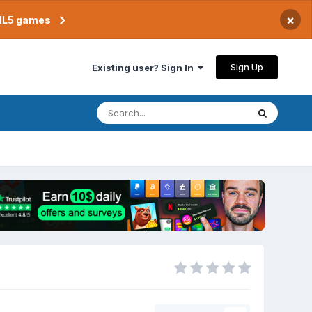
×
TML5 games
Sign Up
Existing user? Sign In