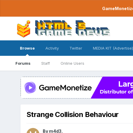
GameMonetize.
Browse
Activity
Twitter
MEDIA KIT (Advertise)
Forums
Staff
Online Users
Strange Collision Behaviour
By
m4d3
,