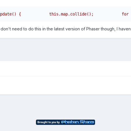
pdate() {            this.map.collide();            for 
n't need to do this in the latest version of Phaser though, I haven't 