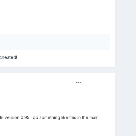
echeated!
n version 0.95 I do something like this in the main