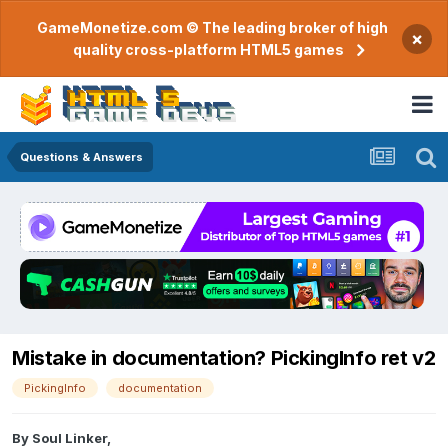
GameMonetize.com © The leading broker of high
×
quality cross-platform HTML5 games
Questions & Answers
Mistake in documentation? PickingInfo ret v2
PickingInfo
documentation
By
Soul Linker
,