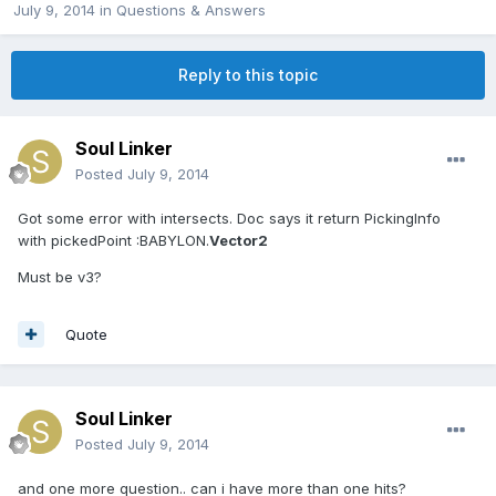
July 9, 2014
in
Questions & Answers
Reply to this topic
Soul Linker
Posted
July 9, 2014
Got some error with intersects. Doc says it return PickingInfo
with pickedPoint :BABYLON.
Vector2
Must be v3?
Quote
Soul Linker
Posted
July 9, 2014
and one more question.. can i have more than one hits?