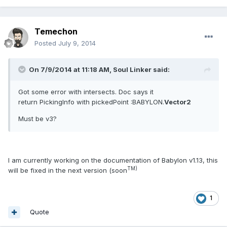
Temechon
Posted
July 9, 2014
On 7/9/2014 at 11:18 AM, Soul Linker said:
Got some error with intersects. Doc says it
return PickingInfo with pickedPoint :BABYLON.
Vector2
Must be v3?
I am currently working on the documentation of Babylon v1.13, this
TM)
will be fixed in the next version (soon
1
Quote