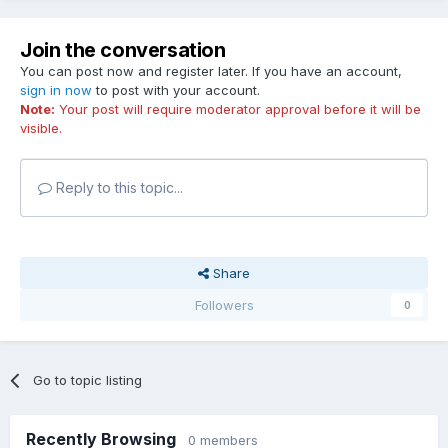
Join the conversation
You can post now and register later. If you have an account,
sign in now
to post with your account.
Note:
Your post will require moderator approval before it will be
visible.
Reply to this topic...
Share
Followers
0
Go to topic listing
Recently Browsing
0 members