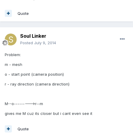
Quote
Soul Linker
Posted
July 9, 2014
Problem:
m - mesh
o - start point (camera position)
r - ray direction (camera direction)
M--o--------->r--m
gives me M cuz its closer but i cant even see it
Quote