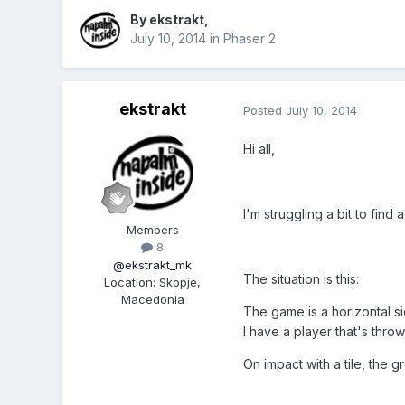
By
ekstrakt
,
July 10, 2014
in
Phaser 2
ekstrakt
Posted
July 10, 2014
Hi all,
I'm struggling a bit to find
Members
8
@ekstrakt_mk
The situation is this:
Location
:
Skopje,
Macedonia
The game is a horizontal si
I have a player that's thro
On impact with a tile, the 