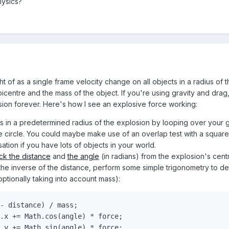
hysics?
t of as a single frame velocity change on all objects in a radius of
centre and the mass of the object. If you're using gravity and drag, th
sion forever. Here's how I see an explosive force working:
cts in a predetermined radius of the explosion by looping over your
the circle. You could maybe make use of an overlap test with a squar
tion if you have lots of objects in your world.
ck the distance
and
the angle
(in radians) from the explosion's centr
the inverse of the distance, perform some simple trigonometry to d
optionally taking into account mass):
-
 distance
)
/
 mass
;
.
x 
+=
Math
.
cos
(
angle
)
*
 force
;
.
y 
+=
Math
.
sin
(
angle
)
*
 force
;