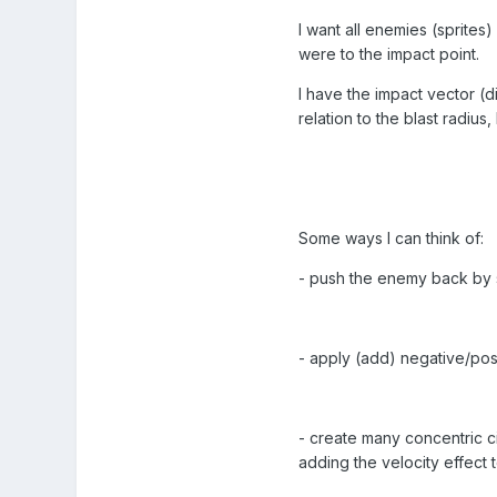
I want all enemies (sprites)
were to the impact point.
I have the impact vector (d
relation to the blast radius
Some ways I can think of:
- push the enemy back by set
- apply (add) negative/posi
- create many concentric ci
adding the velocity effect