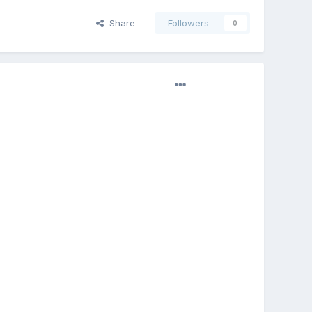
Share
Followers
0