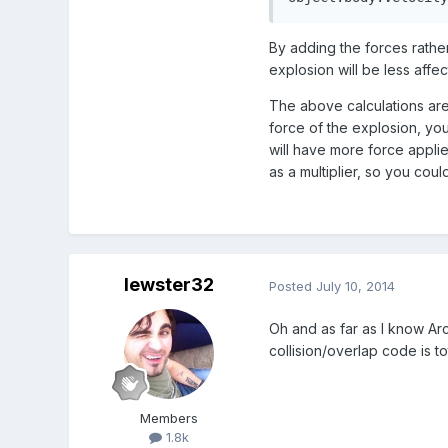
By adding the forces rathe
explosion will be less affec
The above calculations are 
force of the explosion, you
will have more force applie
as a multiplier, so you coul
lewster32
Posted
July 10, 2014
Oh and as far as I know Arc
collision/overlap code is tot
Members
1.8k