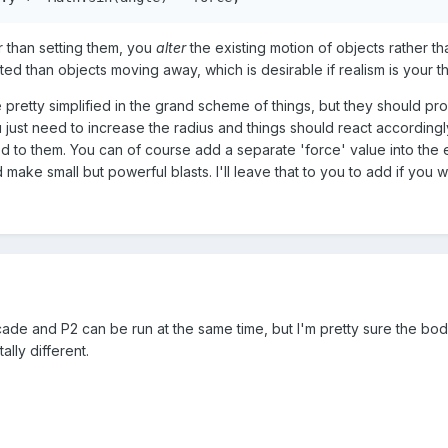
r than setting them, you
alter
the existing motion of objects rather th
ted than objects moving away, which is desirable if realism is your th
pretty simplified in the grand scheme of things, but they should pro
 just need to increase the radius and things should react accordingl
d to them. You can of course add a separate 'force' value into the 
d make small but powerful blasts. I'll leave that to you to add if you w
ade and P2 can be run at the same time, but I'm pretty sure the bod
ally different.