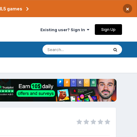
×
TML5 games
Sign Up
Existing user? Sign In