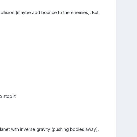
y collision (maybe add bounce to the enemies). But
 stop it
a planet with inverse gravity (pushing bodies away).