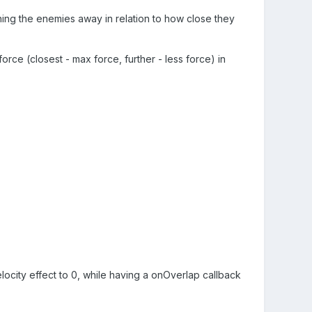
ing the enemies away in relation to how close they
orce (closest - max force, further - less force) in
locity effect to 0, while having a onOverlap callback