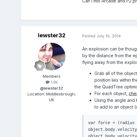
Can I mix Arcade and P2 p
lewster32
Posted
July 10, 2014
An explosion can be though
by the distance from the epi
flying away from the explo
Grab all of the obje
Members
position lies within 
1.8k
the QuadTree optimisa
@lewster32
For each object,
che
Location
:
Middlesbrough,
UK
Using the angle and 
to add to an object (
var
 force 
=
(
radius 
object
.
body
.
velocity
object
.
body
.
velocity