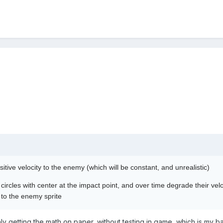
itive velocity to the enemy (which will be constant, and unrealistic)
circles with center at the impact point, and over time degrade their velo
t to the enemy sprite
nly getting the math on paper, without testing in game, which is my ba