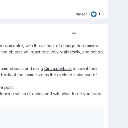
1
TNelson
 the epicentre, with the amount of change determined
e objects will react relatively realistically, and not go
 game objects and using
Circle.contains
to see if their
e body of the same size as the circle to make use of
e point.
etermine which direction and with what force you need