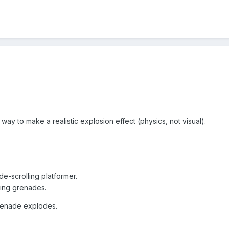
 a way to make a realistic explosion effect (physics, not visual).
de-scrolling platformer.
wing grenades.
grenade explodes.