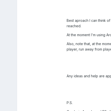
Best aproach I can think of
reached.
At the moment I'm using Arca
Also, note that, at the mom
player, run away from playe
Any ideas and help are app
P.S.