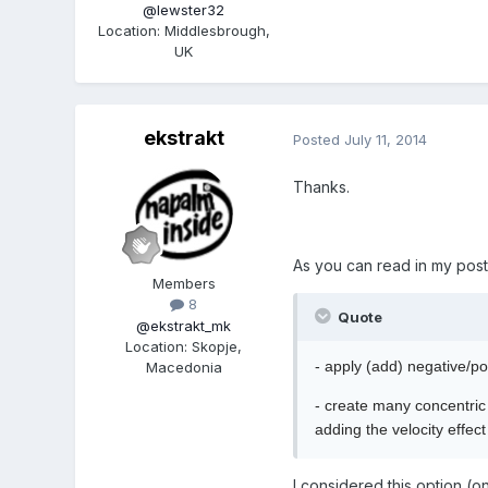
@lewster32
Location
:
Middlesbrough,
UK
ekstrakt
Posted
July 11, 2014
Thanks.
As you can read in my post
Members
8
Quote
@ekstrakt_mk
Location
:
Skopje,
- apply (add) negative/pos
Macedonia
- create many concentric 
adding the velocity effec
I considered this option (o