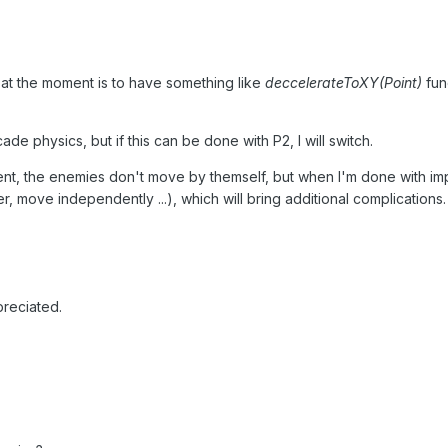
 at the moment is to have something like
deccelerateToXY(Point)
fun
de physics, but if this can be done with P2, I will switch.
ent, the enemies don't move by themself, but when I'm done with impl
r, move independently ...), which will bring additional complications.
reciated.