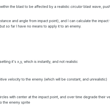
 within the blast to be affected by a realistic
circular
blast wave, push
istance and angle from impact point), and I can calculate the impact f
, but so far I have no means to apply it to an enemy.
ting it's x,y, which is instantly, and not realistic
tive velocity to the enemy (which will be constant, and unrealistic)
rcles with center at the impact point, and over time degrade their ve
 to the enemy sprite