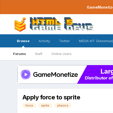
GameMonetize.
Browse
Activity
Twitter
MEDIA KIT (Advertise)
Forums
Staff
Online Users
Apply force to sprite
force
sprite
physics