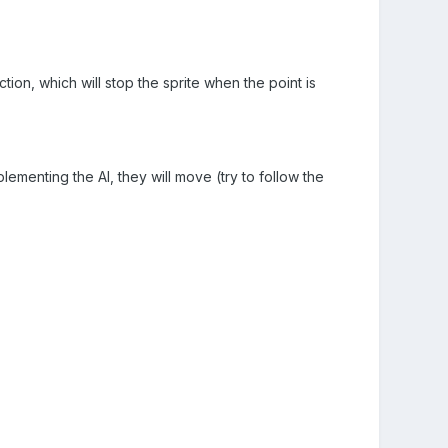
ction, which will stop the sprite when the point is
ementing the AI, they will move (try to follow the