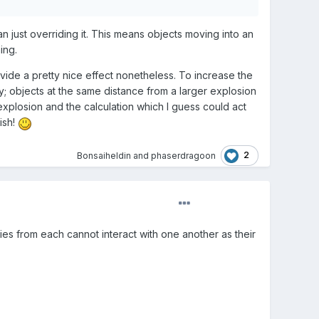
an just overriding it. This means objects moving into an
ing.
vide a pretty nice effect nonetheless. To increase the
y; objects at the same distance from a larger explosion
explosion and the calculation which I guess could act
ish!
2
Bonsaiheldin
and
phaserdragoon
ies from each cannot interact with one another as their