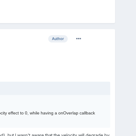
Author
city effect to 0, while having a onOverlap callback
d), but I wasn't aware that the velocity will degrade by