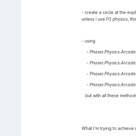
- create a circle at the ex
unless I use P2 physics, this
- using
- Phaser.Physics.Arcade.a
-
Phaser.Physics.Arcade
- Phaser.Physics.Arcade.m
-
Phaser.Physics.Arcade
but with all these method
What I'm trying to achieve i