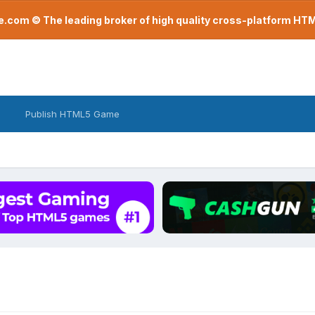
com © The leading broker of high quality cross-platform H
Publish HTML5 Game