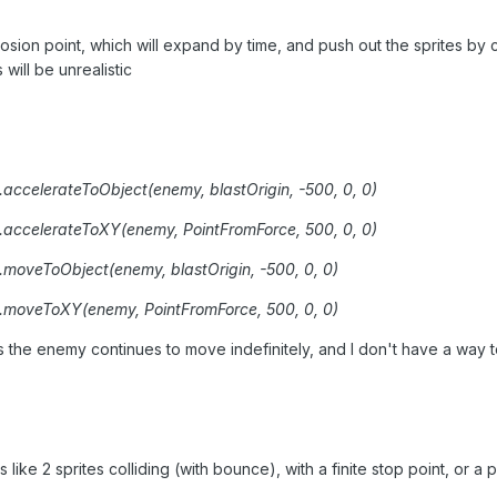
plosion point, which will expand by time, and push out the sprites b
 will be unrealistic
ccelerateToObject(enemy, blastOrigin, -500, 0, 0)
.accelerateToXY(enemy, PointFromForce, 500, 0, 0)
oveToObject(enemy, blastOrigin, -500, 0, 0)
.moveToXY(enemy, PointFromForce, 500, 0, 0)
s the enemy continues to move indefinitely, and I don't have a way to
s like 2 sprites colliding (with bounce), with a finite stop point, or 