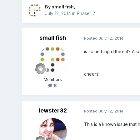
By
small fish
,
July 12, 2014
in
Phaser 2
small fish
Posted
July 12, 2014
is something different? Al
cheers!
Members
10
lewster32
Posted
July 12, 2014
This is a known issue that 