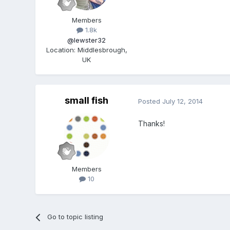
Members
1.8k
@lewster32
Location
:
Middlesbrough,
UK
small fish
Posted
July 12, 2014
Thanks!
Members
10
Go to topic listing