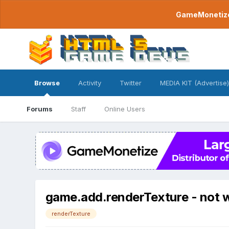
GameMonetize.
Browse
Activity
Twitter
MEDIA KIT (Advertise)
Forums
Staff
Online Users
game.add.renderTexture - not w
renderTexture