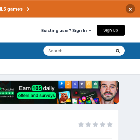
×
TML5 games
Sign Up
Existing user? Sign In