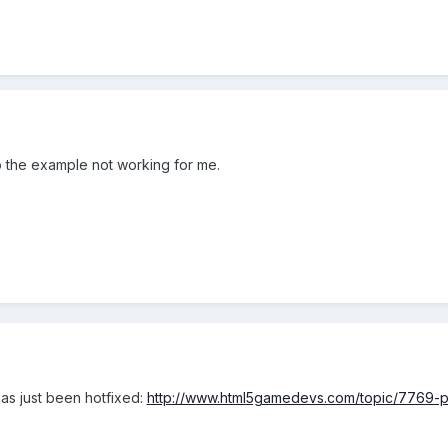
so the example not working for me.
has just been hotfixed:
http://www.html5gamedevs.com/topic/7769-ph