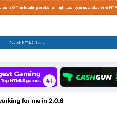
com © The leading broker of high quality cross-platform H
Publish HTML5 Game
orking for me in 2.0.6