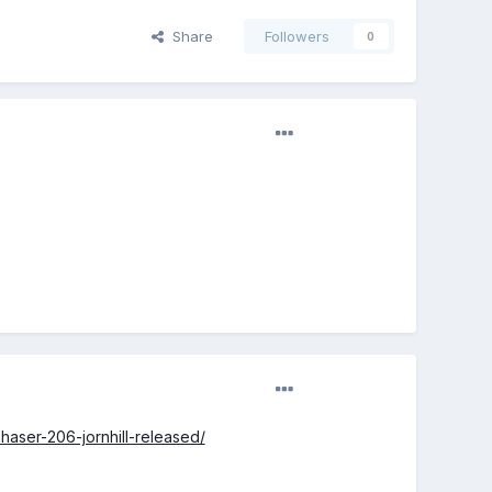
Share
Followers
0
aser-206-jornhill-released/