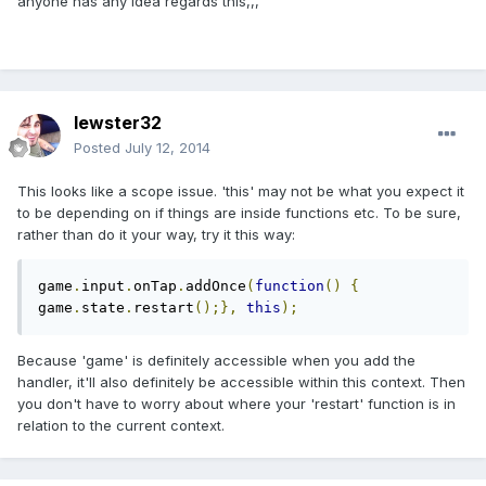
anyone has any idea regards this,,,
lewster32
Posted
July 12, 2014
This looks like a scope issue. 'this' may not be what you expect it
to be depending on if things are inside functions etc. To be sure,
rather than do it your way, try it this way:
game
.
input
.
onTap
.
addOnce
(
function
()
{
game
.
state
.
restart
();},
this
);
Because 'game' is definitely accessible when you add the
handler, it'll also definitely be accessible within this context. Then
you don't have to worry about where your 'restart' function is in
relation to the current context.