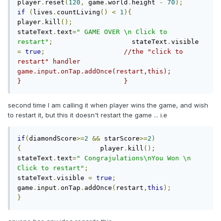
player
.
reset
(
120
,
 game
.
world
.
height 
-
70
);
if
(
lives
.
countLiving
()
<
1
){
player
.
kill
();
stateText
.
text
=
" GAME OVER \n Click to 
restart"
;
                    stateText
.
visible 
=
true
;
//the "click to 
restart" handler                    
game.input.onTap.addOnce(restart,this);                                                        
}                          }
second time I am calling it when player wins the game, and wish
to restart it, but this it doesn't restart the game ... i.e
if
(
diamondScore
>=
2
&&
 starScore
>=
2
)
{
                    player
.
kill
();
stateText
.
text
=
" Congrajulations\nYou Won \n 
Click to restart"
;
stateText
.
visible 
=
true
;
game
.
input
.
onTap
.
addOnce
(
restart
,
this
);
}