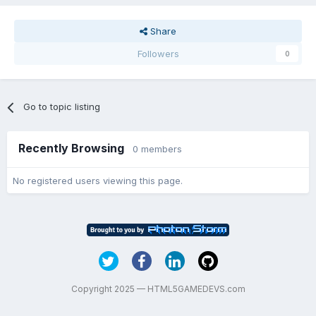
Share
Followers
0
Go to topic listing
Recently Browsing
0 members
No registered users viewing this page.
Copyright 2025 — HTML5GAMEDEVS.com