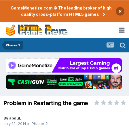
GameMonetize.com © The leading broker of high
×
quality cross-platform HTML5 games
Phaser 2
Problem in Restarting the game
By
abdul
,
July 12, 2014
in
Phaser 2