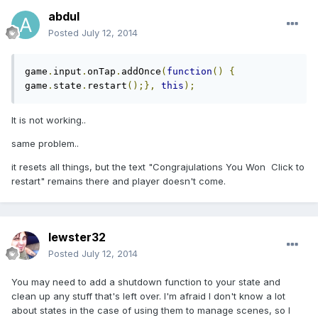
abdul
Posted
July 12, 2014
game
.
input
.
onTap
.
addOnce
(
function
()
{
game
.
state
.
restart
();},
this
);
It is not working..
same problem..
it resets all things, but the text "
Congrajulations You Won Click to
restart
" remains there and player doesn't come.
lewster32
Posted
July 12, 2014
You may need to add a shutdown function to your state and
clean up any stuff that's left over. I'm afraid I don't know a lot
about states in the case of using them to manage scenes, so I