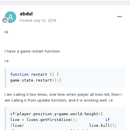
abdul
Posted
July 12, 2014
Hi
I have a game restart function.
i.e
function
 restart 
()
{
game
.
state
.
restart
();}
I am calling it two times, one time when player all lives kill, then I
am calling it from update function, and it is working well. i.e
if
(
player
.
position
.
y
>
game
.
world
.
height
){
live 
=
 lives
.
getFirstAlive
();
if
(
live
)
                            live
.
kill
();