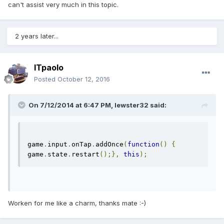
can't assist very much in this topic.
2 years later...
ITpaolo
Posted
October 12, 2016
On 7/12/2014 at 6:47 PM,
lewster32
said:
game
.
input
.
onTap
.
addOnce
(
function
()
{
game
.
state
.
restart
();},
this
);
Worken for me like a charm, thanks mate :-)