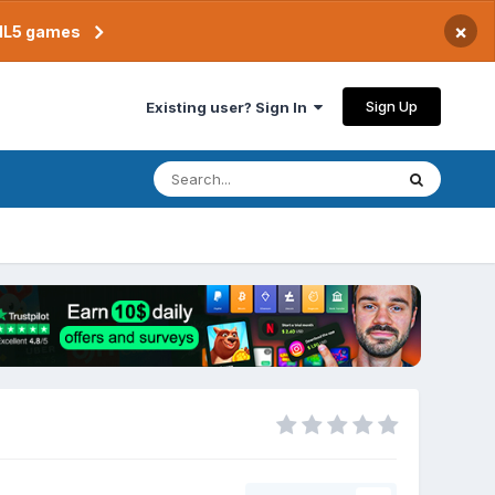
×
TML5 games
Sign Up
Existing user? Sign In