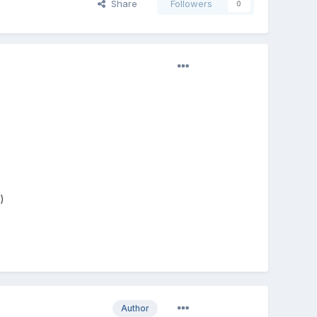
Share
Followers
0
)
Author