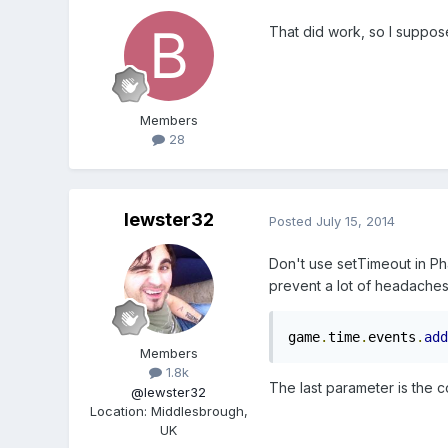
That did work, so I suppose
Members
28
lewster32
Posted
July 15, 2014
Don't use setTimeout in Ph
prevent a lot of headaches
game
.
time
.
events
.
add
Members
1.8k
The last parameter is the co
@lewster32
Location
:
Middlesbrough,
UK