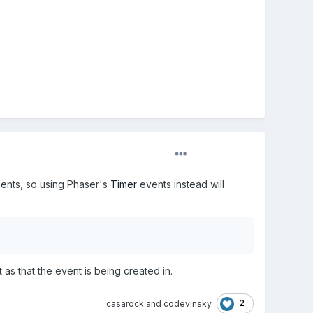
ments, so using Phaser's
Timer
events instead will
t as that the event is being created in.
2
casarock
and
codevinsky