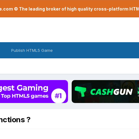
com © The leading broker of high quality cross-platform H
Publish HTML5 Game
nctions ?