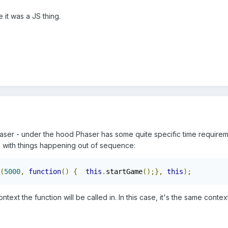
 it was a JS thing.
aser - under the hood Phaser has some quite specific time require
 with things happening out of sequence:
(
5000
,
function
()
{
this
.
startGame
();},
this
);
ntext the function will be called in. In this case, it's the same contex