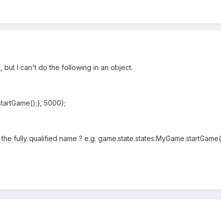
, but I can't do the following in an object.
startGame();}, 5000);
h the fully qualified name ? e.g. game.state.states.MyGame.startGame(