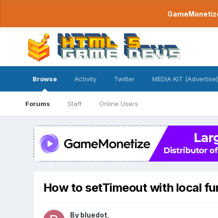
GameMonetize.
Browse
Activity
Twitter
MEDIA KIT (Advertise)
Forums
Staff
Online Users
How to setTimeout with local fu
By
bluedot
,