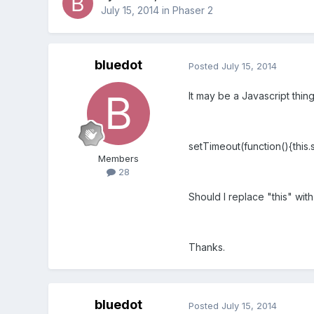
July 15, 2014
in
Phaser 2
bluedot
Posted
July 15, 2014
It may be a Javascript thing
setTimeout(function(){this.
Members
28
Should I replace "this" wit
Thanks.
bluedot
Posted
July 15, 2014