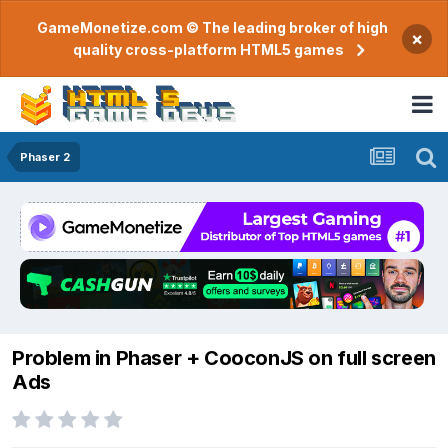
GameMonetize.com © The leading broker of high
×
quality cross-platform HTML5 games
Phaser 2
Problem in Phaser + CooconJS on full screen
Ads