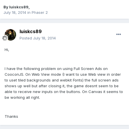
By
luiskcs89
,
July 18, 2014
in
Phaser 2
luiskcs89
Posted
July 18, 2014
Hi,
I have the following problem on using Full Screen Ads on
CooconJS. On Web View mode (I want to use Web view in order
to uset tiled backgrounds and webkit Fonts) the full screen ads
shows up well but after closing it, the game doesnt seem to be
able to receive new inputs on the buttons. On Canvas it seems to
be working all right.
Thanks