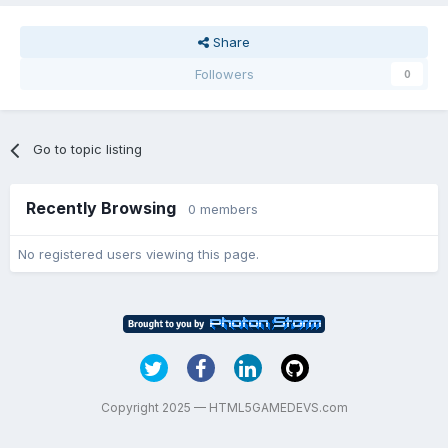
Share
Followers
0
Go to topic listing
Recently Browsing
0 members
No registered users viewing this page.
Copyright 2025 — HTML5GAMEDEVS.com