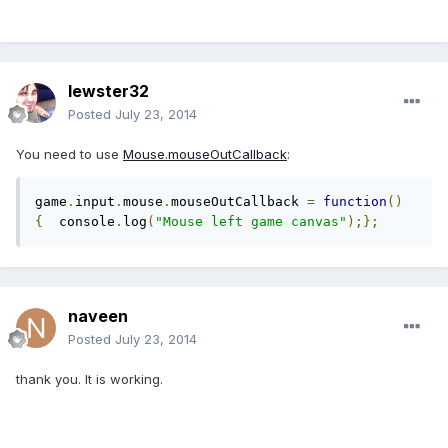
lewster32
Posted
July 23, 2014
You need to use
Mouse.mouseOutCallback
:
game
.
input
.
mouse
.
mouseOutCallback 
=
function
()
{
  console
.
log
(
"Mouse left game canvas"
);};
naveen
Posted
July 23, 2014
thank you. It is working.