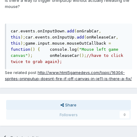
Is there a way to trigger onInputUp without actually releasing the
mouse?
car
.
events
.
onInputDown
.
add
(
onGrabCar
,
this
);
car
.
events
.
onInputUp
.
add
(
onReleaseCar
,
this
);
game
.
input
.
mouse
.
mouseOutCallback 
=
function
()
{
	console
.
log
(
"Mouse left game 
canvas"
);
	onReleaseCar
();
//have to click 
twice to grab again};
See related post
http://www.html5gamedevs.com/topic/16304-
sprites-oninputup-doesnt-fire-if-off-canvas-in-ie11-is-there-a-fix/
Share
Followers
0