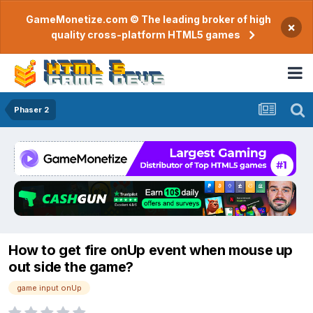
GameMonetize.com © The leading broker of high
×
quality cross-platform HTML5 games
Phaser 2
How to get fire onUp event when mouse up
out side the game?
game input onUp