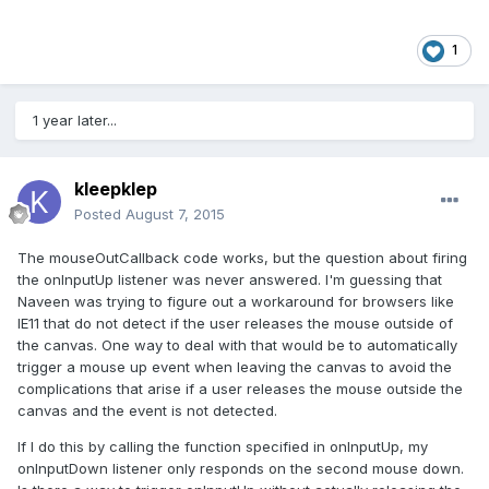
1
1 year later...
kleepklep
Posted
August 7, 2015
The mouseOutCallback code works, but the question about firing
the onInputUp listener was never answered. I'm guessing that
Naveen was trying to figure out a workaround for browsers like
IE11 that do not detect if the user releases the mouse outside of
the canvas. One way to deal with that would be to automatically
trigger a mouse up event when leaving the canvas to avoid the
complications that arise if a user releases the mouse outside the
canvas and the event is not detected.
If I do this by calling the function specified in onInputUp, my
onInputDown listener only responds on the second mouse down.