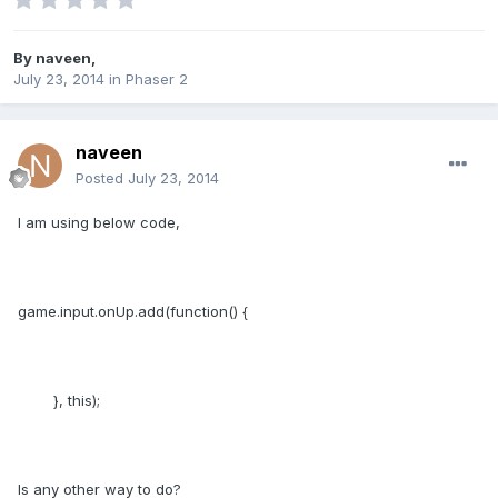
By
naveen
,
July 23, 2014
in
Phaser 2
naveen
Posted
July 23, 2014
I am using below code,
game.input.onUp.add(function() {
}, this);
Is any other way to do?