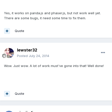
Yes, it works on panda.js and phaser.js, but not work well yet.
There are some bugs, it need some time to fix them.
Quote
lewster32
Posted
July 24, 2014
Wow. Just wow. A lot of work must've gone into that! Well done!
Quote