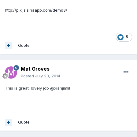
http://pixijs.sinaapp.com/demo3/
5
Quote
Mat Groves
Posted
July 23, 2014
This is great! lovely job @xianjimli!
Quote