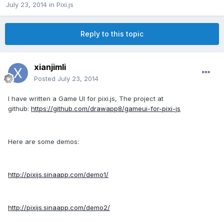
July 23, 2014
in
Pixi.js
Reply to this topic
xianjimli
Posted
July 23, 2014
I have written a Game UI for pixi.js, The project at
github:
https://github.com/drawapp8/gameui-for-pixi-js
Here are some demos:
http://pixijs.sinaapp.com/demo1/
http://pixijs.sinaapp.com/demo2/