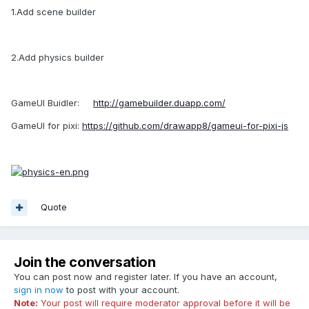
1.Add scene builder
2.Add physics builder
GameUI Buidler:
http://gamebuilder.duapp.com/
GameUI for pixi:
https://github.com/drawapp8/gameui-for-pixi-js
Quote
Join the conversation
You can post now and register later. If you have an account,
sign in now
to post with your account.
Note:
Your post will require moderator approval before it will be