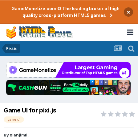
GameMonetize.com © The leading broker of high
×
quality cross-platform HTML5 games
Pixi.js
Game UI for pixi.js
game ui
By
xianjimli
,