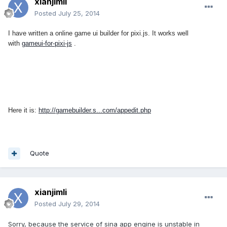
xianjimli
Posted
July 25, 2014
I have written a online game ui builder for pixi.js. It works well
with
gameui-for-pixi-js
.
Here it is:
http://gamebuilder.s...com/appedit.php
Quote
xianjimli
Posted
July 29, 2014
Sorry, because the service of sina app engine is unstable in