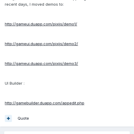
recent days, I moved demos to:
http://gameui.duapp.com/pixijs/demo1/
http://gameui.duapp.com/pixijs/demo2/
http://gameui.duapp.com/pixijs/demo3/
UI Builder :
http://gamebuilder.duapp.com/appedit.php
Quote