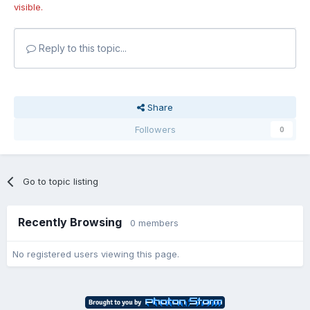
visible.
Reply to this topic...
Share
Followers
0
Go to topic listing
Recently Browsing
0 members
No registered users viewing this page.