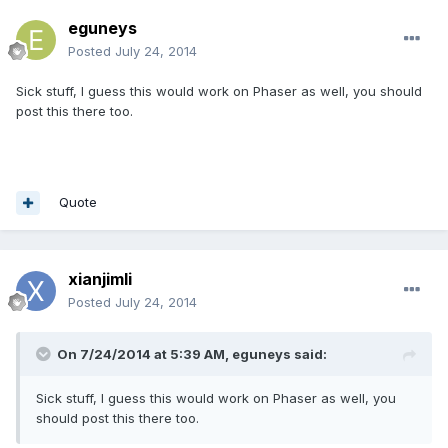
eguneys
Posted
July 24, 2014
Sick stuff, I guess this would work on Phaser as well, you should
post this there too.
Quote
xianjimli
Posted
July 24, 2014
On 7/24/2014 at 5:39 AM, eguneys said:
Sick stuff, I guess this would work on Phaser as well, you
should post this there too.