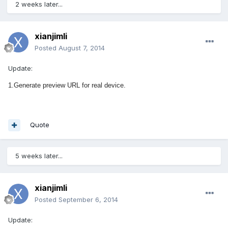
2 weeks later...
xianjimli
Posted
August 7, 2014
Update:
1.Generate preview URL for real device.
Quote
5 weeks later...
xianjimli
Posted
September 6, 2014
Update: