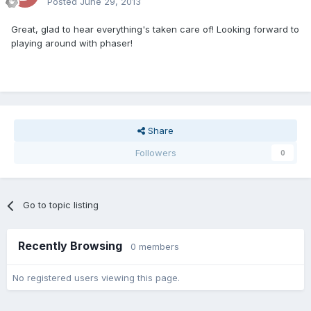
Posted
June 29, 2013
Great, glad to hear everything's taken care of! Looking forward to
playing around with phaser!
Share
Followers
0
Go to topic listing
Recently Browsing
0 members
No registered users viewing this page.