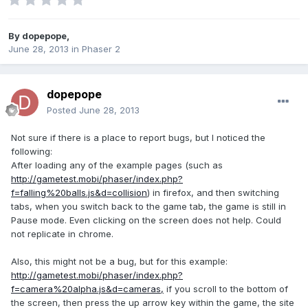
By
dopepope
,
June 28, 2013
in
Phaser 2
dopepope
Posted
June 28, 2013
Not sure if there is a place to report bugs, but I noticed the
following:
After loading any of the example pages (such as
http://gametest.mobi/phaser/index.php?
f=falling%20balls.js&d=collision
) in firefox, and then switching
tabs, when you switch back to the game tab, the game is still in
Pause mode. Even clicking on the screen does not help. Could
not replicate in chrome.
Also, this might not be a bug, but for this example:
http://gametest.mobi/phaser/index.php?
f=camera%20alpha.js&d=cameras,
if you scroll to the bottom of
the screen, then press the up arrow key within the game, the site