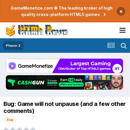
GameMonetize.com © The leading broker of high
×
quality cross-platform HTML5 games
Phaser 2
Bug: Game will not unpause (and a few other
comments)
bug