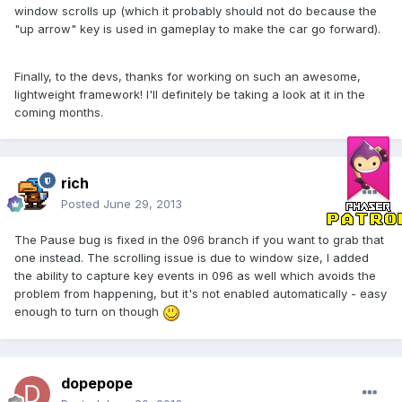
window scrolls up (which it probably should not do because the
"up arrow" key is used in gameplay to make the car go forward).
Finally, to the devs, thanks for working on such an awesome,
lightweight framework! I'll definitely be taking a look at it in the
coming months.
rich
Posted
June 29, 2013
The Pause bug is fixed in the 096 branch if you want to grab that
one instead. The scrolling issue is due to window size, I added
the ability to capture key events in 096 as well which avoids the
problem from happening, but it's not enabled automatically - easy
enough to turn on though
dopepope