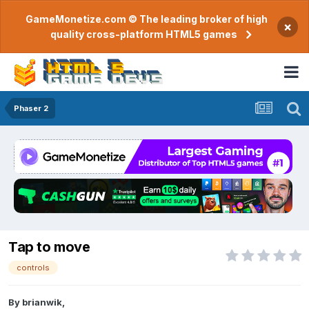
GameMonetize.com © The leading broker of high
×
quality cross-platform HTML5 games
Phaser 2
Tap to move
controls
By
brianwik
,