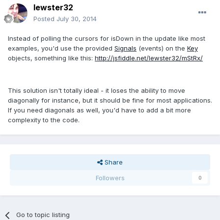
lewster32
Posted
July 30, 2014
Instead of polling the cursors for isDown in the update like most
examples, you'd use the provided
Signals
(events) on the
Key
objects, something like this:
http://jsfiddle.net/lewster32/mStRx/
This solution isn't totally ideal - it loses the ability to move
diagonally for instance, but it should be fine for most applications.
If you need diagonals as well, you'd have to add a bit more
complexity to the code.
Share
Followers
0
Go to topic listing