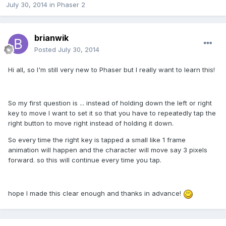
July 30, 2014
in
Phaser 2
brianwik
Posted
July 30, 2014
Hi all, so I'm still very new to Phaser but I really want to learn this!
So my first question is ... instead of holding down the left or right
key to move I want to set it so that you have to repeatedly tap the
right button to move right instead of holding it down.
So every time the right key is tapped a small like 1 frame
animation will happen and the character will move say 3 pixels
forward. so this will continue every time you tap.
hope I made this clear enough and thanks in advance!