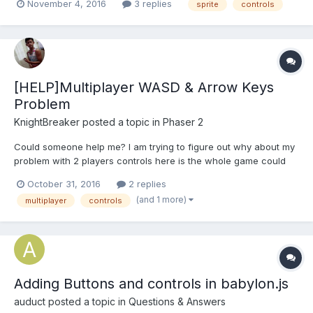
November 4, 2016
3 replies
sprite
controls
= new ZPlat.Player(this, 100, 100); this.dude = this.add.group();
this.d...
[HELP]Multiplayer WASD & Arrow Keys
Problem
KnightBreaker
posted a topic in
Phaser 2
Could someone help me? I am trying to figure out why about my
problem with 2 players controls here is the whole game could
someone please help me fix the Level1 Mobile App.rar This is the
October 31, 2016
2 replies
part where i am so confused and idk which one to fix.
(and 1 more)
multiplayer
controls
Adding Buttons and controls in babylon.js
auduct
posted a topic in
Questions & Answers