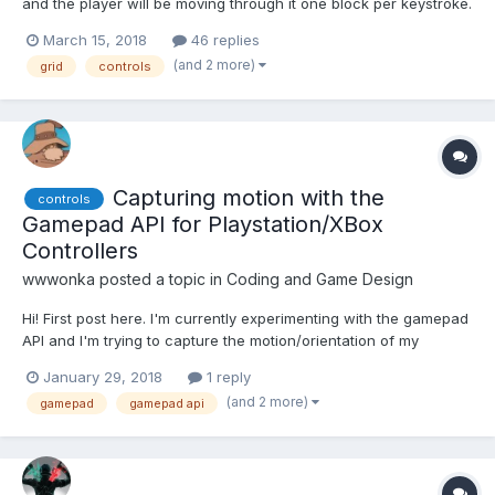
and the player will be moving through it one block per keystroke.
I'll be using the keyboard as input just for the start, I'll add
March 15, 2018
46 replies
others later on. Every level is generated from a double array
(and 2 more)
grid
controls
filled with 1 & 0. So I want to do...
Capturing motion with the
controls
Gamepad API for Playstation/XBox
Controllers
wwwonka
posted a topic in
Coding and Game Design
Hi! First post here. I'm currently experimenting with the gamepad
API and I'm trying to capture the motion/orientation of my
dualshock 3 to build controls for a new game project. I was
January 29, 2018
1 reply
wondering if anyone had manage such a thing and managed to
(and 2 more)
gamepad
gamepad api
make it work in the browser? It seems that WebVR ma...