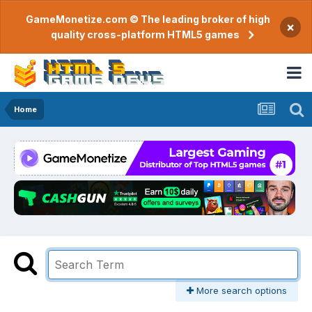
GameMonetize.com © The leading broker of high
×
quality cross-platform HTML5 games
Home
More search options