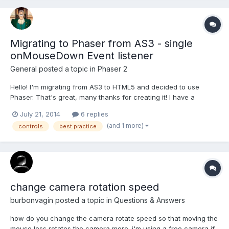
Migrating to Phaser from AS3 - single
onMouseDown Event listener
General
posted a topic in
Phaser 2
Hello! I'm migrating from AS3 to HTML5 and decided to use
Phaser. That's great, many thanks for creating it! I have a
question about organizing the MouseDown event listener. Let's
July 21, 2014
6 replies
say I have 100 sprites on the screen, and if the player click on
(and 1 more)
controls
best practice
any of them, the sprite's data should be traced. In...
change camera rotation speed
burbonvagin
posted a topic in
Questions & Answers
how do you change the camera rotate speed so that moving the
mouse less rotates the camera more. i'm using a free camera if