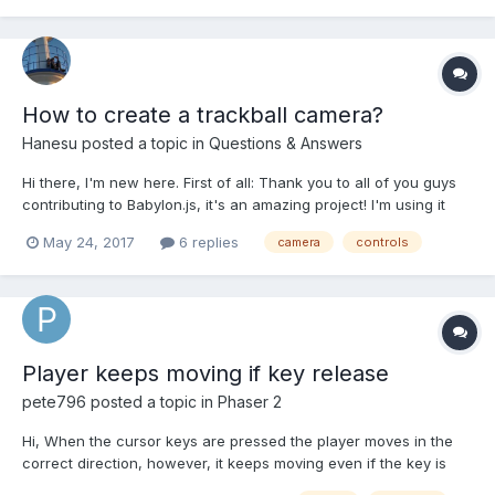
to that position of cursor using path...
How to create a trackball camera?
Hanesu
posted a topic in
Questions & Answers
Hi there, I'm new here. First of all: Thank you to all of you guys
contributing to Babylon.js, it's an amazing project! I'm using it
mainly to set up interactive 3D visualizations for scientific
May 24, 2017
6 replies
camera
controls
purposes and it works like a charm! Here's my question: So far I
mainly use the ArcRotateCamera. The...
Player keeps moving if key release
pete796
posted a topic in
Phaser 2
Hi, When the cursor keys are pressed the player moves in the
correct direction, however, it keeps moving even if the key is
released. Can anyone help? createPlayer: function() { this.player