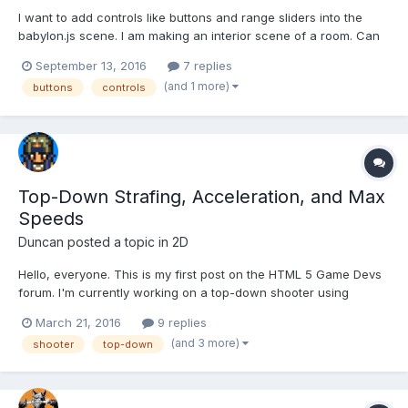
I want to add controls like buttons and range sliders into the
babylon.js scene. I am making an interior scene of a room. Can
anyone share a link or page where i can find any info about
September 13, 2016
7 replies
that.
(and 1 more)
buttons
controls
Top-Down Strafing, Acceleration, and Max
Speeds
Duncan
posted a topic in
2D
Hello, everyone. This is my first post on the HTML 5 Game Devs
forum. I'm currently working on a top-down shooter using
Phaser, and this forum has been very helpful on this project.
March 21, 2016
9 replies
However, there is one problem to which I can't seem to find the
(and 3 more)
shooter
top-down
solution. In my game there are vessels, and...