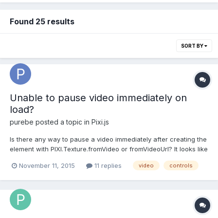
Found 25 results
SORT BY
Unable to pause video immediately on
load?
purebe
posted a topic in
Pixi.js
Is there any way to pause a video immediately after creating the
element with PIXI.Texture.fromVideo or fromVideoUrl? It looks like
it might be bugged currently, because under some
November 11, 2015
11 replies
video
controls
circumstances the paused flag is set but the video doesn't
actually pause. I noticed in the fromVideoUrl function it...