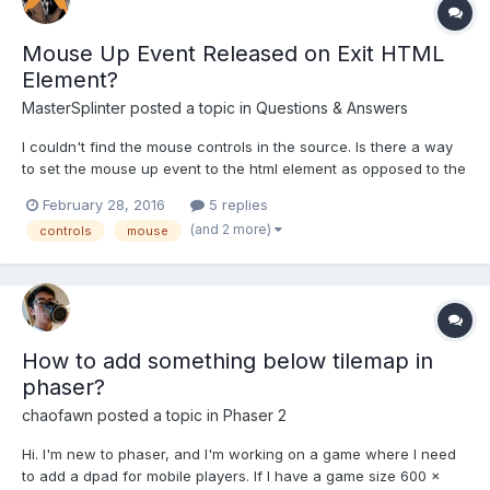
Mouse Up Event Released on Exit HTML
Element?
MasterSplinter
posted a topic in
Questions & Answers
I couldn't find the mouse controls in the source. Is there a way
to set the mouse up event to the html element as opposed to the
canvas element? And would it have to be a custom build to do
February 28, 2016
5 replies
so? Thanks in advance. --Nevermind I see they are all within the
(and 2 more)
controls
mouse
cameras. -P
How to add something below tilemap in
phaser?
chaofawn
posted a topic in
Phaser 2
Hi. I'm new to phaser, and I'm working on a game where I need
to add a dpad for mobile players. If I have a game size 600 x