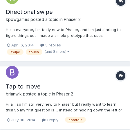
Directional swipe
kpowgames
posted a topic in
Phaser 2
Hello everyone, I'm fairly new to Phaser, and I'm just starting to
figure things out. I made a simple prototype that uses
"game.input.keyboard.createCursorKeys()" to listen and process
April 6, 2014
5 replies
the keyboard's cursor keys. Basically I have a sprite that moves
(and 8 more)
swipe
touch
up, down, left and right depending on input. N...
Tap to move
brianwik
posted a topic in
Phaser 2
Hi all, so I'm still very new to Phaser but I really want to learn
this! So my first question is ... instead of holding down the left or
right key to move I want to set it so that you have to repeatedly
July 30, 2014
1 reply
controls
tap the right button to move right instead of holding it down. So
every time the right key is t...