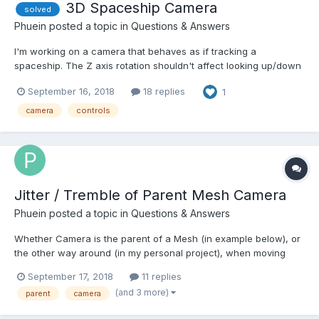
3D Spaceship Camera
solved
Phuein
posted a topic in
Questions & Answers
I'm working on a camera that behaves as if tracking a
spaceship. The Z axis rotation shouldn't affect looking up/down
and right/left, as if I'm the pilot in the cockpit of the ship in
September 16, 2018
18 replies
1
space, up is always my local up. I tried the FollowCamera, but it
only lets me rotate the target mesh so the ca...
camera
controls
Jitter / Tremble of Parent Mesh Camera
Phuein
posted a topic in
Questions & Answers
Whether Camera is the parent of a Mesh (in example below), or
the other way around (in my personal project), when moving
"fast" at speed = 1000, eventually there is some (discrepancy)
September 17, 2018
11 replies
jitter visible on the mesh - although it's probably the camera that
(and 3 more)
parent
camera
isn't set correctly (some matrix?) http://w...