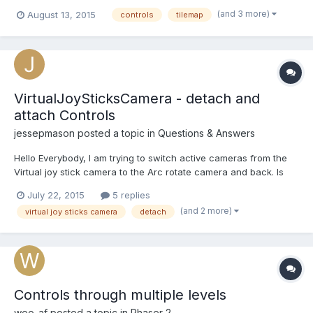
800, how can I limit the drawing size of the tilemap to 600x600
(and 3 more)
August 13, 2015
controls
tilemap
so that I can use the other 600x200 to controls? Something like
this: https://gyazo.com/8dc44f343c8d70370f6...
VirtualJoySticksCamera - detach and
attach Controls
jessepmason
posted a topic in
Questions & Answers
Hello Everybody, I am trying to switch active cameras from the
Virtual joy stick camera to the Arc rotate camera and back. Is
there a good way to just hide the virtual Joy stick camera
July 22, 2015
5 replies
controls instead of removing them with the dispose function?
(and 2 more)
virtual joy sticks camera
detach
Right now I am using the dispose function and crea...
Controls through multiple levels
weo_af
posted a topic in
Phaser 2