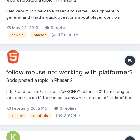
I am very much new to Phaser and Game Development in
general and I had a quick questions about player controls
through multiple states. I recently made a small "game" that had
May 22, 2015
5 replies
a player walking through different levels that I created using
(and 2 more)
newbie
phaser
different states. But I just copied and pasted the code for...
follow mouse not working with platformer?
Gods
posted a topic in
Phaser 2
http://codepen.io/anon/pen/qEKONO?editors=001 I am trying to
add controls so if the mouse is anywhere on the left side of the
character the character goes to the left and vise vera I am
February 26, 2015
3 replies
following this example
(and 3 more)
phaser
controls
http://examples.phaser.io/_site/view_full.html?
d=input&f=follow+mouse.js&t=follow%20mous...