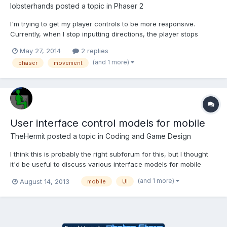
lobsterhands
posted a topic in
Phaser 2
I'm trying to get my player controls to be more responsive.
Currently, when I stop inputting directions, the player stops
quickly. However, if I try to change directions quickly, switching
May 27, 2014
2 replies
immediately from left-to-right (or vice versa) my player slides a
(and 1 more)
phaser
movement
bit in the original direction. How can I fix...
User interface control models for mobile
TheHermit
posted a topic in
Coding and Game Design
I think this is probably the right subforum for this, but I thought
it'd be useful to discuss various interface models for mobile
games and ways of adapting traditional interface ideas from
(and 1 more)
August 14, 2013
mobile
UI
desktop to work in a mobile environment (for porting purposes,
for example). - Let me start with an example....