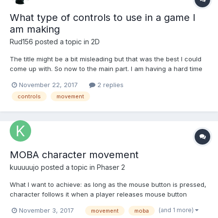
What type of controls to use in a game I
am making
Rud156
posted a topic in
2D
The title might be a bit misleading but that was the best I could
come up with. So now to the main part. I am having a hard time
making the controls for a game which was inspired by Ball Wars
November 22, 2017
2 replies
By Brackeys and a classic of game of Capture the Flag.
controls
movement
Basically you either shoot and kill your op...
MOBA character movement
kuuuuujo
posted a topic in
Phaser 2
What I want to achieve: as long as the mouse button is pressed,
character follows it when a player releases mouse button
character moves to the position, where the cursor was during
(and 1 more)
November 3, 2017
movement
moba
release when a player clicks the mouse button character moves