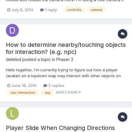
it's different. (not with camera.inertia).
July 6, 2014
1 reply
controls
camera
How to determine nearby/touching objects
for interaction? (e.g. npc)
deleted
posted a topic in
Phaser 2
Hello together, I'm currently trying to figure out how a player
(avatar) on a topdown map may interact with other objects on
screen by pressing the action button. And I'm totally locked in a
June 18, 2014
2 replies
stalemate. Here is my set up: A player sprite with a body
(and 2 more)
npc interaction
rpg
(arcade) which is movable with a facing directi...
Player Slide When Changing Directions