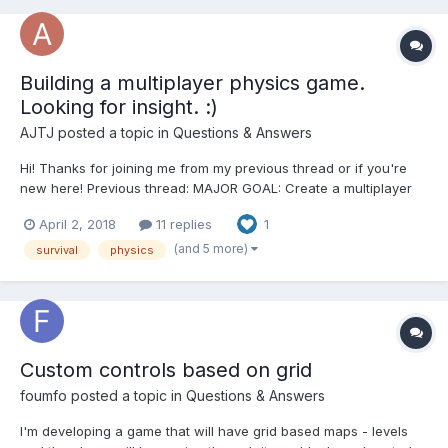
Building a multiplayer physics game.
Looking for insight. :)
AJTJ
posted a topic in
Questions & Answers
Hi! Thanks for joining me from my previous thread or if you're
new here! Previous thread: MAJOR GOAL: Create a multiplayer
game using websockets. GAME CONCEPT: Attempt to be the last
April 2, 2018
11 replies
1
ball surviving as other balls and environmental effects attempt to
knock you off the platform....
(and 5 more)
survival
physics
Custom controls based on grid
foumfo
posted a topic in
Questions & Answers
I'm developing a game that will have grid based maps - levels