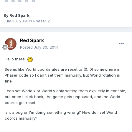
By
Red Spark
,
July 30, 2014
in
Phaser 2
Red Spark
Posted
July 30, 2014
Hello there
Seems like World coordinates are reset to (0, 0) somewhere in
Phaser code so I can't set them manually. But World.rotation is
fine.
I can set World.x or World.y only setting them explicitly in console,
but once I click back, the game gets unpaused, and the World
coords get reset.
Is it a bug or I'm doing something wrong? How do I set World
coords manually?