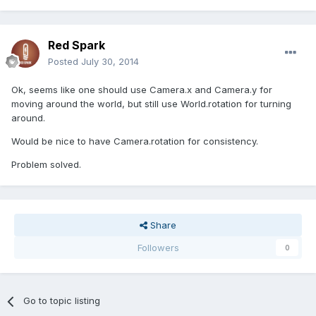
Red Spark
Posted
July 30, 2014
Ok, seems like one should use Camera.x and Camera.y for
moving around the world, but still use World.rotation for turning
around.
Would be nice to have Camera.rotation for consistency.
Problem solved.
Share
Followers
0
Go to topic listing