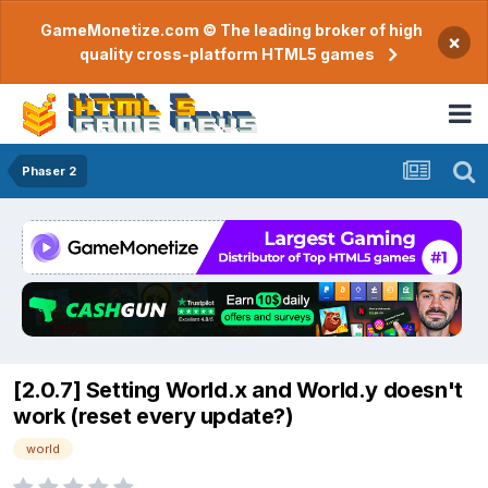
GameMonetize.com © The leading broker of high
×
quality cross-platform HTML5 games
Phaser 2
[2.0.7] Setting World.x and World.y doesn't
work (reset every update?)
world